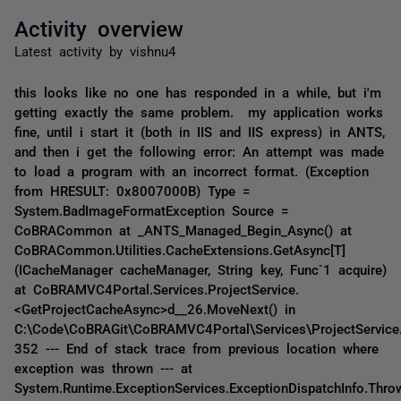
Activity overview
Latest activity by vishnu4
this looks like no one has responded in a while, but i'm
getting exactly the same problem. my application works
fine, until i start it (both in IIS and IIS express) in ANTS,
and then i get the following error: An attempt was made
to load a program with an incorrect format. (Exception
from HRESULT: 0x8007000B) Type =
System.BadImageFormatException Source =
CoBRACommon at _ANTS_Managed_Begin_Async() at
CoBRACommon.Utilities.CacheExtensions.GetAsync[T]
(ICacheManager cacheManager, String key, Func`1 acquire)
at CoBRAMVC4Portal.Services.ProjectService.
<GetProjectCacheAsync>d__26.MoveNext() in
C:\Code\CoBRAGit\CoBRAMVC4Portal\Services\ProjectService.
352 --- End of stack trace from previous location where
exception was thrown --- at
System.Runtime.ExceptionServices.ExceptionDispatchInfo.Thro