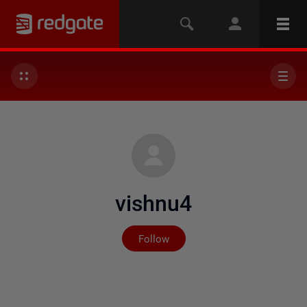
vishnu4
Not yet followed by any
Follow