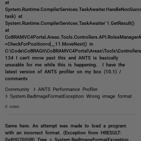
at
System.Runtime.CompilerServices.TaskAwaiter.HandleNonSucc
task) at
System.Runtime.CompilerServices.TaskAwaiter`1.GetResult()
at
CoBRAMVC4Portal.Areas.Tools.Controllers.API.RolesManagerAP
<CheckForPosition>d__11.MoveNext() in
C:\Code\CoBRAGit\CoBRAMVC4Portal\Areas\Tools\Controllers\
134 I can't move past this and ANTS is basically
unusable for me while this is happening. I have the
latest version of ANTS profiler on my box (10.1) /
comments
Community
ANTS Performance Profiler
System.BadImageFormatException Wrong image format
0 votes
Same here. An attempt was made to load a program
with an incorrect format. (Exception from HRESULT:
0x8007000B) Type = System.BadImageFormatException