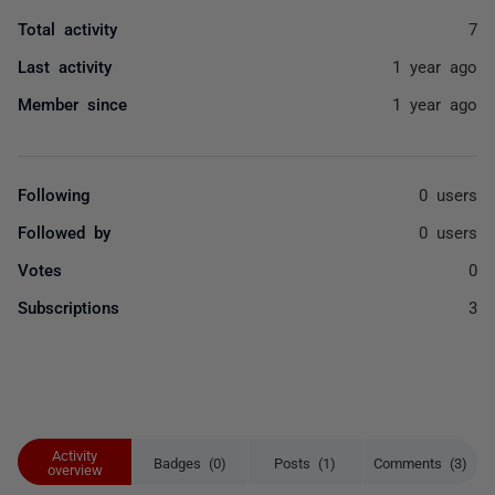
Total activity
7
Last activity
1 year ago
Member since
1 year ago
Following
0 users
Followed by
0 users
Votes
0
Subscriptions
3
Activity
Badges (0)
Posts (1)
Comments (3)
overview