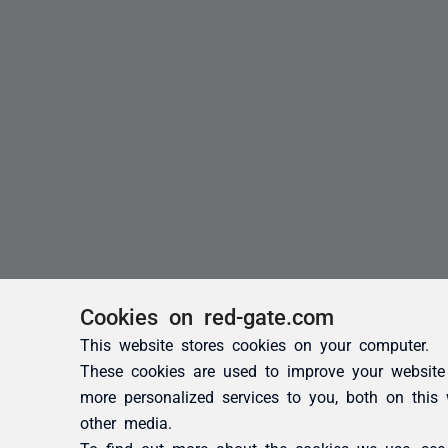
Cookies on red-gate.com
This website stores cookies on your computer.
These cookies are used to improve your website
more personalized services to you, both on this
other media.
To find out more about the cookies we use, se