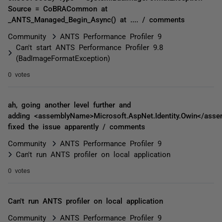
Source = CoBRACommon at
_ANTS_Managed_Begin_Async() at .... / comments
Community
ANTS Performance Profiler 9
Can't start ANTS Performance Profiler 9.8
(BadImageFormatException)
0 votes
ah, going another level further and
adding <assemblyName>Microsoft.AspNet.Identity.Owin</ass
fixed the issue apparently / comments
Community
ANTS Performance Profiler 9
Can't run ANTS profiler on local application
0 votes
Can't run ANTS profiler on local application
Community
ANTS Performance Profiler 9