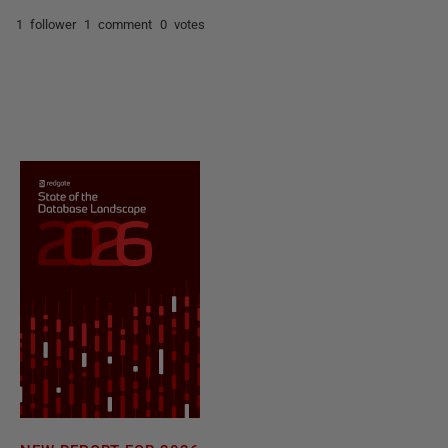
1 follower
1 comment
0 votes