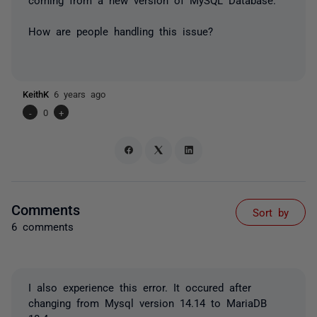
How are people handling this issue?
KeithK
6 years ago
-
0
+
Comments
Sort by
6 comments
I also experience this error. It occured after
changing from Mysql version 14.14 to MariaDB