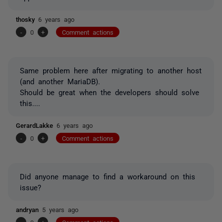
thosky
6 years ago
-
0
+
Comment actions
Same problem here after migrating to another host
(and another MariaDB).
Should be great when the developers should solve
this....
GerardLakke
6 years ago
-
0
+
Comment actions
Did anyone manage to find a workaround on this
issue?
andryan
5 years ago