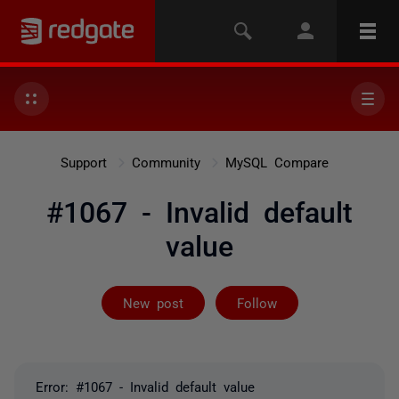
Support
Community
MySQL Compare
#1067 - Invalid default
value
Followed by 3 
New post
Follow
Error: #1067 - Invalid default value