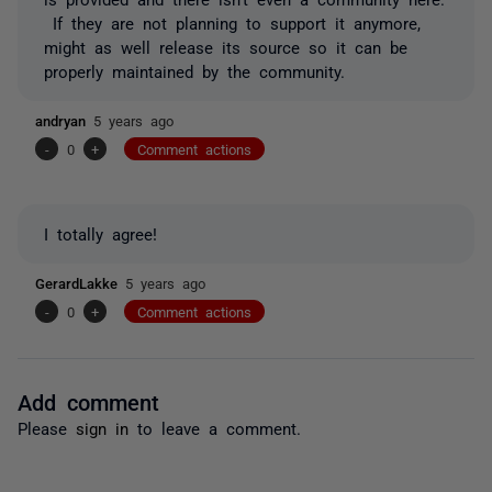
If they are not planning to support it anymore,
might as well release its source so it can be
properly maintained by the community.
andryan
5 years ago
-
0
+
Comment actions
I totally agree!
GerardLakke
5 years ago
-
0
+
Comment actions
Add comment
Please
sign in
to leave a comment.