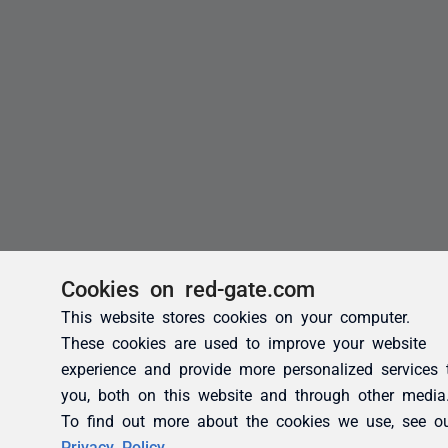
Cookies on red-gate.com
This website stores cookies on your computer.
These cookies are used to improve your website
experience and provide more personalized services 
you, both on this website and through other media
To find out more about the cookies we use, see o
Privacy Policy