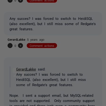
-
0
+
Comment actions
Any succes? I was forced to switch to HeidiSQL
(also excellent), but I still miss some of Redgate's
great features.
GerardLakke
5 years ago
-
0
+
Comment actions
GerardLakke
said:
Any succes? I was forced to switch to
HeidiSQL (also excellent), but I still miss
some of Redgate's great features.
Nope. I sent a support email, but MySQL-related
tools are not supported. Only community support
is provided and there isn't even a community here.