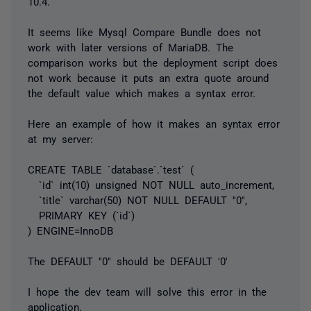
10.4.
It seems like Mysql Compare Bundle does not
work with later versions of MariaDB. The
comparison works but the deployment script does
not work because it puts an extra quote around
the default value which makes a syntax error.
Here an example of how it makes an syntax error
at my server:
CREATE TABLE `database`.`test` (
`id` int(10) unsigned NOT NULL auto_increment,
`title` varchar(50) NOT NULL DEFAULT ''0'',
PRIMARY KEY (`id`)
) ENGINE=InnoDB
The DEFAULT ''0'' should be DEFAULT '0'
I hope the dev team will solve this error in the
application.