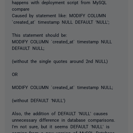
happens with deployment script from MySQL
compare
Caused by statement like:
MODIFY COLUMN
`created_at` timestamp NULL DEFAULT 'NULL';
This statement should be:
MODIFY COLUMN `created_at` timestamp NULL
DEFAULT NULL;
(without the single quotes around 2nd NULL)
OR
MODIFY COLUMN `created_at` timestamp NULL;
(without DEFAULT 'NULL')
Also, the addition of DEFAULT 'NULL' causes
unnecessary difference in database comparisons.
I'm not sure, but it seems DEFAULT 'NULL' is
coming from a new version of MySQL Database.