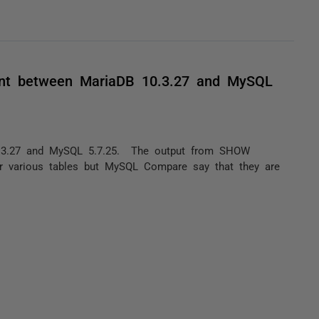
tent between MariaDB 10.3.27 and MySQL
.3.27 and MySQL 5.7.25. The output from SHOW
 various tables but MySQL Compare say that they are