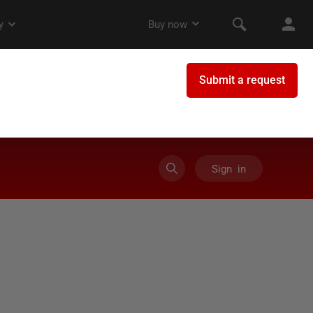
Sign in