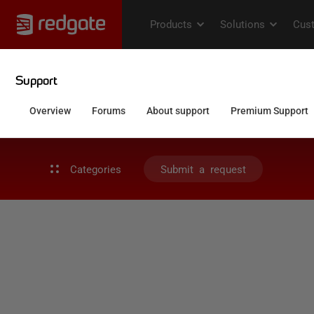
Categories
Submit a request