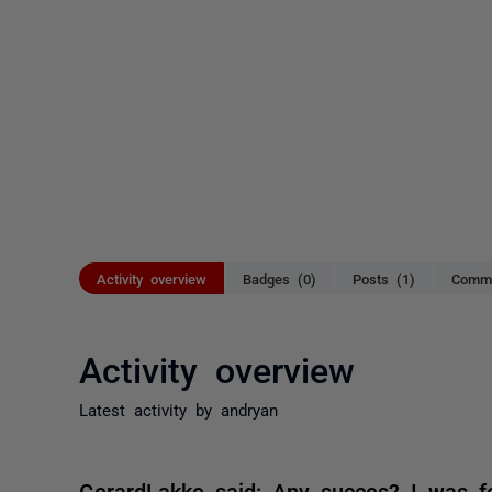
Activity overview
Badges (0)
Posts (1)
Comme
Activity overview
Latest activity by andryan
GerardLakke said: Any succes? I was fo