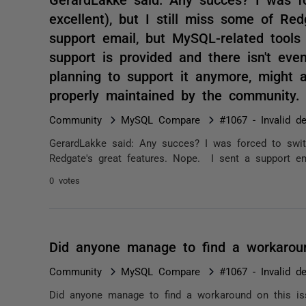
excellent), but I still miss some of Re
support email, but MySQL-related tool
support is provided and there isn't ev
planning to support it anymore, might a
properly maintained by the community
Community
MySQL Compare
#1067 - Invalid de
GerardLakke said: Any succes? I was forced to switc
Redgate's great features. Nope. I sent a support ema
0 votes
Did anyone manage to find a workarou
Community
MySQL Compare
#1067 - Invalid de
Did anyone manage to find a workaround on this is