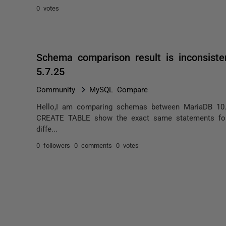
0 votes
Schema comparison result is inconsis
5.7.25
Community
MySQL Compare
Hello,I am comparing schemas between MariaDB 10
CREATE TABLE show the exact same statements for
diffe...
0 followers
0 comments
0 votes