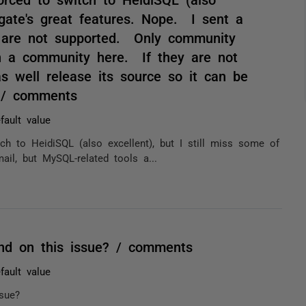
dgate's great features. Nope. I sent a
s are not supported. Only community
en a community here. If they are not
s well release its source so it can be
. / comments
fault value
h to HeidiSQL (also excellent), but I still miss some of
il, but MySQL-related tools a...
nd on this issue? / comments
fault value
sue?