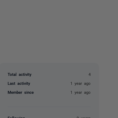
yone
Total activity
4
Last activity
1 year ago
Member since
1 year ago
Following
0 users