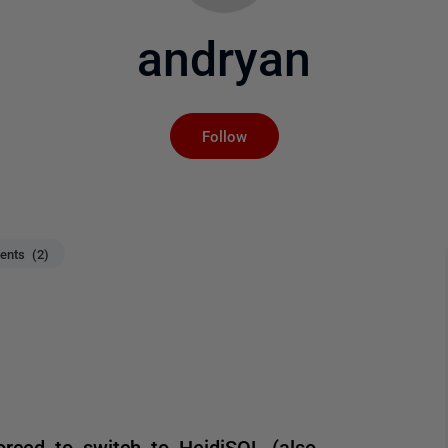
andryan
Not yet followed by an
Follow
nts (2)
rced to switch to HeidiSQL (also