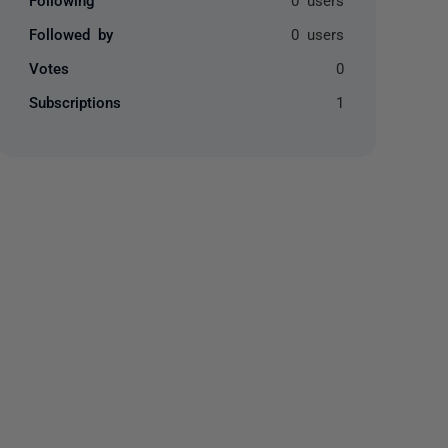
Followed by
0 users
Votes
0
Subscriptions
1