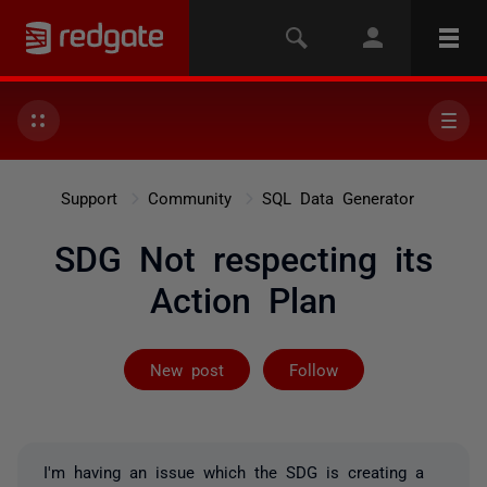
Support
Community
SQL Data Generator
SDG Not respecting its
Action Plan
Followed by on
New post
Follow
I'm having an issue which the SDG is creating a