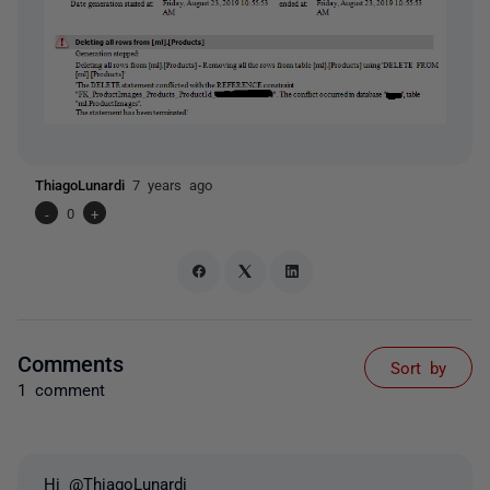
ThiagoLunardi
7 years ago
-
0
+
Comments
Sort by
1 comment
Hi @ThiagoLunardi