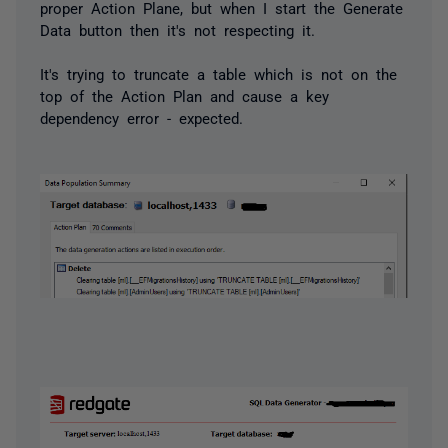
proper Action Plane, but when I start the Generate
Data button then it's not respecting it.
It's trying to truncate a table which is not on the
top of the Action Plan and cause a key
dependency error - expected.