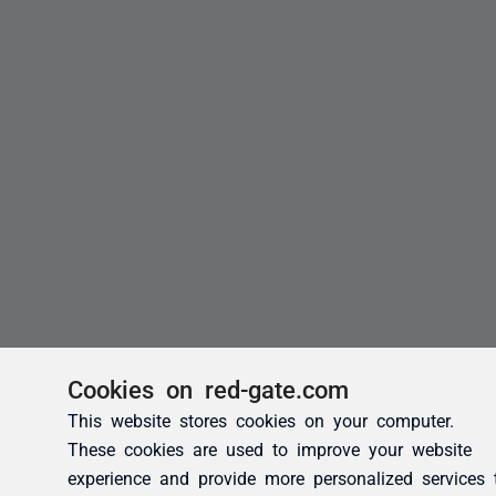
Cookies on red-gate.com
This website stores cookies on your computer.
These cookies are used to improve your website
experience and provide more personalized services 