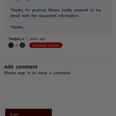
Thanks for posting! Please kindly respond to my
email with the requested information.
Thanks.
Tianjiao_Li
7 years ago
-
0
+
Comment actions
Add comment
Please
sign in
to leave a comment.