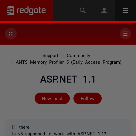
Support
Community
ANTS Memory Profiler 5 (Early Access Program)
ASP.NET 1.1
Followed by 2 
New post
Follow
Hi there,
Is v5 supposed to work with ASP.NET 1.1?