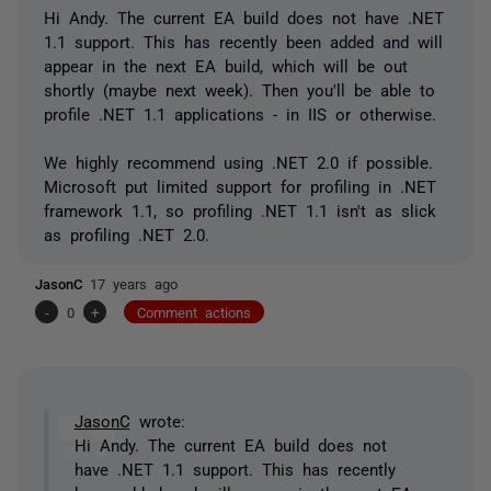
Hi Andy. The current EA build does not have .NET
1.1 support. This has recently been added and will
appear in the next EA build, which will be out
shortly (maybe next week). Then you'll be able to
profile .NET 1.1 applications - in IIS or otherwise.
We highly recommend using .NET 2.0 if possible.
Microsoft put limited support for profiling in .NET
framework 1.1, so profiling .NET 1.1 isn't as slick
as profiling .NET 2.0.
JasonC
17 years ago
-
0
+
Comment actions
JasonC
wrote:
Hi Andy. The current EA build does not
have .NET 1.1 support. This has recently