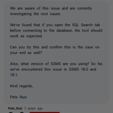
We are aware of this issue and are currently
investigating the root cause.
We've found that if you open the SQL Search tab
before connecting to the database, the tool should
work as expected.
Can you try this and confirm this is the case on
your end as well?
Also, what version of SSMS are you using? So far,
we've encountered this issue in SSMS 18.0 and
18.1.
Kind regards,
Pete Ruiz
Pete_Ruiz
7 years ago