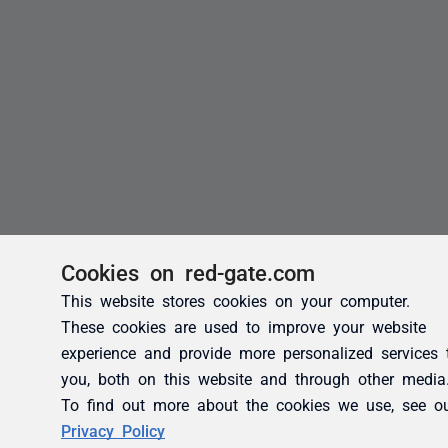
Cookies on red-gate.com
This website stores cookies on your computer.
These cookies are used to improve your website
experience and provide more personalized services 
you, both on this website and through other media
To find out more about the cookies we use, see o
Privacy Policy