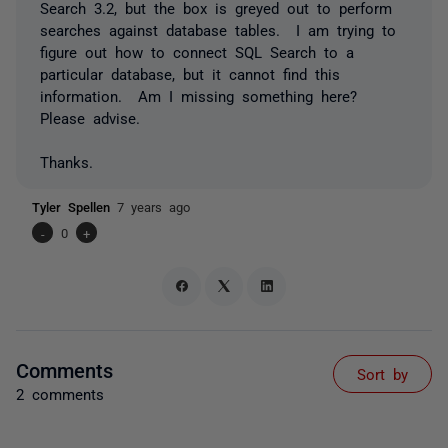
Search 3.2, but the box is greyed out to perform
searches against database tables. I am trying to
figure out how to connect SQL Search to a
particular database, but it cannot find this
information. Am I missing something here?
Please advise.
Thanks.
Tyler Spellen
7 years ago
-
0
+
Comments
Sort by
2 comments