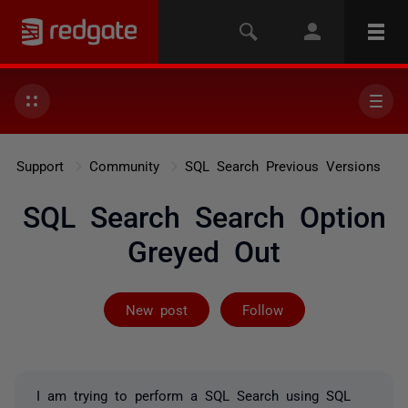
Support
Community
SQL Search Previous Versions
SQL Search Search Option
Greyed Out
Followed by on
New post
Follow
I am trying to perform a SQL Search using SQL