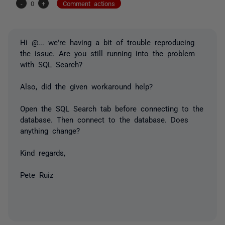
-
0
+
Comment actions
Hi
@...
we're having a bit of trouble reproducing
the issue. Are you still running into the problem
with SQL Search?
Also, did the given workaround help?
Open the SQL Search tab before connecting to the
database. Then connect to the database. Does
anything change?
Kind regards,
Pete Ruiz