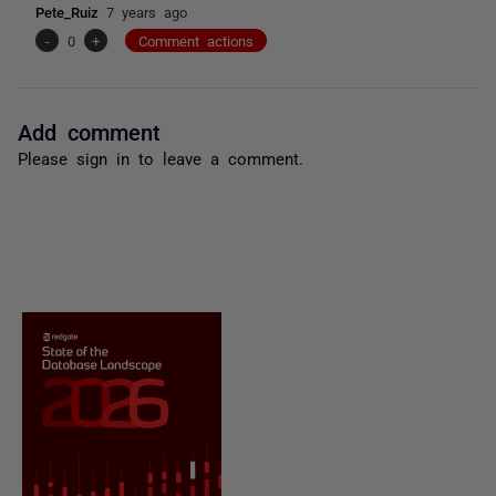
Pete_Ruiz
7 years ago
-
0
+
Comment actions
Add comment
Please
sign in
to leave a comment.