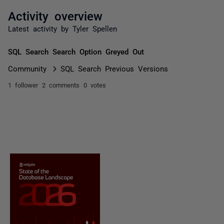
Activity overview
Latest activity by Tyler Spellen
SQL Search Search Option Greyed Out
Community
SQL Search Previous Versions
1 follower
2 comments
0 votes