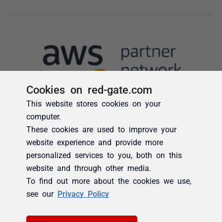
Cookies on red-gate.com
This website stores cookies on your
computer.
These cookies are used to improve your
website experience and provide more
personalized services to you, both on this
website and through other media.
To find out more about the cookies we use,
see our
Privacy Policy