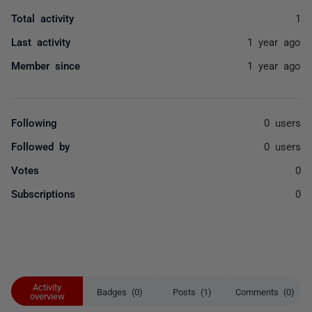
Total activity
1
Last activity
1 year ago
Member since
1 year ago
Following
0 users
Followed by
0 users
Votes
0
Subscriptions
0
Activity
Badges (0)
Posts (1)
Comments (0)
overview