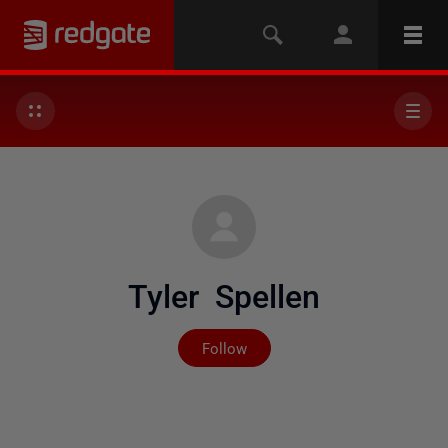
Tyler Spellen
Not yet followed by any
Follow