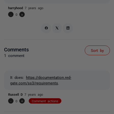
harryhood
7 years ago
-
0
+
Comments
Sort by
1 comment
It does:
https://documentation.red-
gate.com/ss3/requirements
.
Russell D
7 years ago
-
0
+
Comment actions