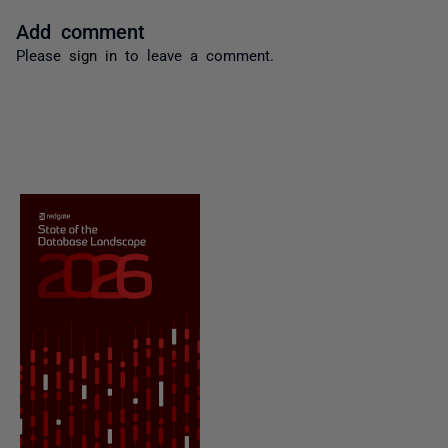
Add comment
Please
sign in
to leave a comment.