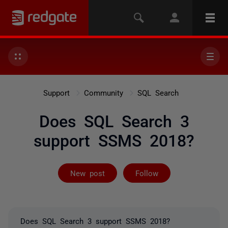
Support
Community
SQL Search
Does SQL Search 3
support SSMS 2018?
Followed by on
New post
Follow
Does SQL Search 3 support SSMS 2018?