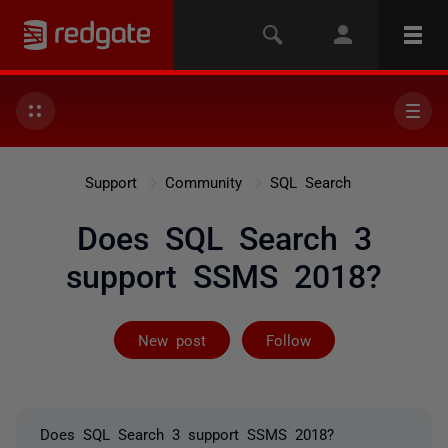
Support
Community
SQL Search
Does SQL Search 3
support SSMS 2018?
Followed by on
New post
Follow
Does SQL Search 3 support SSMS 2018?