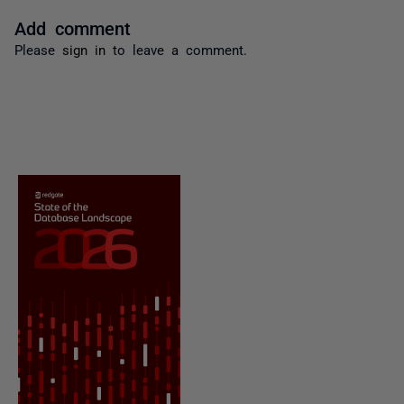
Add comment
Please
sign in
to leave a comment.