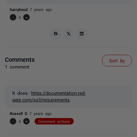
harryhood
7 years ago
-
0
+
Comments
Sort by
1 comment
It does:
https://documentation.red-
gate.com/ss3/requirements
.
Russell D
7 years ago
-
0
+
Comment actions