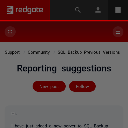
Support
Community
SQL Backup Previous Versions
Reporting suggestions
Followed by on
New post
Follow
Hi,
I have just added a new server to SQL Backup