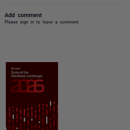
Add comment
Please
sign in
to leave a comment.