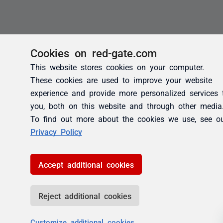
Cookies on red-gate.com
This website stores cookies on your computer.
These cookies are used to improve your website
experience and provide more personalized services 
you, both on this website and through other media
To find out more about the cookies we use, see o
Privacy Policy
Accept additional cookies
Reject additional cookies
Customize additional cookies