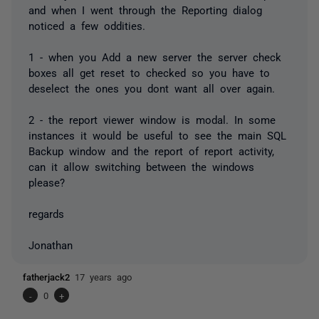
and when I went through the Reporting dialog
noticed a few oddities.
1 - when you Add a new server the server check
boxes all get reset to checked so you have to
deselect the ones you dont want all over again.
2 - the report viewer window is modal. In some
instances it would be useful to see the main SQL
Backup window and the report of report activity,
can it allow switching between the windows
please?
regards
Jonathan
fatherjack2
17 years ago
-
0
+