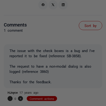
Comments
Sort by
1 comment
The issue with the check boxes is a bug and I've
reported it to be fixed (reference SB-3858).
The request to have a non-modal dialog is also
logged (reference 3860)
Thanks for the feedback.
HJoyce
17 years ago
-
0
+
Comment actions