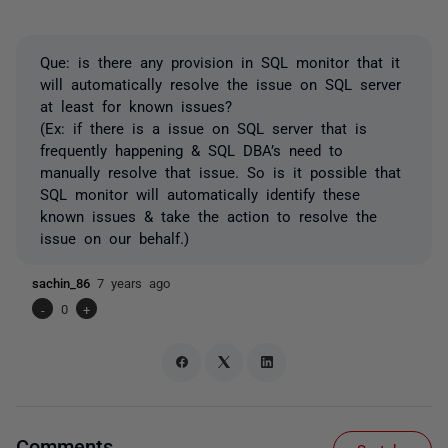
Que: is there any provision in SQL monitor that it
will automatically resolve the issue on SQL server
at least for known issues?
(Ex: if there is a issue on SQL server that is
frequently happening & SQL DBA’s need to
manually resolve that issue. So is it possible that
SQL monitor will automatically identify these
known issues & take the action to resolve the
issue on our behalf.)
sachin_86
7 years ago
-
0
+
Comments