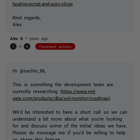
healing-script-and-auto-close
Kind regards,
Alex
Alex B
7 years ago
-
0
+
Comment actions
Hi @sachin_86,
This is something the development team are
currently researching (
https://www.red-
gate.com/products/dba/sql-monitor/roadmap)
.
We'd be interested to have a short call so we can
understand a bit more about what you're looking
for and discuss some of the initial ideas we have.
Please do message me if you'd be willing to help
us shape this feature.