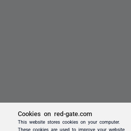
Cookies on red-gate.com
This website stores cookies on your computer.
These cookies are used to improve your website