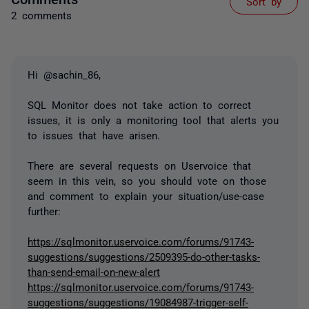
Sort by
2 comments
Hi @sachin_86,
SQL Monitor does not take action to correct
issues, it is only a monitoring tool that alerts you
to issues that have arisen.
There are several requests on Uservoice that
seem in this vein, so you should vote on those
and comment to explain your situation/use-case
further:
https://sqlmonitor.uservoice.com/forums/91743-
suggestions/suggestions/2509395-do-other-tasks-
than-send-email-on-new-alert
https://sqlmonitor.uservoice.com/forums/91743-
suggestions/suggestions/19084987-trigger-self-