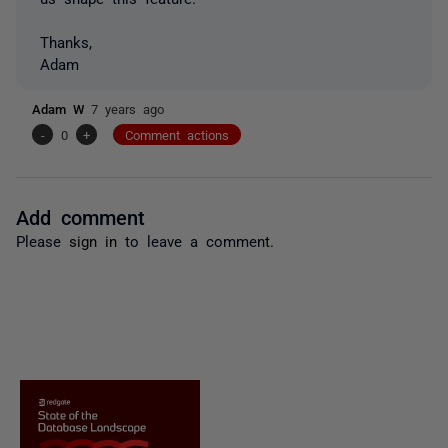
Thanks,
Adam
Adam W
7 years ago
-
0
+
Comment actions
Add comment
Please
sign in
to leave a comment.