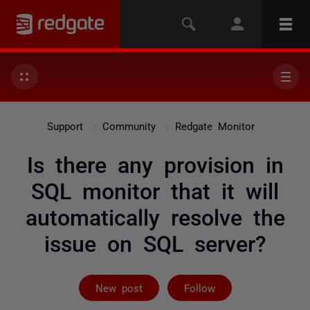
Support
Community
Redgate Monitor
Is there any provision in
SQL monitor that it will
automatically resolve the
issue on SQL server?
Followed by 2 
New post
Follow