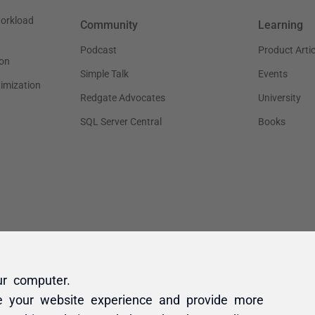
ur computer.
e your website experience and provide more