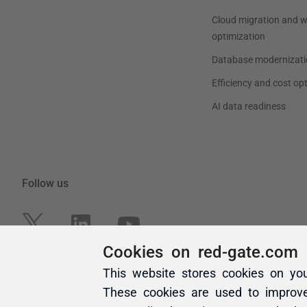
Cookies on red-gate.com
This website stores cookies on yo
These cookies are used to improv