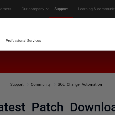
Support
Community
SQL Change Automation
atest Patch Downlo