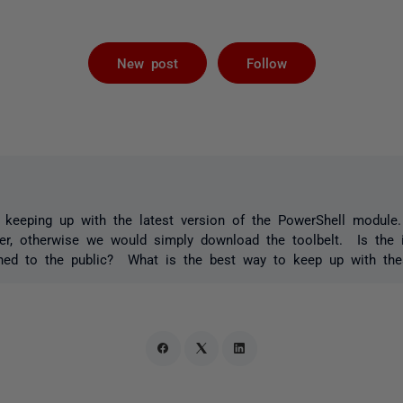
Followed by 
New post
Follow
 keeping up with the latest version of the PowerShell module.
r, otherwise we would simply download the toolbelt. Is the in
ished to the public? What is the best way to keep up with the