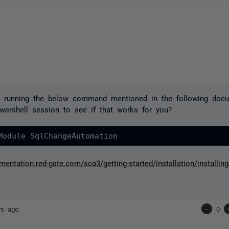
y running the below command mentioned in the following doc
wershell session to see if that works for you?
Module 
SqlChangeAutomation
mentation.red-gate.com/sca3/getting-started/installation/installing
s
rs ago
-
0