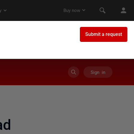
Sign in
ad