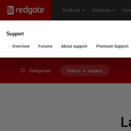
Categories
Submit a request
L