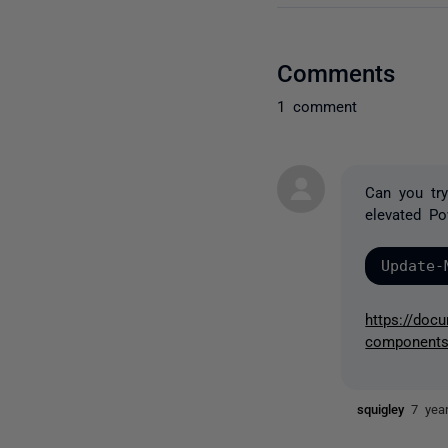
Comments
1 comment
Can you tr
elevated Po
Update-
https://docu
component
squigley
7 yea