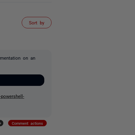
Sort by
umentation on an
-powershell-
+
Comment actions