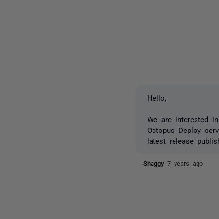
Hello,
We are interested in
Octopus Deploy serve
latest release publ
Shaggy
7 years ago