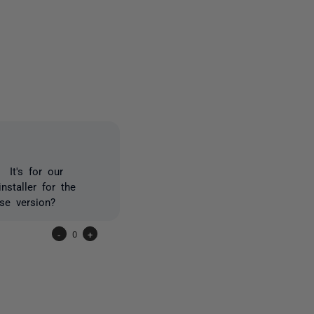
one person
 It's for our
staller for the
se version?
-
0
+