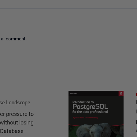
 a comment.