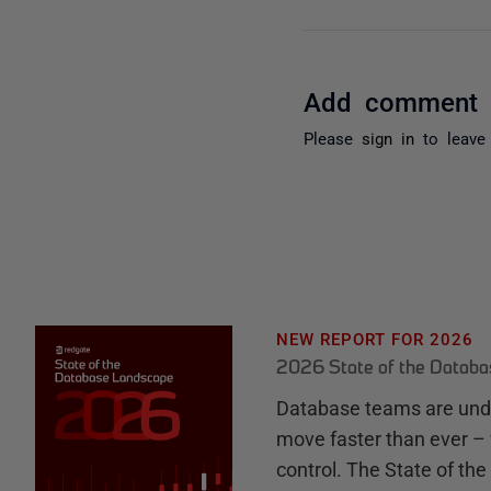
Add comment
Please
sign in
to leave