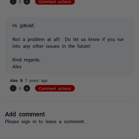
-
0
+
Comment actions
Hi @BobF,
Not a problem at all! Do let us know if you run
into any other issues in the future!
Kind regards,
Alex
Alex B
7 years ago
-
0
+
Comment actions
Add comment
Please
sign in
to leave a comment.