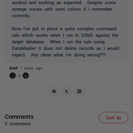
worked and working as expected. Despite some
strange issues with semi colons if I remember
correctly.
Now I've put in place a quite complex command
rule which works when I run in SSMS against the
target database. When I run the rule using
DataMasker it does not delete records as I would
expect. Any ideas what I'm doing wrong???
BobF
7 years ago
-
0
+
Comments
Sort by
5 comments