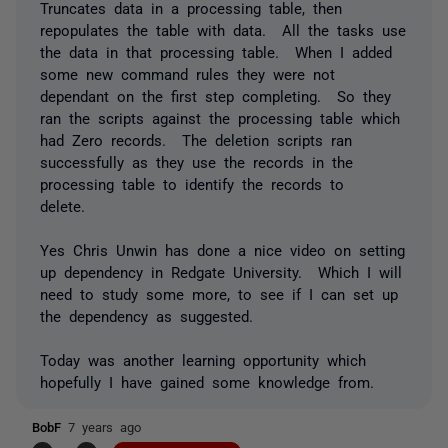
Truncates data in a processing table, then
repopulates the table with data. All the tasks use
the data in that processing table. When I added
some new command rules they were not
dependant on the first step completing. So they
ran the scripts against the processing table which
had Zero records. The deletion scripts ran
successfully as they use the records in the
processing table to identify the records to
delete.
Yes Chris Unwin has done a nice video on setting
up dependency in Redgate University. Which I will
need to study some more, to see if I can set up
the dependency as suggested.
Today was another learning opportunity which
hopefully I have gained some knowledge from.
BobF
7 years ago