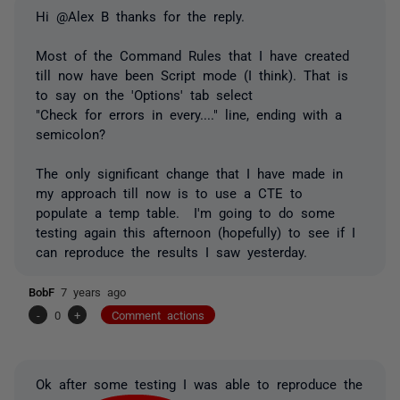
Hi @Alex B thanks for the reply.
Most of the Command Rules that I have created
till now have been Script mode (I think). That is
to say on the 'Options' tab select
"Check for errors in every...." line, ending with a
semicolon?
The only significant change that I have made in
my approach till now is to use a CTE to
populate a temp table. I'm going to do some
testing again this afternoon (hopefully) to see if I
can reproduce the results I saw yesterday.
BobF
7 years ago
-
0
+
Comment actions
Ok after some testing I was able to reproduce the