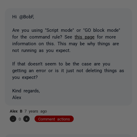
Hi @BobF,
Are you using "Script mode" or "GO block mode"
for the command rule? See
this page
for more
information on this. This may be why things are
not running as you expect.
If that doesn't seem to be the case are you
getting an error or is it just not deleting things as
you expect?
Kind regards,
Alex
Alex B
7 years ago
-
0
+
Comment actions