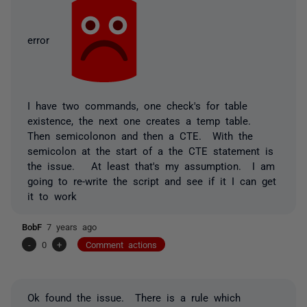
error
I have two commands, one check's for table
existence, the next one creates a temp table.
Then semicolonon and then a CTE. With the
semicolon at the start of a the CTE statement is
the issue. At least that's my assumption. I am
going to re-write the script and see if it I can get
it to work
BobF
7 years ago
-
0
+
Comment actions
Ok found the issue. There is a rule which