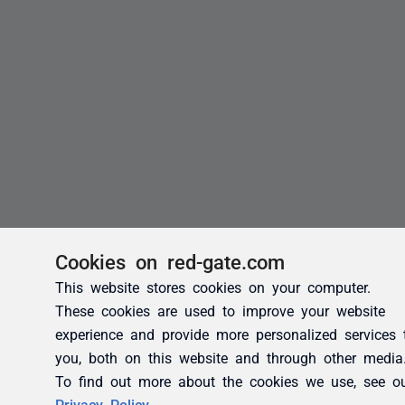
Cookies on red-gate.com
This website stores cookies on your computer.
These cookies are used to improve your website
experience and provide more personalized services 
you, both on this website and through other media
To find out more about the cookies we use, see o
Privacy Policy