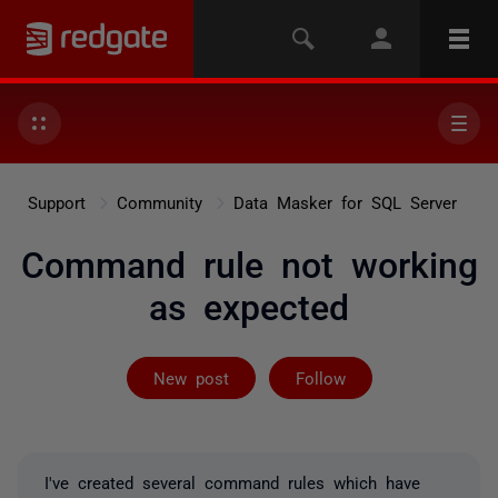
Support
Community
Data Masker for SQL Server
Command rule not working
as expected
Followed by 2 
New post
Follow
I've created several command rules which have