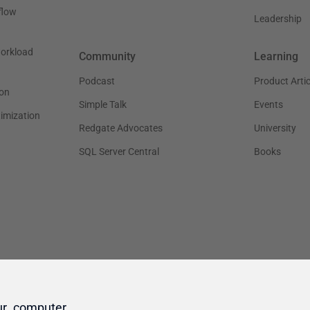
ur computer.