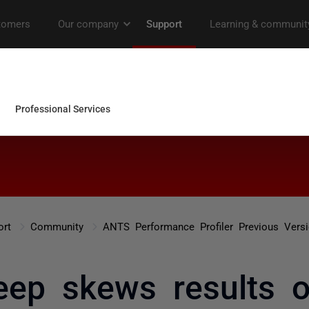
ort
Community
ANTS Performance Profiler Previous Vers
eep skews results of