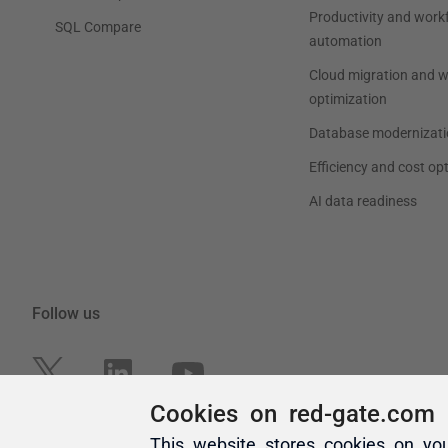
Cookies on red-gate.com
This website stores cookies on yo