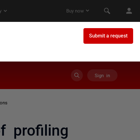
Sign in
ions
 profiling