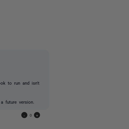
owed by anyone
ook to run and isn't
a future version.
-
0
+