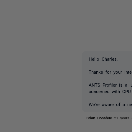
Hello Charles,
Thanks for your inte
ANTS Profiler is a '
concerned with CPU 
We're aware of a nee
Brian Donahue
21 years 