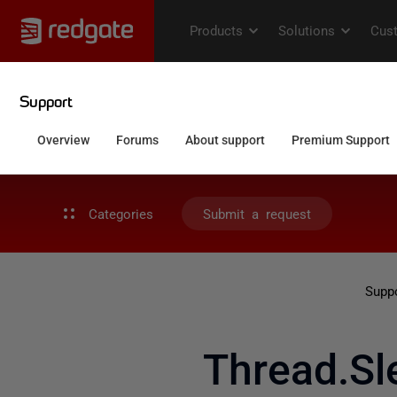
Categories
Submit a request
Supp
Thread.Sl