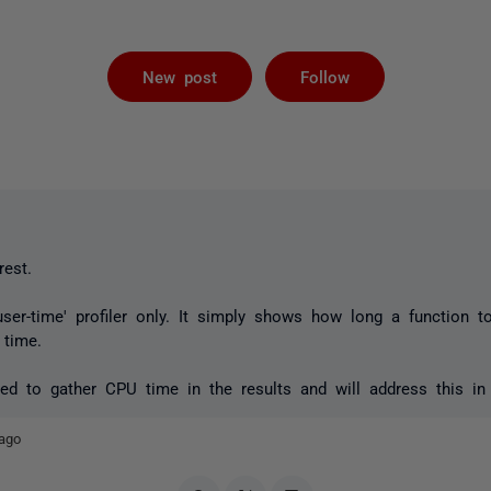
Not yet foll
New post
Follow
rest.
user-time' profiler only. It simply shows how long a function t
time.
d to gather CPU time in the results and will address this in 
ago