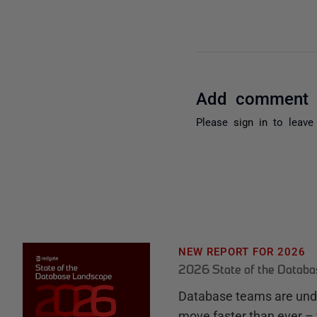
Add comment
Please
sign in
to leave