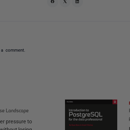
 a comment.