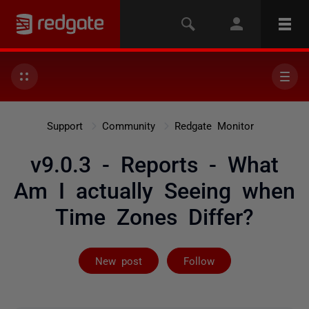
Support
Community
Redgate Monitor
v9.0.3 - Reports - What
Am I actually Seeing when
Time Zones Differ?
Followed by 2 
New post
Follow