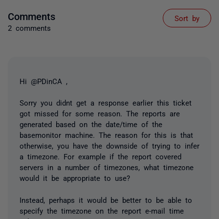
Comments
Sort by
2 comments
Hi @PDinCA ,
Sorry you didnt get a response earlier this ticket
got missed for some reason. The reports are
generated based on the date/time of the
basemonitor machine. The reason for this is that
otherwise, you have the downside of trying to infer
a timezone. For example if the report covered
servers in a number of timezones, what timezone
would it be appropriate to use?
Instead, perhaps it would be better to be able to
specify the timezone on the report e-mail time