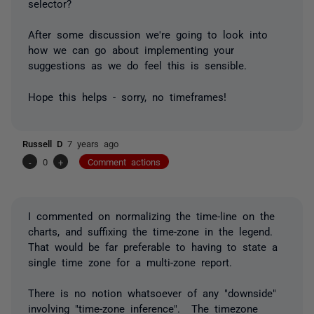
selector?
After some discussion we're going to look into
how we can go about implementing your
suggestions as we do feel this is sensible.
Hope this helps - sorry, no timeframes!
Russell D
7 years ago
-
0
+
Comment actions
I commented on normalizing the time-line on the
charts, and suffixing the time-zone in the legend.
That would be far preferable to having to state a
single time zone for a multi-zone report.
There is no notion whatsoever of any "downside"
involving "time-zone inference". The timezone