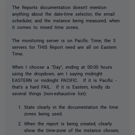
The Reports documentation doesn't mention
anything about the date-time selector, the email
scheduler, and the instance being measured, when
it comes to mixed time zones.
The monitoring server is on Pacific Time; the 3
servers for THIS Report need are all on Eastern
Time.
When I choose a "Day", ending at 00:00 hours
using the dropdown, am I saying midnight
EASTERN or midnight PACIFIC. If it is Pacific -
that's a hard FAIL. If it is Eastern, kindly do
several things (non-exhaustive list):
State clearly in the documentation the time
zones being used.
When the report is being created, clearly
show the time-zone of the instance chosen,