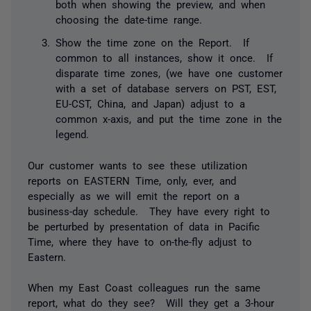
both when showing the preview, and when
choosing the date-time range.
Show the time zone on the Report. If
common to all instances, show it once. If
disparate time zones, (we have one customer
with a set of database servers on PST, EST,
EU-CST, China, and Japan) adjust to a
common x-axis, and put the time zone in the
legend.
Our customer wants to see these utilization
reports on EASTERN Time, only, ever, and
especially as we will emit the report on a
business-day schedule. They have every right to
be perturbed by presentation of data in Pacific
Time, where they have to on-the-fly adjust to
Eastern.
When my East Coast colleagues run the same
report, what do they see? Will they get a 3-hour