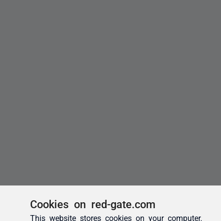
Cookies on red-gate.com
This website stores cookies on your computer.