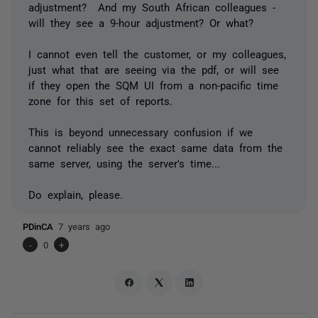
adjustment? And my South African colleagues -
will they see a 9-hour adjustment? Or what?
I cannot even tell the customer, or my colleagues,
just what that are seeing via the pdf, or will see
if they open the SQM UI from a non-pacific time
zone for this set of reports.
This is beyond unnecessary confusion if we
cannot reliably see the exact same data from the
same server, using the server's time...
Do explain, please.
PDinCA
7 years ago
-
0
+