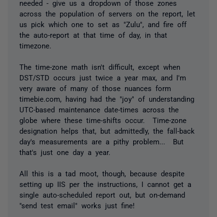
needed - give us a dropdown of those zones
across the population of servers on the report, let
us pick which one to set as "Zulu", and fire off
the auto-report at that time of day, in that
timezone.
The time-zone math isn't difficult, except when
DST/STD occurs just twice a year max, and I'm
very aware of many of those nuances form
timebie.com, having had the "joy" of understanding
UTC-based maintenance date-times across the
globe where these time-shifts occur. Time-zone
designation helps that, but admittedly, the fall-back
day's measurements are a pithy problem... But
that's just one day a year.
All this is a tad moot, though, because despite
setting up IIS per the instructions, I cannot get a
single auto-scheduled report out, but on-demand
"send test email" works just fine!