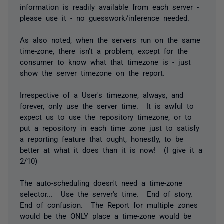
information is readily available from each server -
please use it - no guesswork/inference needed.
As also noted, when the servers run on the same
time-zone, there isn't a problem, except for the
consumer to know what that timezone is - just
show the server timezone on the report.
Irrespective of a User's timezone, always, and
forever, only use the server time. It is awful to
expect us to use the repository timezone, or to
put a repository in each time zone just to satisfy
a reporting feature that ought, honestly, to be
better at what it does than it is now! (I give it a
2/10)
The auto-scheduling doesn't need a time-zone
selector... Use the server's time. End of story.
End of confusion. The Report for multiple zones
would be the ONLY place a time-zone would be