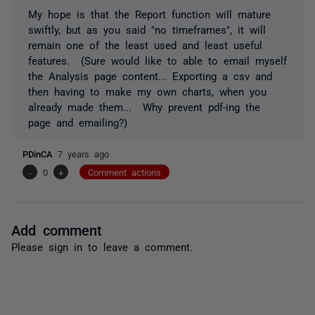
My hope is that the Report function will mature
swiftly, but as you said "no timeframes", it will
remain one of the least used and least useful
features. (Sure would like to able to email myself
the Analysis page content... Exporting a csv and
then having to make my own charts, when you
already made them... Why prevent pdf-ing the
page and emailing?)
PDinCA
7 years ago
-
0
+
Comment actions
Add comment
Please
sign in
to leave a comment.