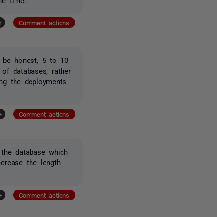
he time.
+
Comment actions
o be honest, 5 to 10
 of databases, rather
ing the deployments
+
Comment actions
 the database which
ecrease the length
+
Comment actions