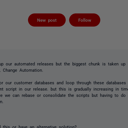
Followed by 
New post
Follow
 up our automated releases but the biggest chunk is taken up 
L Change Automation.
or our customer databases and loop through these databases 
t script in our release. but this is gradually increasing in 
e we can rebase or consolidate the scripts but having to do t
n.
this or have an alternative solution?