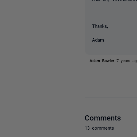
Thanks,
Adam
Adam Bowler
7 years ag
Comments
13 comments