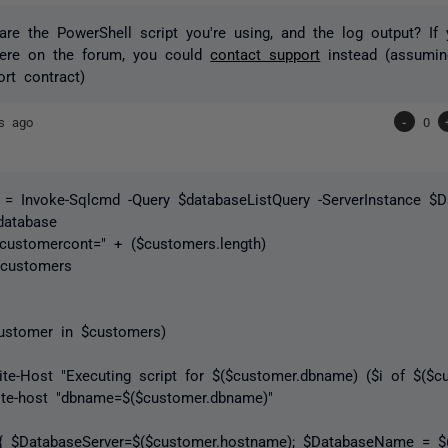
re the PowerShell script you're using, and the log output? If 
here on the forum, you could
contact support
instead (assumin
ort contract)
rs ago
-
0
 = Invoke-Sqlcmd -Query $databaseListQuery -ServerInstance $
database
"customercont=" + ($customers.length)
$customers
customer in $customers)
 "Executing script for $($customer.dbname) ($i of $($cust
t "dbname=$($customer.dbname)"
baseServer=$($customer.hostname); $DatabaseName = $($