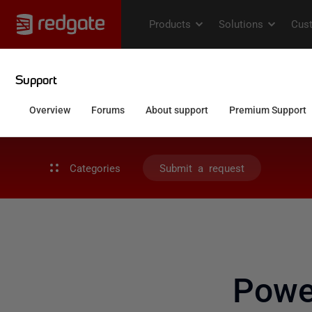
Categories
Submit a request
Powe