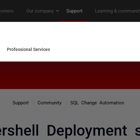
Support
Community
SQL Change Automation
rshell Deployment 