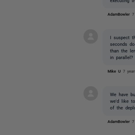
executing t
AdamBowler
7
I suspect t
seconds doe
than the le
in parallel?
Mike U
7 yea
We have bu
we'd like t
of the dep
AdamBowler
7