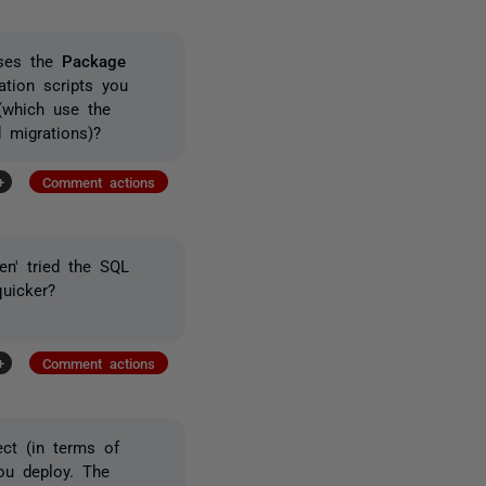
uses the
Package
ation scripts you
(which use the
 migrations)?
+
Comment actions
en' tried the SQL
quicker?
+
Comment actions
ect (in terms of
ou deploy. The