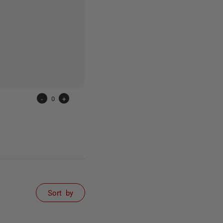
-
0
+
Sort by