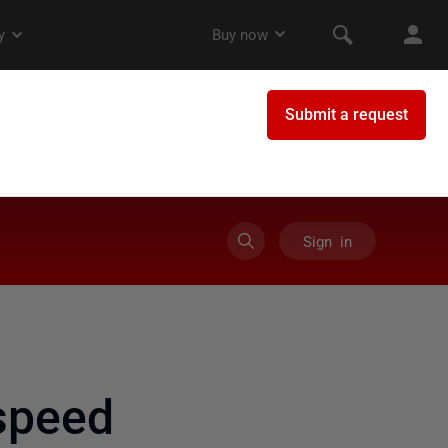
Sign in
speed