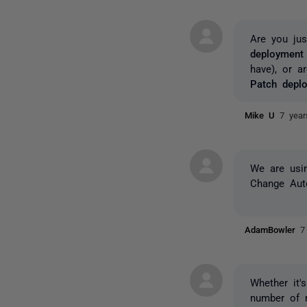
Are you jus
deployment 
have), or 
Patch deplo
Mike U
7 yea
We are usin
Change Auto
AdamBowler
7
Whether it'
number of 