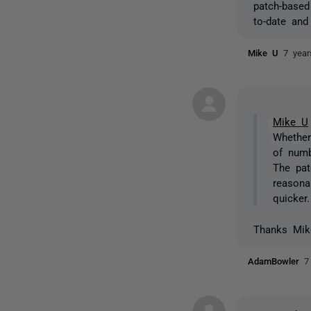
patch-based
to-date and
Mike U
7 yea
Mike U
Whether
of numb
The pat
reasona
quicker.
Thanks Mike
AdamBowler
7