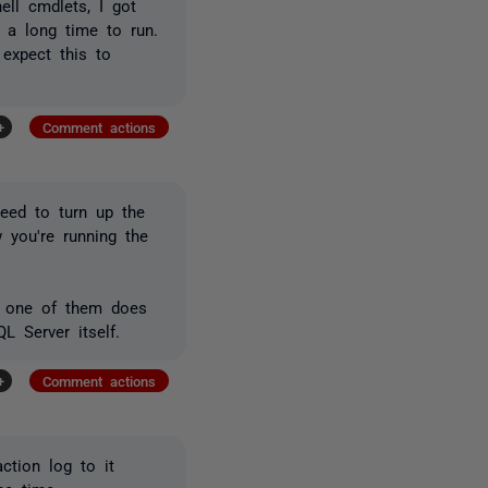
ll cmdlets, I got
g a long time to run.
 expect this to
+
Comment actions
eed to turn up the
 you're running the
If one of them does
L Server itself.
+
Comment actions
ction log to it