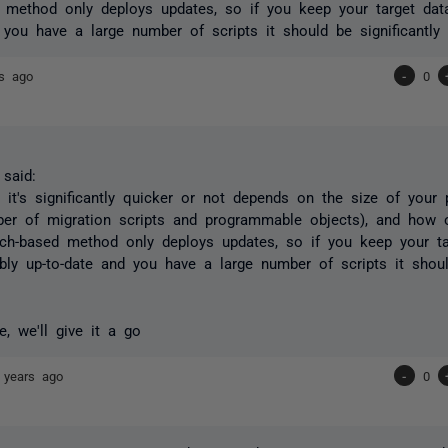
 method only deploys updates, so if you keep your target dat
 you have a large number of scripts it should be significantly 
rs ago
-
0
said:
 it's significantly quicker or not depends on the size of your 
er of migration scripts and programmable objects), and how o
ch-based method only deploys updates, so if you keep your ta
bly up-to-date and you have a large number of scripts it should
, we'll give it a go
 years ago
-
0