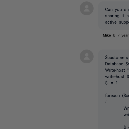
Can you sha
sharing it 
active supp
Mike U
7 yea
$customers
Database $
Write-host 
write-host 
$i = 1
foreach ($
{
Write-Host
write-hos
& { $Data