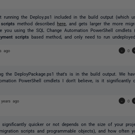
t running the Deploy.ps1 included in the build output (which 
scripts
method described
here
, and gets larger the more migr
are you using the SQL Change Automation PowerShell cmdlets 
yment scripts
based method, and only need to run undeployed
rs ago
-
0
g the DeployPackage.ps1 that's is in the build output. We hav
mation PowerShell cmdlets I don't believe, is it significantly 
 years ago
-
0
s significantly quicker or not depends on the size of your proj
migration scripts and programmable objects), and how often y