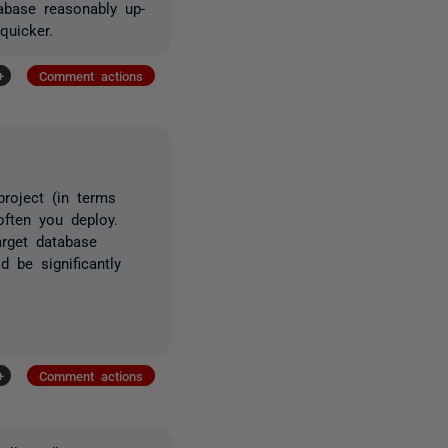
abase reasonably up-
quicker.
+
Comment actions
project (in terms
ften you deploy.
rget database
 be significantly
+
Comment actions