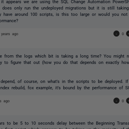
, it appears we are using the SQL Change Automation PowerShe
t does only run the undeployed migrations but it is still takin
y have around 100 scripts, is this too large or would you not
formance?
 years ago
-
0
e from the logs which bit is taking a long time? You might n
ty to figure that out (how you do that depends on exactly how
.
o depend, of course, on what's in the scripts to be deployed. 
ndex rebuild, fox example, it's bound by the performance of SQ
rs ago
-
0
rs to be 5 to 10 seconds delay between the Beginning Transa