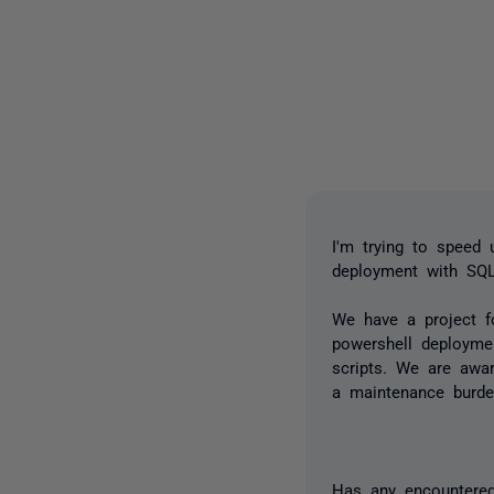
I'm trying to speed
deployment with SQ
We have a project f
powershell deploymen
scripts. We are awar
a maintenance burde
Has any encountered 