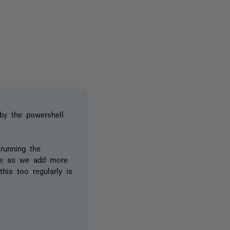
2 people
by the powershell
running the
time as we add more
his too regularly is