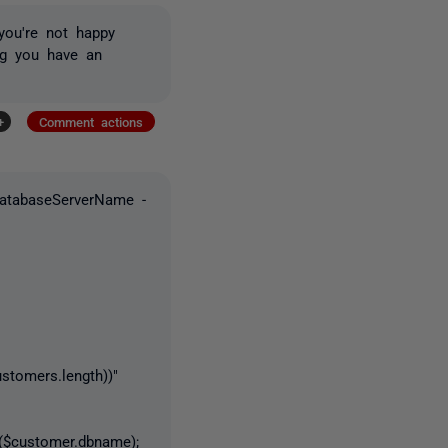
you're not happy
g you have an
+
Comment actions
DatabaseServerName -
omers.length))"
customer.dbname);