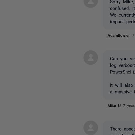
Sorry Mike
confused. I
We currentl
impact per
AdamBowler
7
Can you se
log verbosi
PowerShell)
It will als
a massive i
Mike U
7 yea
There appea