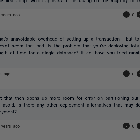
he first script which appears to be taking up the majority of t
 years ago
-
0
hat's unavoidable overhead of setting up a transaction - but t
sn't seem that bad. Is the problem that you're deploying lots
ngth of time for a single database? If so, have you tried runn
rs ago
-
0
t that then opens up more room for error on partitioning out
o avoid, is there any other deployment alternatives that may d
loyment?
 years ago
-
0