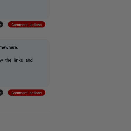
+
Comment actions
omewhere.
ew the links and
+
Comment actions