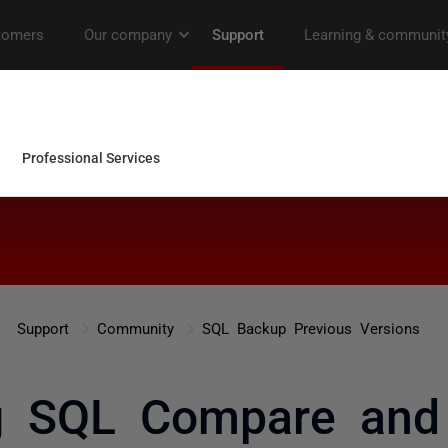
Support
Community
SQL Backup Previous Versions
ng SQL Compare and