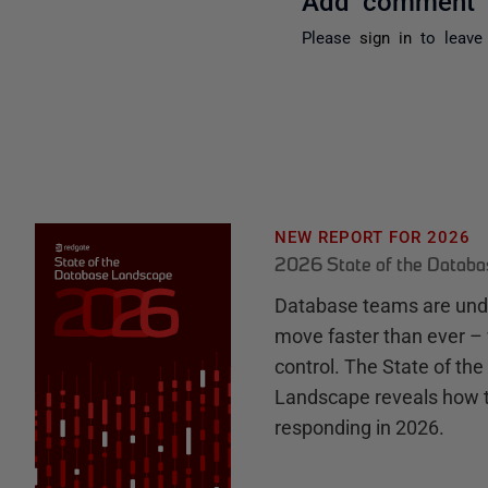
Please
sign in
to leave