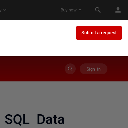
Sign in
 SQL Data