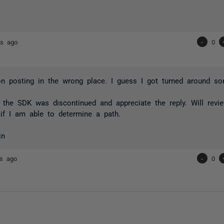
rs ago
-
0
n posting in the wrong place. I guess I got turned around s
e the SDK was discontinued and appreciate the reply. Will revi
 if I am able to determine a path.
in
rs ago
-
0