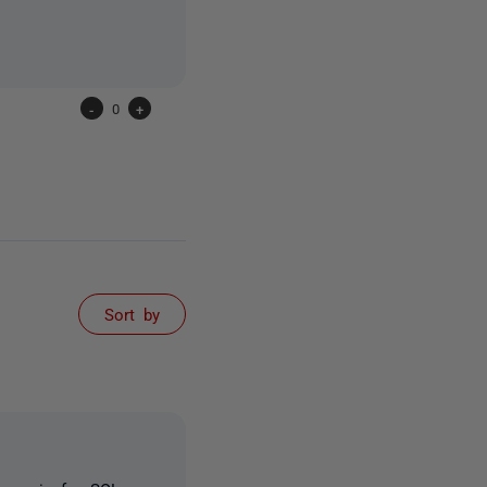
-
0
+
Sort by