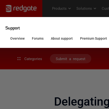
Categories
Submit a request
Delegati