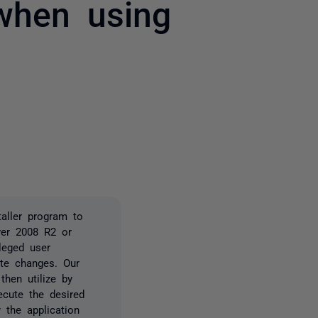
when using
2 people
ller program to
ver 2008 R2 or
ileged user
te changes. Our
then utilize by
ecute the desired
 the application