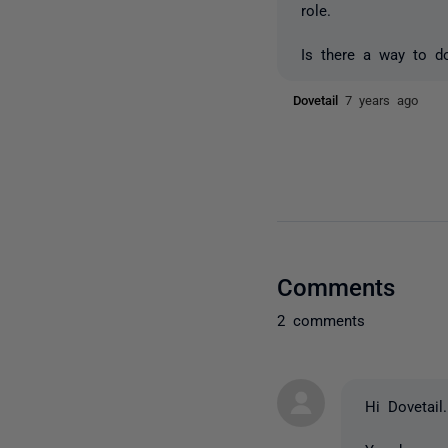
role.
Is there a way to d
Dovetail
7 years ago
Comments
2 comments
Hi Dovetail.