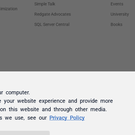
ur computer.
e your website experience and provide more
 on this website and through other media.
es we use, see our
Privacy Policy