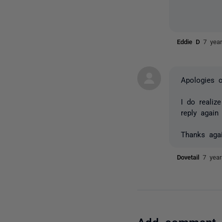
Eddie D
7 yea
Apologies o
I do realiz
reply again
Thanks aga
Dovetail
7 yea
Add comment