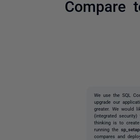
Compare t
We use the SQL Com
upgrade our applica
greater. We would li
(integrated security
thinking is to create
running the
sp_setap
compares and deploys