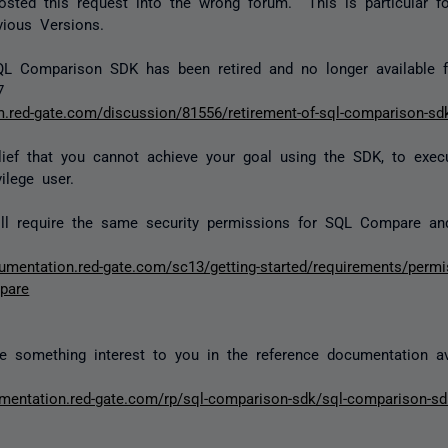
sted this request into the wrong forum. This is particular f
ious Versions.
QL Comparison SDK has been retired and no longer available 
7
um.red-gate.com/discussion/81556/retirement-of-sql-comparison-sd
lief that you cannot achieve your goal using the SDK, to execu
ilege user.
ll require the same security permissions for SQL Compare a
cumentation.red-gate.com/sc13/getting-started/requirements/permis
pare
 something interest to you in the reference documentation ava
umentation.red-gate.com/rp/sql-comparison-sdk/sql-comparison-s