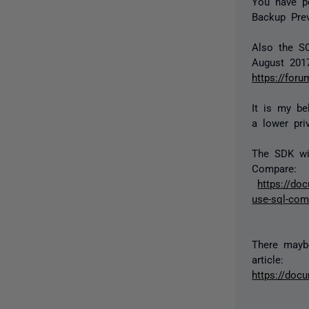
You have po
Backup Prev
Also the S
August 201
https://for
It is my be
a lower priv
The SDK wi
Compare:
https://do
use-sql-com
There maybe
article:
https://doc