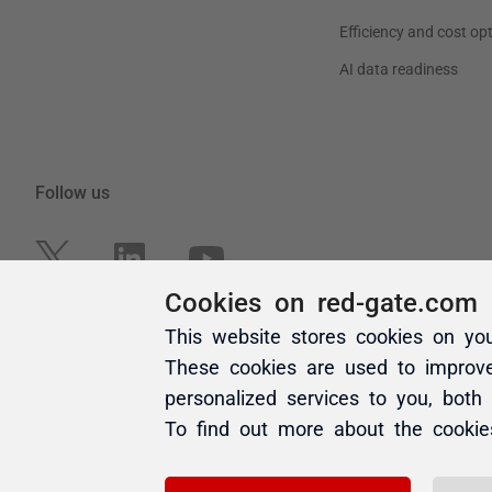
Cookies on red-gate.com
This website stores cookies on yo
These cookies are used to improv
personalized services to you, both
To find out more about the cooki