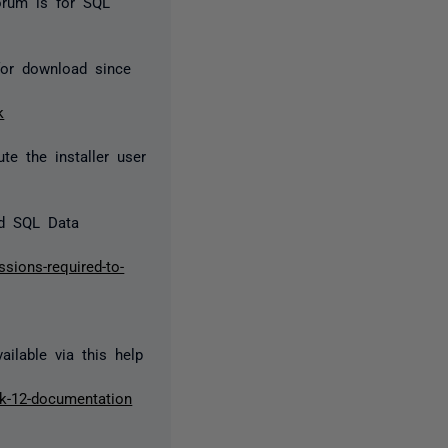
orum is for SQL
for download since
k
te the installer user
nd SQL Data
sions-required-to-
ilable via this help
dk-12-documentation