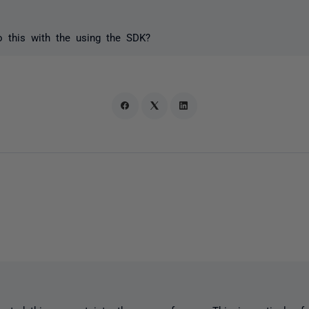
o this with the using the SDK?