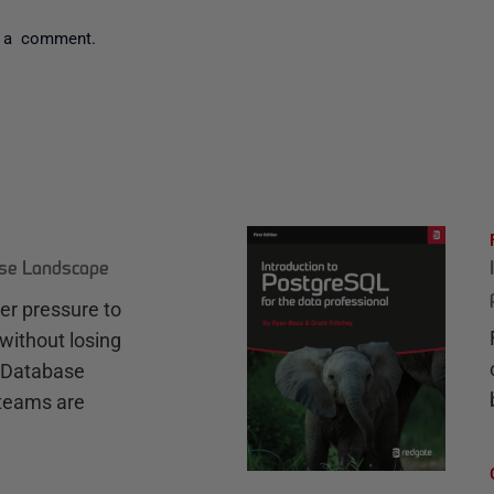
 a comment.