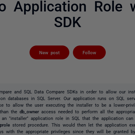
o Application Role 
SDK
Followed by 
New post
Follow
pare and SQL Data Compare SDKs in order to allow our insta
tion databases in SQL Server. Our application runs on SQL ser
ke to allow the user executing the installer to be a lower-priv
) than the
db_owner
access needed to perform all the appropria
 an "installer" application role in SQL that the application can 
prole
stored procedure. This would then let the application ex
 with the appropriate privileges since they will be granted by