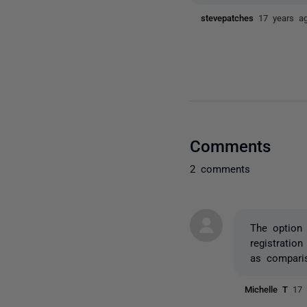
stevepatches
17 years a
Comments
2 comments
The option 
registratio
as comparis
Michelle T
17 