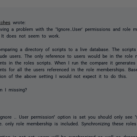
tches
wrote:
ving a problem with the "Ignore..User' permissions and role 
. It does not seem to work.
mparing a directory of scripts to a live database. The scripts
lude users. The only reference to users would be in the role
nts in the roles scripts. When I run the compare it generat
nts for all the users referenced in the role memberships. Bas
tion of the above setting I would not expect it to do this.
m I missing?
gnore .. User permission" option is set you should only see 
i.e. only role membership is included. Synchronizing these roles
tion is not set, users will be synchronized as well as depen