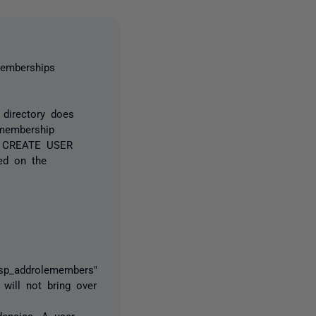
memberships
 directory does
 membership
es CREATE USER
ed on the
"sp_addrolemembers"
 will not bring over
dencies. A user