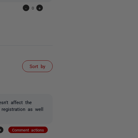
-
0
+
Sort by
sn't affect the
 registration as well
+
Comment actions