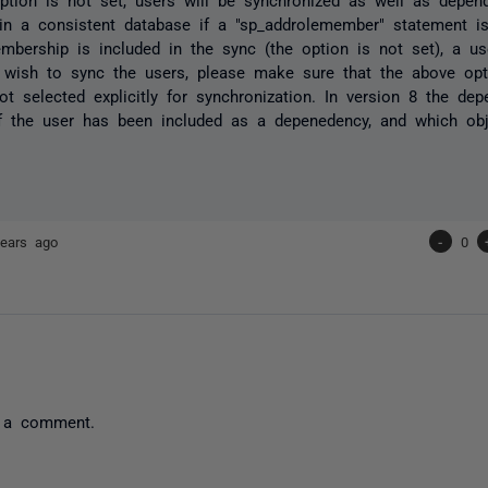
in a consistent database if a "sp_addrolemember" statement is 
mbership is included in the sync (the option is not set), a use
wish to sync the users, please make sure that the above opti
ot selected explicitly for synchronization. In version 8 the depe
 the user has been included as a depenedency, and which obje
ears ago
-
0
 a comment.