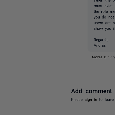
must exist 
the role me
you do not 
users are n
show you if
Regards,
Andras
Andras B
17 y
Add comment
Please
sign in
to leave