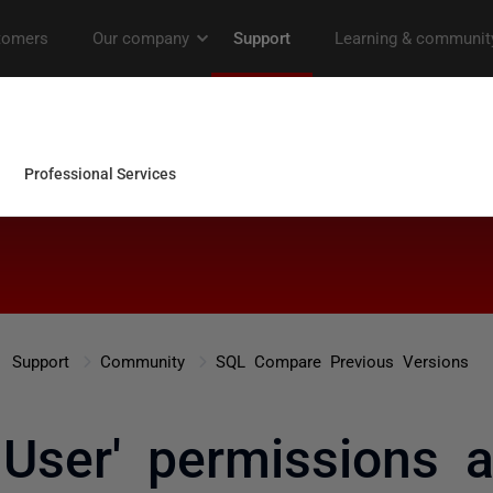
Support
Community
SQL Compare Previous Versions
 User' permissions a