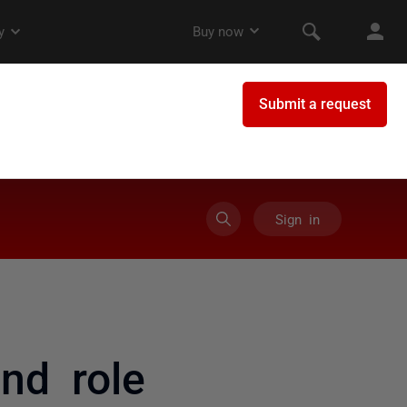
Sign in
nd role