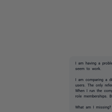
I am having a probl
seem to work.
I am comparing a dir
users. The only ref
When I run the comp
role memberships. Ba
What am I missing?