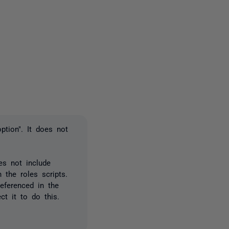
2 people
ption". It does not
es not include
 the roles scripts.
eferenced in the
t it to do this.