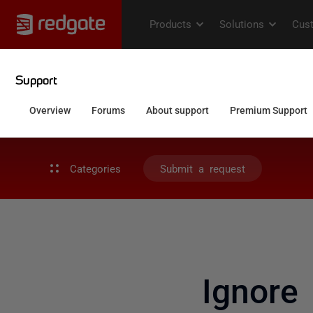
Categories
Submit a request
Ignore