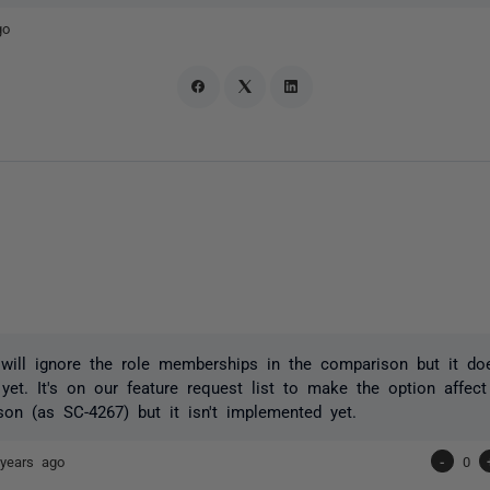
go
will ignore the role memberships in the comparison but it doe
n yet. It's on our feature request list to make the option affect
on (as SC-4267) but it isn't implemented yet.
years ago
-
0