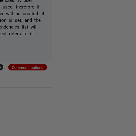
used, therefore if
r will be created. If
on is set, and the
ndencies list will
ct refers to it.
+
Comment actions