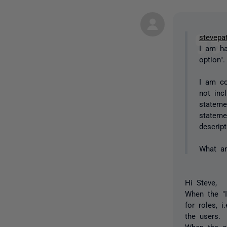
stevepa
I am ha
option"
I am co
not inc
stateme
stateme
descrip
What a
Hi Steve,
When the "I
for roles, 
the users.
When the op