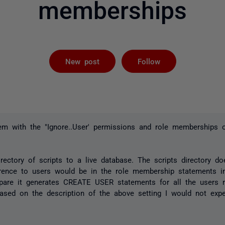
memberships
Followed by 
New post
Follow
em with the "Ignore..User' permissions and role memberships o
ectory of scripts to a live database. The scripts directory do
erence to users would be in the role membership statements in
are it generates CREATE USER statements for all the users r
sed on the description of the above setting I would not expec