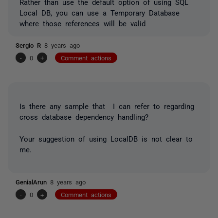
Rather than use the default option of using SQL
Local DB, you can use a Temporary Database
where those references will be valid
Sergio R
8 years ago
-
0
+
Comment actions
Is there any sample that I can refer to regarding
cross database dependency handling?
Your suggestion of using LocalDB is not clear to
me.
GenialArun
8 years ago
-
0
+
Comment actions