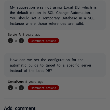
My suggestion was
not using
Local DB, which is
the default option in SQL Change Automation.
You should set a Temporary Database in a SQL
Instance where those references are valid.
Sergio R
8 years ago
-
0
+
Comment actions
How can we set the configuration for the
automatic builds to target to a specific server
instead of the LocalDB?
GenialArun
8 years ago
-
0
+
Comment actions
Add comment