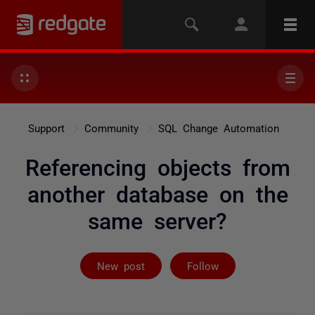
Support
Community
SQL Change Automation
Referencing objects from
another database on the
same server?
Followed by 2 
New post
Follow