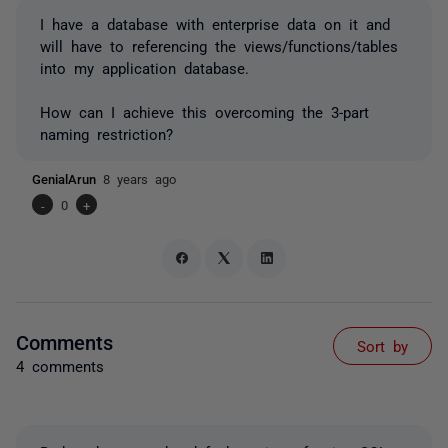
I have a database with enterprise data on it and
will have to referencing the views/functions/tables
into my application database.
How can I achieve this overcoming the 3-part
naming restriction?
GenialArun
8 years ago
-
0
+
Comments
Sort by
4 comments