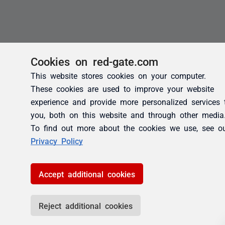
Cookies on red-gate.com
This website stores cookies on your computer.
These cookies are used to improve your website
experience and provide more personalized services 
you, both on this website and through other media
To find out more about the cookies we use, see o
Privacy Policy
Accept additional cookies
Reject additional cookies