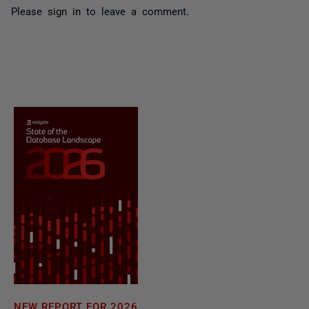
Please
sign in
to leave a comment.