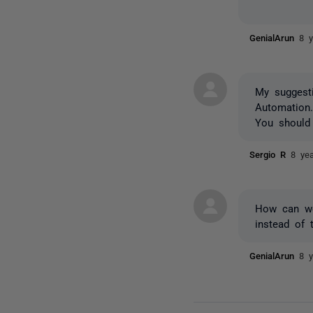
GenialArun
8 
My sugges
Automation
You should
Sergio R
8 ye
How can we 
instead of 
GenialArun
8 