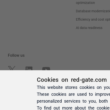
Cookies on red-gate.com
This website stores cookies on yo
These cookies are used to improv
personalized services to you, both
To find out more about the cooki