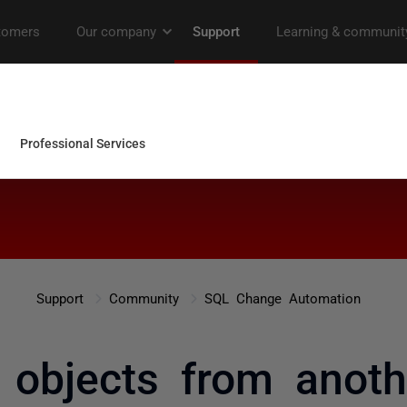
Support
Community
SQL Change Automation
 objects from anot