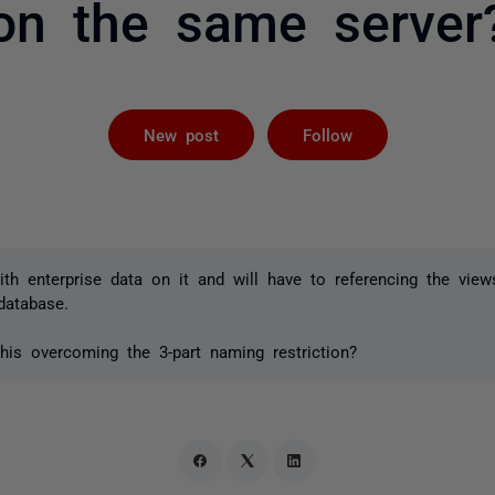
on the same server
Followed by 
New post
Follow
th enterprise data on it and will have to referencing the views
database.
his overcoming the 3-part naming restriction?