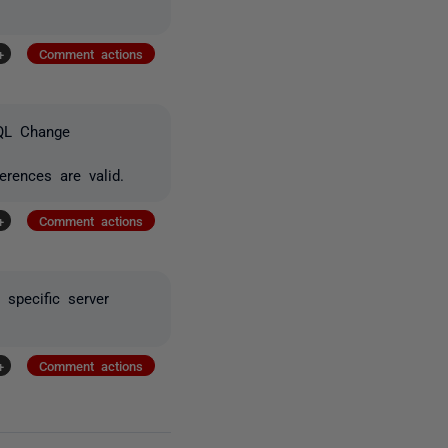
+
Comment actions
SQL Change
rences are valid.
+
Comment actions
 specific server
+
Comment actions