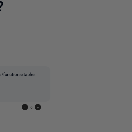
?
2 people
/functions/tables
-
0
+