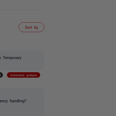
Sort by
a Temporary
+
Comment actions
ency handling?