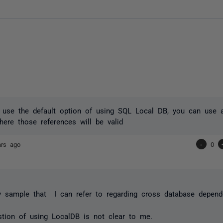
n use the default option of using SQL Local DB, you can use 
ere those references will be valid
ars ago
-
0
y sample that I can refer to regarding cross database depend
tion of using LocalDB is not clear to me.