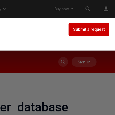
Sign in
her database