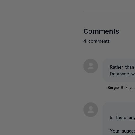
Comments
4 comments
Rather tha
Database wh
Sergio R
8 ye
Is there an
Your sugges