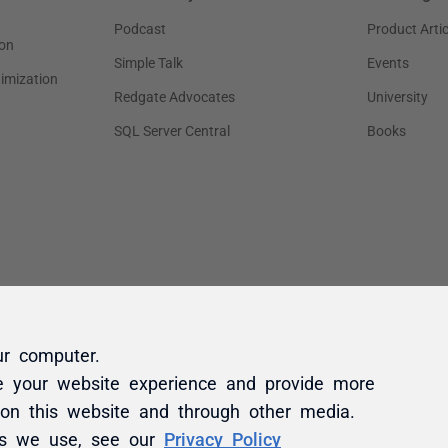
ur computer.
e your website experience and provide more
 on this website and through other media.
es we use, see our
Privacy Policy