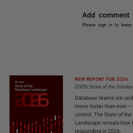
Add comment
Please
sign in
to leave