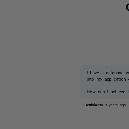
I have a database wi
into my application 
How can I achieve t
GenialArun
8 years ago