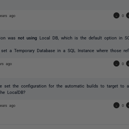
years ago
-
0
tion was
not using
Local DB, which is the default option in 
.
 set a Temporary Database in a SQL Instance where those refe
ars ago
-
0
set the configuration for the automatic builds to target to a
the LocalDB?
years ago
-
0