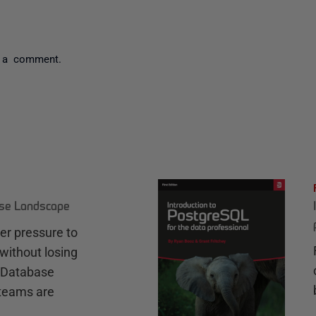
 a comment.