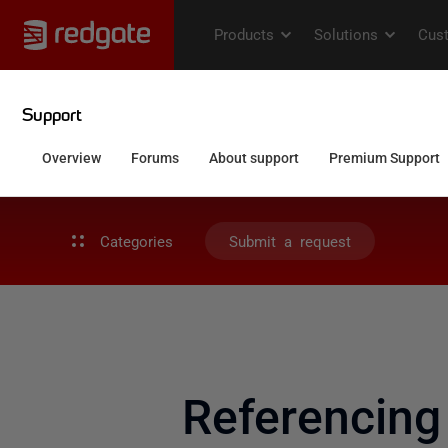
Categories
Submit a request
Referencing