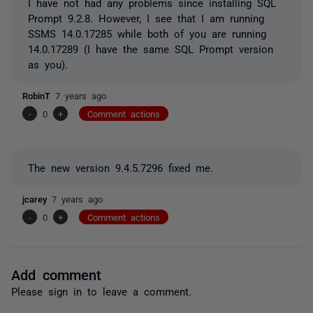
I have not had any problems since installing SQL
Prompt 9.2.8. However, I see that I am running
SSMS 14.0.17285 while both of you are running
14.0.17289 (I have the same SQL Prompt version
as you).
RobinT
7 years ago
-
0
+
Comment actions
The new version 9.4.5.7296 fixed me.
jcarey
7 years ago
-
0
+
Comment actions
Add comment
Please
sign in
to leave a comment.