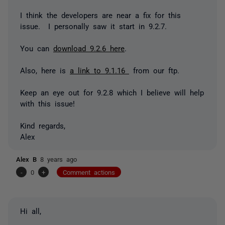
I think the developers are near a fix for this
issue. I personally saw it start in 9.2.7.
You can
download 9.2.6 here
.
Also, here is
a link to 9.1.16
from our ftp.
Keep an eye out for 9.2.8 which I believe will help
with this issue!
Kind regards,
Alex
Alex B
8 years ago
-
0
+
Comment actions
Hi all,