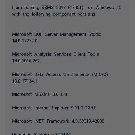
I am running SSMS 2017 (17.8.1) on Windows 10
with the following component versions:
Microsoft SQL Server Management Studio
14.0.17277.0
Microsoft Analysis Services Client Tools
14.0.1016.262
Microsoft Data Access Components (MDAC)
10.0.17134.1
Microsoft MSXML 3.0 6.0
Microsoft Internet Explorer 9.11.17134.0
Microsoft .NET Framework 4.0.30319.42000
Operating System 6.3.17134