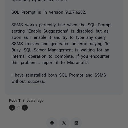
SQL Prompt is in version 9.2.7.6282.
SSMS works perfectly fine when the SQL Prompt
setting "Enable Suggestions" is disabled, but as
soon as I enable it and try to type any query
SSMS freezes and generates an error saying "I
s
Busy. SQL Server Management is waiting for an
internal operation to complete. If you encounter
this problem... report it to Microsoft.".
I have reinstalled both SQL Prompt and SSMS
without success.
RobinT
8 years ago
-
0
+