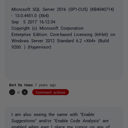
Microsoft SQL Server 2016 (SP1-CU5) (KB4040714)
- 13.0.4451.0 (X64)
Sep 5 2017 16:12:34
Copyright (c) Microsoft Corporation
Enterprise Edition: Core-based Licensing (64-bit) on
Windows Server 2012 Standard 6.2 <X64> (Build
9200: ) (Hypervisor)
Bert De Haes
7 years ago
-
0
+
Comment actions
I am also seeing the same with "Enable
Suggestions" and/or "Enable Code Analysis" are
enabled when ever I place my cursor on any of