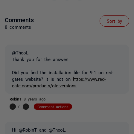
Comments
Sort by
8 comments
@TheoL
Thank you for the answer!
Did you find the installation file for 9.1 on red-
gates website? It is not on
https://www.red-
gate.com/products/old-versions
RobinT
8 years ago
-
0
+
Comment actions
Hi @RobinT and @TheoL,