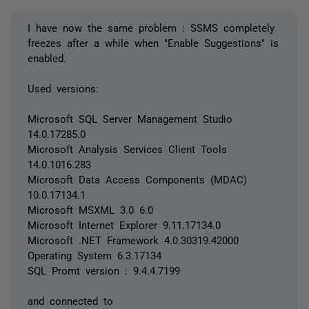
I have now the same problem : SSMS completely
freezes after a while when "Enable Suggestions" is
enabled.
Used versions:
Microsoft SQL Server Management Studio
14.0.17285.0
Microsoft Analysis Services Client Tools
14.0.1016.283
Microsoft Data Access Components (MDAC)
10.0.17134.1
Microsoft MSXML 3.0 6.0
Microsoft Internet Explorer 9.11.17134.0
Microsoft .NET Framework 4.0.30319.42000
Operating System 6.3.17134
SQL Promt version : 9.4.4.7199
and connected to