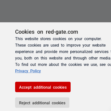
Cookies on red-gate.com
This website stores cookies on your computer.
These cookies are used to improve your website
experience and provide more personalized services 
you, both on this website and through other media
To find out more about the cookies we use, see o
Privacy Policy
Accept additional cookies
Reject additional cookies