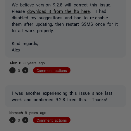
We believe version 9.2.8 will correct this issue.
Please
download it from the ftp here
. I had
disabled my suggestions and had to re-enable
them after updating, then restart SSMS once for it
to all work properly.
Kind regards,
Alex
Alex B
8 years ago
-
0
+
Comment actions
I was another experiencing this issue since last
week and confirmed 9.2.8 fixed this. Thanks!
bhmsch
8 years ago
-
0
+
Comment actions