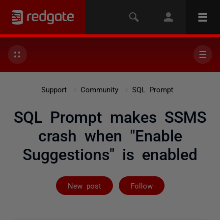
Support
Community
SQL Prompt
SQL Prompt makes SSMS
crash when "Enable
Suggestions" is enabled
Followed by 5 
New post
Follow