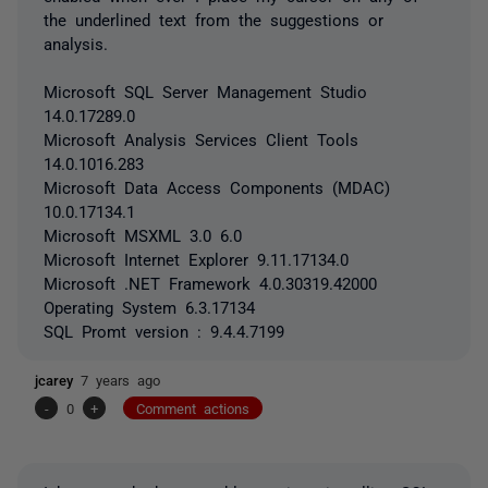
the underlined text from the suggestions or
analysis.
Microsoft SQL Server Management Studio
14.0.17289.0
Microsoft Analysis Services Client Tools
14.0.1016.283
Microsoft Data Access Components (MDAC)
10.0.17134.1
Microsoft MSXML 3.0 6.0
Microsoft Internet Explorer 9.11.17134.0
Microsoft .NET Framework 4.0.30319.42000
Operating System 6.3.17134
SQL Promt version : 9.4.4.7199
jcarey
7 years ago
-
0
+
Comment actions