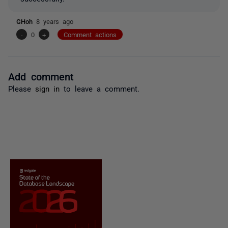
GHoh
8 years ago
-
0
+
Comment actions
Add comment
Please
sign in
to leave a comment.