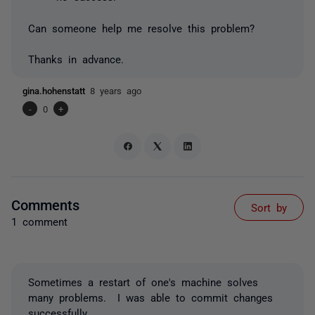
Can someone help me resolve this problem?
Thanks in advance.
gina.hohenstatt
8 years ago
-
0
+
Comments
Sort by
1 comment
Sometimes a restart of one's machine solves
many problems. I was able to commit changes
successfully.