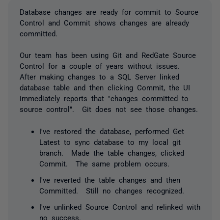
Database changes are ready for commit to Source
Control and Commit shows changes are already
committed.
Our team has been using Git and RedGate Source
Control for a couple of years without issues.
After making changes to a SQL Server linked
database table and then clicking Commit, the UI
immediately reports that "changes committed to
source control". Git does not see those changes.
I've restored the database, performed Get
Latest to sync database to my local git
branch. Made the table changes, clicked
Commit. The same problem occurs.
I've reverted the table changes and then
Committed. Still no changes recognized.
I've unlinked Source Control and relinked with
no success.