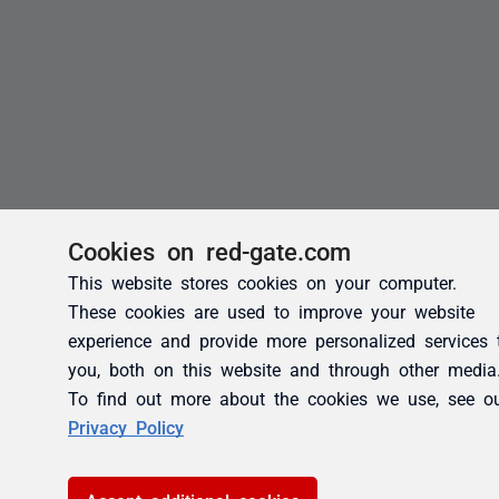
Cookies on red-gate.com
This website stores cookies on your computer.
These cookies are used to improve your website
experience and provide more personalized services 
you, both on this website and through other media
To find out more about the cookies we use, see o
Privacy Policy