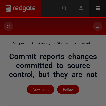
Support
Community
SQL Source Control
Commit reports changes
committed to source
control, but they are not
Followed by on
New post
Follow