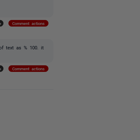
+
Comment actions
of text as % 100. it
+
Comment actions