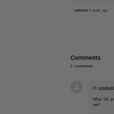
mahmud
8 years ago
Comments
2 comments
Hi
istanbul
What OS ar
set?