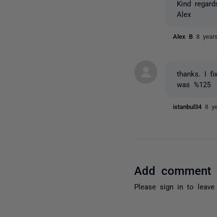
Kind regard
Alex
Alex B
8 year
thanks. I f
was %125
istanbul34
8 y
Add comment
Please
sign in
to leave