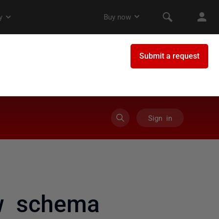
Sign in
w schema