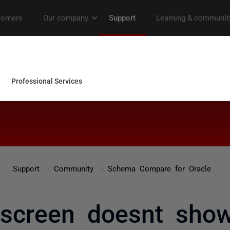
Support
Community
Schema Compare for Oracle
 screen doesnt sho