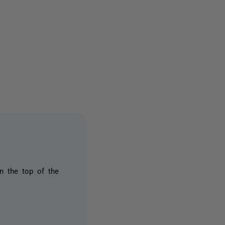
2 people
n the top of the