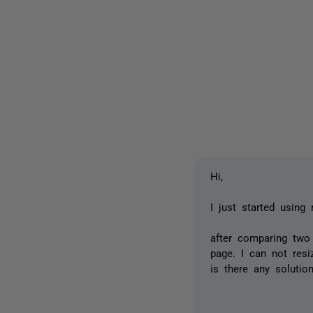
Hi,
I just started using
after comparing tw
page. I can not res
is there any solutio