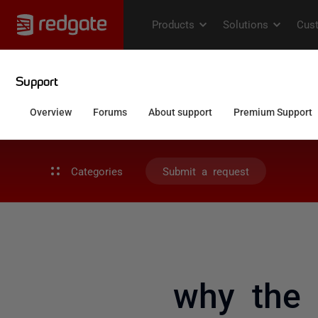
Categories
Submit a request
why the