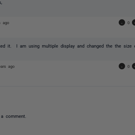
s,
s ago
-
0
ixed it. I am using multiple display and changed the the size 
ears ago
-
0
 a comment.