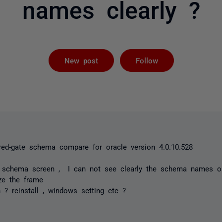
names clearly ?
Followed by 
New post
Follow
 red-gate schema compare for oracle version 4.0.10.528
o schema screen , I can not see clearly the schema names o
ize the frame
n ? reinstall , windows setting etc ?