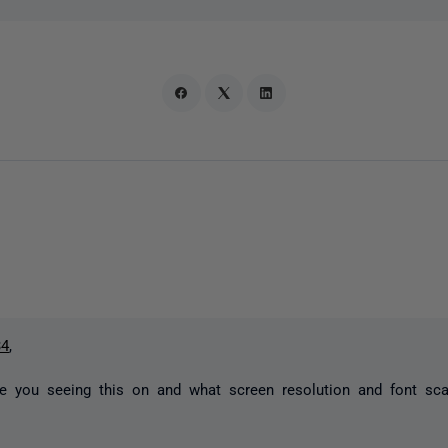
34
,
e you seeing this on and what screen resolution and font sc