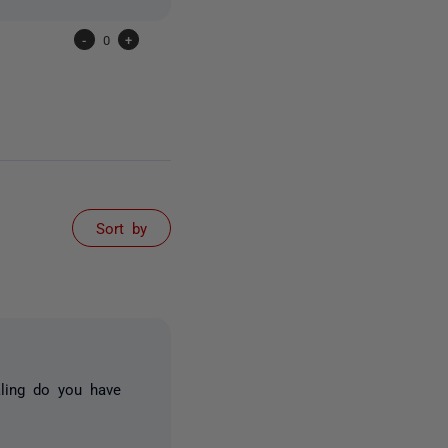
-
0
+
Sort by
aling do you have