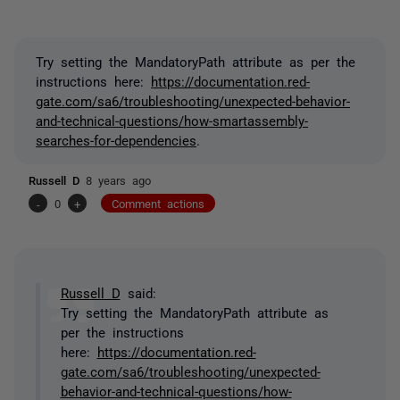
Try setting the MandatoryPath attribute as per the
instructions here:
https://documentation.red-
gate.com/sa6/troubleshooting/unexpected-behavior-
and-technical-questions/how-smartassembly-
searches-for-dependencies
.
Russell D
8 years ago
-
0
+
Comment actions
Russell D
said:
Try setting the MandatoryPath attribute as
per the instructions
here:
https://documentation.red-
gate.com/sa6/troubleshooting/unexpected-
behavior-and-technical-questions/how-