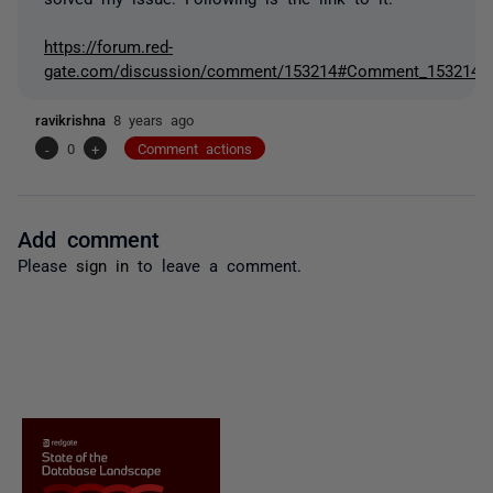
https://forum.red-
gate.com/discussion/comment/153214#Comment_153214
ravikrishna
8 years ago
-
0
+
Comment actions
Add comment
Please
sign in
to leave a comment.