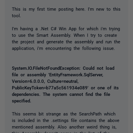
This is my first time posting here. I'm new to this
tool.
I'm having a .Net C# Win App for which i'm trying
to use the Smart Assembly. When I try to create
the project and generate the assembly and run the
application, i'm encountering the following issue.
System.IO.FileNotFoundException: Could not load
file or assembly 'EntityFramework.SqlServer,
Version=6.0.0.0, Culture=neutral,
PublicKeyToken=b77a5c561934e089' or one of its
dependencies. The system cannot find the file
specified.
This seems bit strange as the SearchPath which
is included in the .settings file contains the above
mentioned assembly. Also another weird thing is,