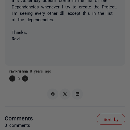
this Assembly doesn't come in the list of the
Dependencies whenever I try to create the Project.
I'm seeing every other dll, except this in the list
of the dependencies.
Thanks,
Ravi
ravikrishna
8 years ago
-
0
+
Comments
Sort by
3 comments