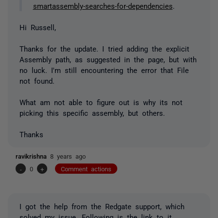
smartassembly-searches-for-dependencies
.
Hi Russell,
Thanks for the update. I tried adding the explicit
Assembly path, as suggested in the page, but with
no luck. I'm still encountering the error that File
not found.
What am not able to figure out is why its not
picking this specific assembly, but others.
Thanks
ravikrishna
8 years ago
-
0
+
Comment actions
I got the help from the Redgate support, which
solved my issue. Following is the link to it.