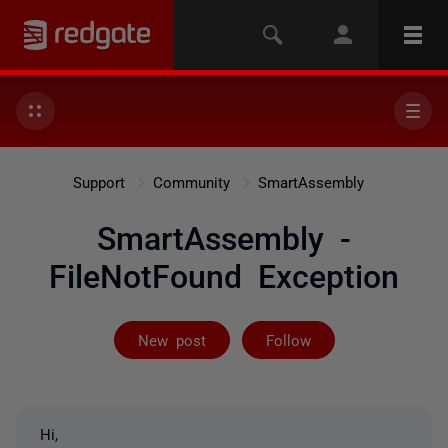
Support
Community
SmartAssembly
SmartAssembly -
FileNotFound Exception
Followed by 2 
New post
Follow
Hi,