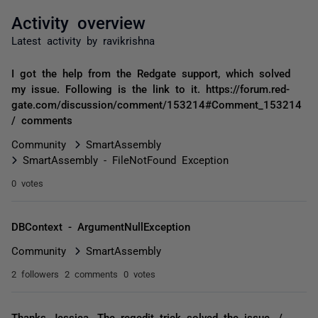
Activity overview
Latest activity by ravikrishna
I got the help from the Redgate support, which solved
my issue. Following is the link to it. https://forum.red-
gate.com/discussion/comment/153214#Comment_153214
/ comments
Community
SmartAssembly
SmartAssembly - FileNotFound Exception
0 votes
DBContext - ArgumentNullException
Community
SmartAssembly
2 followers
2 comments
0 votes
Thanks Jessica. The regedit trick solved the issue. /