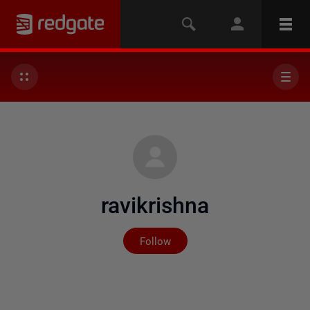
ravikrishna
Not yet followed by any
Follow