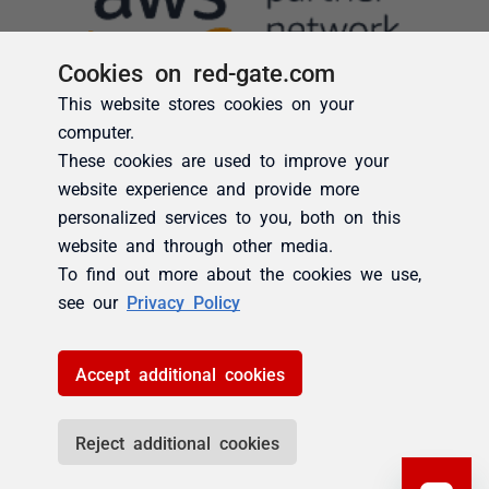
Cookies on red-gate.com
This website stores cookies on your
computer.
These cookies are used to improve your
website experience and provide more
personalized services to you, both on this
website and through other media.
To find out more about the cookies we use,
see our
Privacy Policy
Accept additional cookies
Reject additional cookies