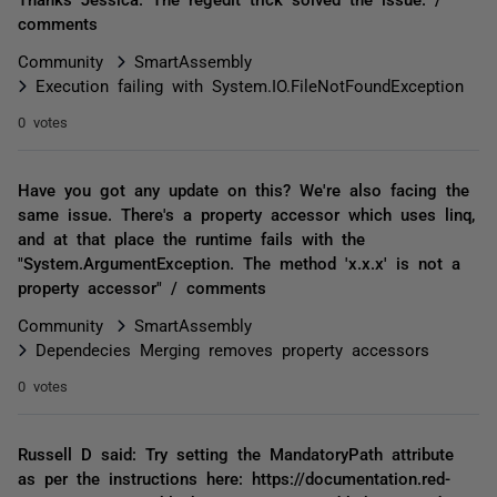
comments
Community
SmartAssembly
Execution failing with System.IO.FileNotFoundException
0 votes
Have you got any update on this? We're also facing the
same issue. There's a property accessor which uses linq,
and at that place the runtime fails with the
"System.ArgumentException. The method 'x.x.x' is not a
property accessor" / comments
Community
SmartAssembly
Dependecies Merging removes property accessors
0 votes
Russell D said: Try setting the MandatoryPath attribute
as per the instructions here: https://documentation.red-