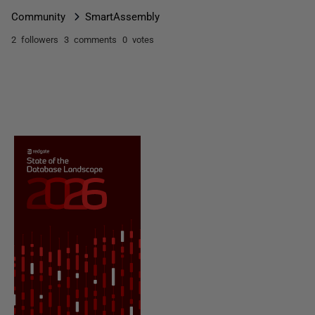
Community
SmartAssembly
2 followers
3 comments
0 votes