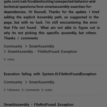
gate.com/sa6/troubleshooting/unexpected-behavior-and-
technical-questions/how-smartassembly-searches-for-
dependencies. Hi Russell, Thanks for the update. I tried
adding the explicit Assembly path, as suggested in the
page, but with no luck. I'm still encountering the error
that File not found. What am not able to figure out is
why its not picking this specific assembly, but others.
Thanks / comments
Community
SmartAssembly
SmartAssembly - FileNotFound Exception
0 votes
Execution failing with System.IO.FileNotFoundException
Community
SmartAssembly
2 followers
3 comments
0 votes
SmartAssembly - FileNotFound Exception