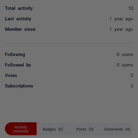
Total activity
10
Last activity
1 year ago
Member since
1 year ago
Following
0 users
Followed by
0 users
Votes
0
Subscriptions
3
Activity
Badges (0)
Posts (3)
Comments (4)
overview