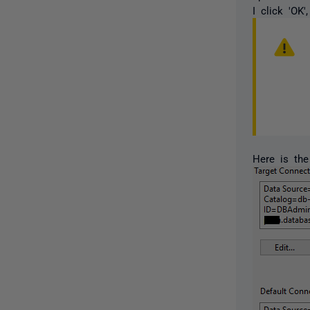
I click 'OK
Here is the