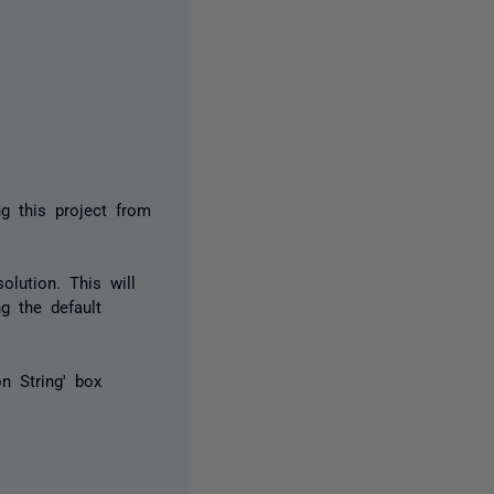
g this project from
olution. This will
ng the default
on String' box