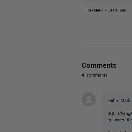
IbexMark
8 years ago
Comments
4 comments
Hello Mark
SQL Change 
is under th