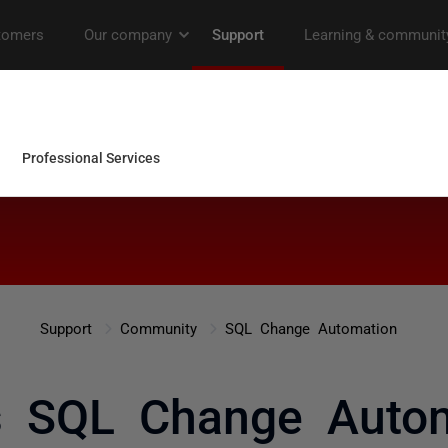
Support
Community
SQL Change Automation
 SQL Change Autom