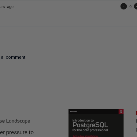
ars ago
-
0
 a comment.