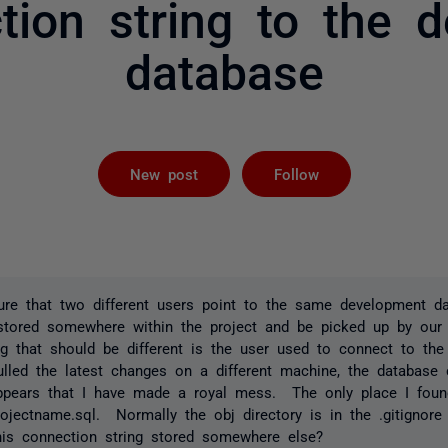
tion string to the 
database
Followed by 
New post
Follow
e that two different users point to the same development d
 stored somewhere within the project and be picked up by our
ng that should be different is the user used to connect to the
ulled the latest changes on a different machine, the database
appears that I have made a royal mess. The only place I foun
rojectname.sql. Normally the obj directory is in the .gitignore
this connection string stored somewhere else?