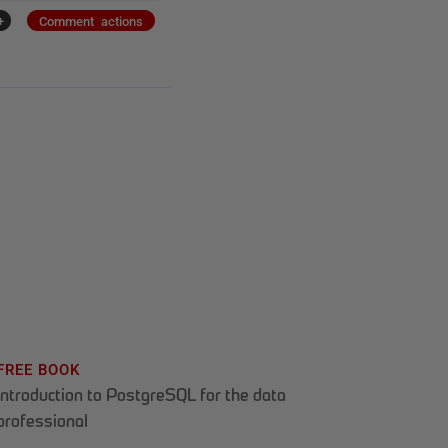
+
Comment actions