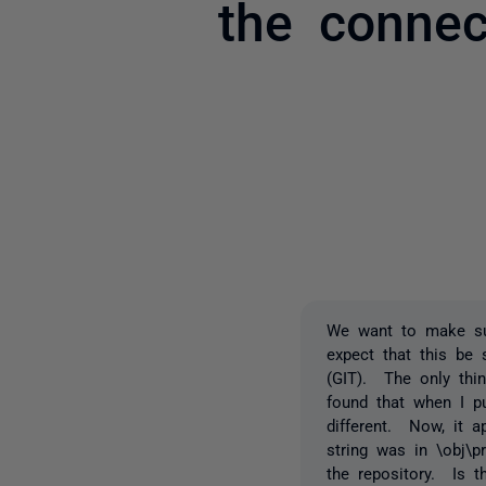
the connec
We want to make sur
expect that this be
(GIT). The only thi
found that when I p
different. Now, it 
string was in \obj\p
the repository. Is 