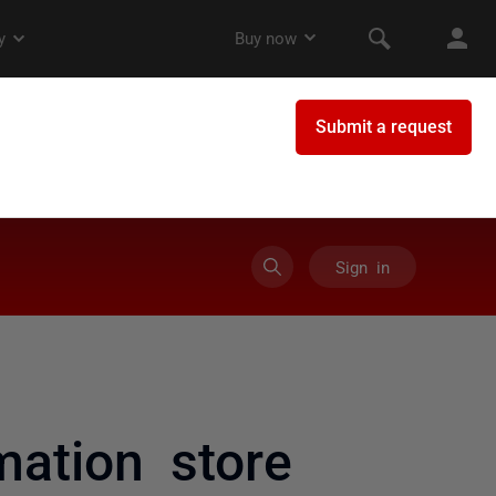
Sign in
ation store