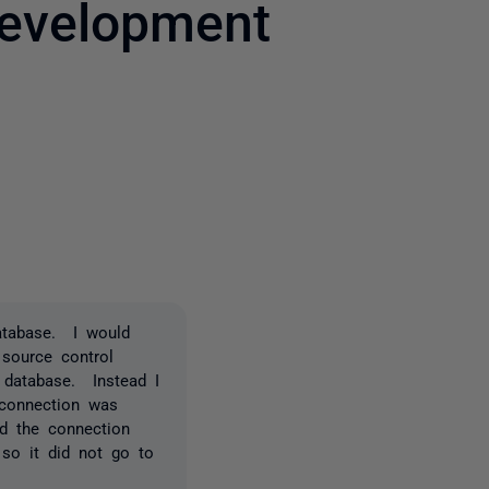
development
2 people
atabase. I would
 source control
 database. Instead I
 connection was
d the connection
 so it did not go to