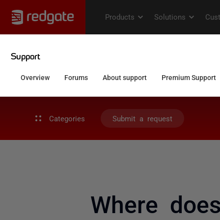
Categories
Submit a request
Where does