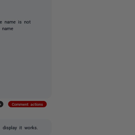
e name is not
ct name
+
Comment actions
 display it works.