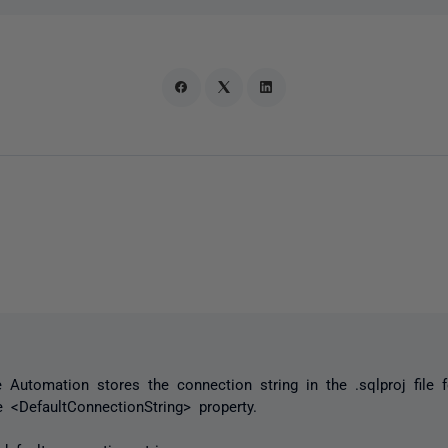
Automation stores the connection string in the .sqlproj file f
e <DefaultConnectionString> property.