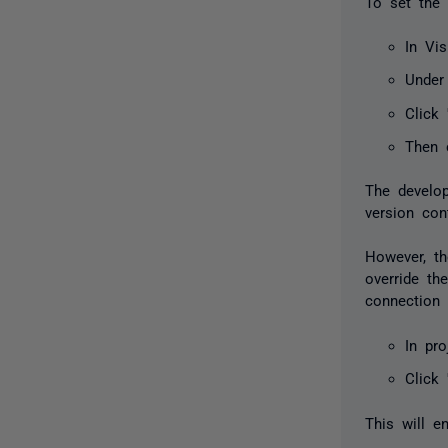
To set the 
In Vis
Under
Click 
Then 
The develop
version cont
However, th
override th
connection s
In pro
Click 
This will e