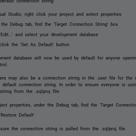
default connection string:
ual Studio, right click your project and select properties
 the Debug tab, find the 'Target Connection String' box
'Edit...' and select your development database
click the 'Set As Default' button
ment database will now be used by default for anyone openin
rol.
ere may also be a connection string in the .user file for the s
e default connection string. In order to ensure everyone is usi
tring from the .sqlproj file:
ject properties, under the Debug tab, find the 'Target Connecti
'Restore Default'
nsure the connection string is pulled from the .sqlproj file.