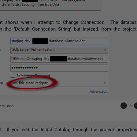
at shows when I attempt to Change Connection. The databas
 the "Default Connection String" but instead, from the proje
ars ago
-
0
. If you edit the Initial Catalog through the project properties