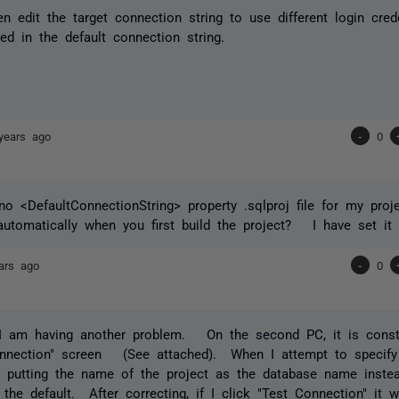
n edit the target connection string to use different login cre
ed in the default connection string.
years ago
-
0
o <DefaultConnectionString> property .sqlproj file for my pro
automatically when you first build the project? I have set it
ars ago
-
0
 I am having another problem. On the second PC, it is const
nnection" screen (See attached). When I attempt to specify 
is putting the name of the project as the database name inste
n the default. After correcting, if I click "Test Connection" it