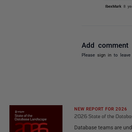
IbexMark
8 ye
Add comment
Please
sign in
to leave