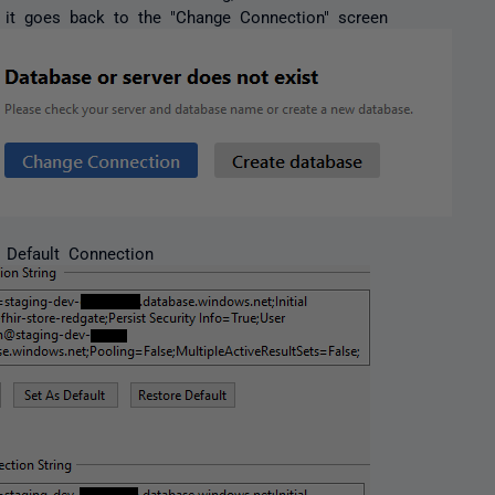
', it goes back to the "Change Connection" screen
 Default Connection