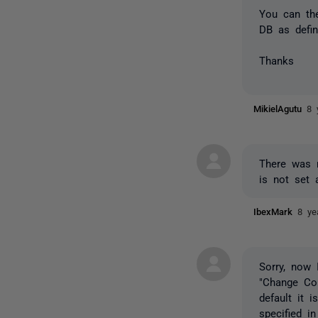
You can the
DB as defin
Thanks
MikielAgutu
8 
There was n
is not set 
IbexMark
8 ye
Sorry, now
"Change Co
default it 
specified i