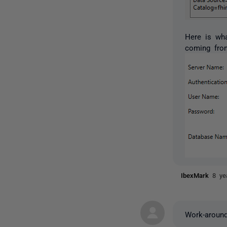
Here is wh
coming from
IbexMark
8 ye
Work-around