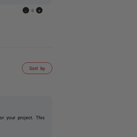
-
0
+
Sort by
or your project. This