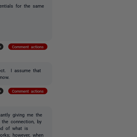
dentials for the same
+
Comment actions
ject. I assume that
 now.
+
Comment actions
antly giving me the
the connection, by
ad of what is
 works; however, when