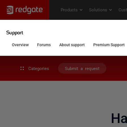
Categories
Submit a request
Ha