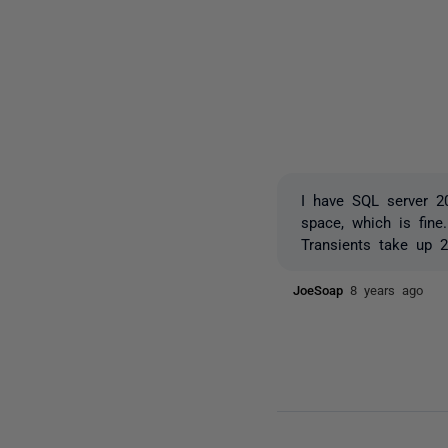
I have SQL server 2
space, which is fin
Transients take up 2
JoeSoap
8 years ago