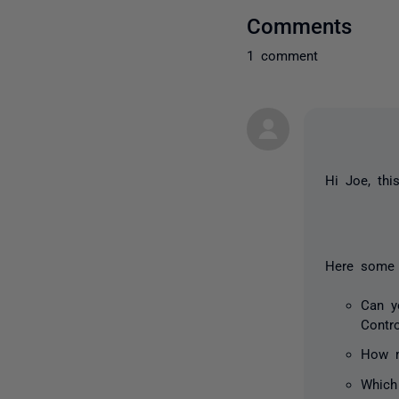
Comments
1 comment
Hi Joe, th
Here some 
Can y
Contr
How m
Which