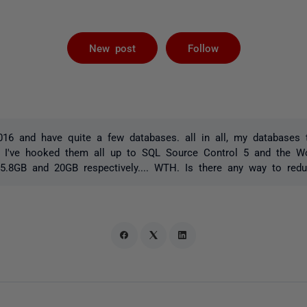
Followed by 
New post
Follow
016 and have quite a few databases. all in all, my databases
e. I've hooked them all up to SQL Source Control 5 and the W
5.8GB and 20GB respectively.... WTH. Is there any way to redu