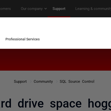
Support
Community
SQL Source Control
rd drive space hog