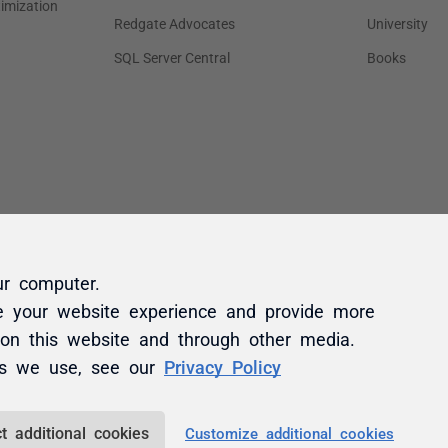
ur computer.
e your website experience and provide more
 on this website and through other media.
es we use, see our
Privacy Policy
t additional cookies
Customize additional cookies