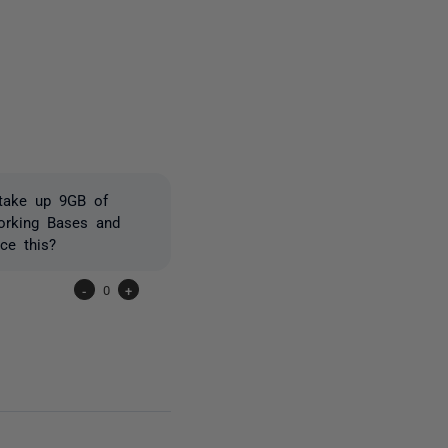
one person
 take up 9GB of
orking Bases and
ce this?
-
0
+