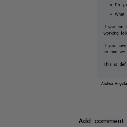
Do yo
What 
If you run 
working fol
If you have
so and we 
This is def
Andrea_Angel
Add comment