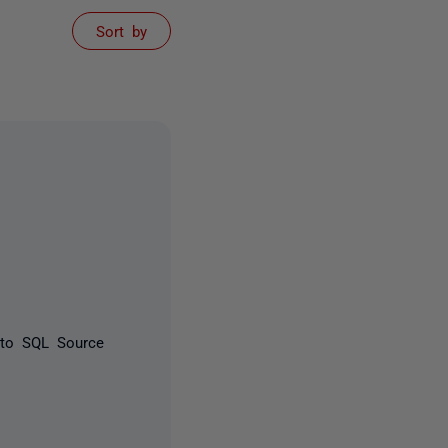
Sort by
 to SQL Source