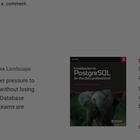
 a comment.