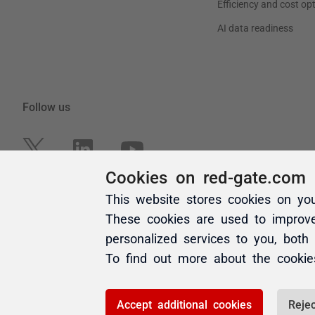
Cookies on red-gate.com
This website stores cookies on yo
These cookies are used to improv
personalized services to you, both
To find out more about the cooki
Accept additional cookies
Rejec