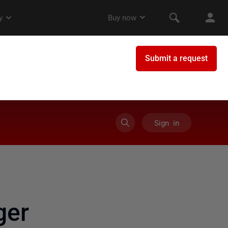
Sign in
ger