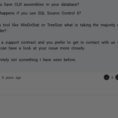
u have CLR assemblies in your database?
happens if you use SQL Source Control 6?
a tool like WinDirStat or TreeSize what is taking the majority
der?
 a support contract and you prefer to get in contact with us 
can have a look at your issue more closely.
initely not something I have seen before.
la
8 years ago
-
0