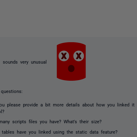
is sounds very unusual
questions:
ou please provide a bit more details about how you linked it
ol?
any scripts files you have? What's their size?
 tables have you linked using the static data feature?