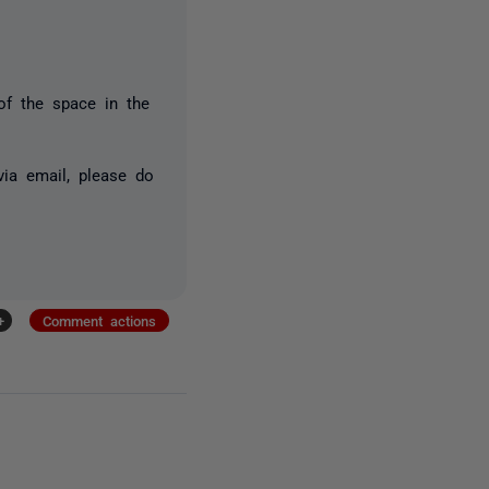
 of the space in the
via email, please do
+
Comment actions