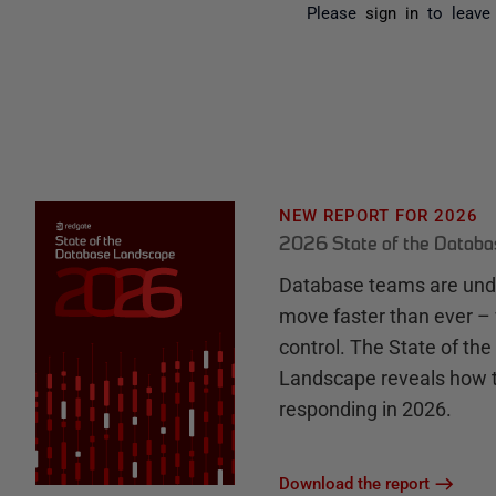
Please
sign in
to leave