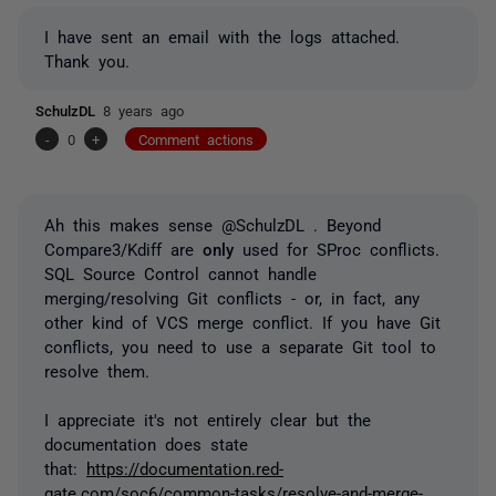
I have sent an email with the logs attached.
Thank you.
SchulzDL
8 years ago
-
0
+
Comment actions
Ah this makes sense @SchulzDL . Beyond
Compare3/Kdiff are
only
used for SProc conflicts.
SQL Source Control cannot handle
merging/resolving Git conflicts - or, in fact, any
other kind of VCS merge conflict.
If you have Git
conflicts, you need to use a separate Git tool to
resolve them.
I appreciate it's not entirely clear but the
documentation does state
that:
https://documentation.red-
gate.com/soc6/common-tasks/resolve-and-merge-