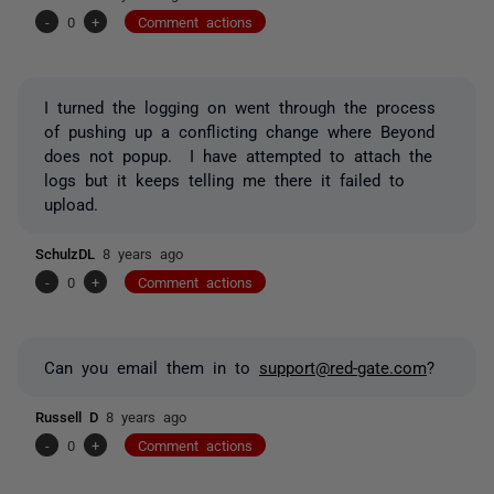
-
0
+
Comment actions
I turned the logging on went through the process
of pushing up a conflicting change where Beyond
does not popup. I have attempted to attach the
logs but it keeps telling me there it failed to
upload.
SchulzDL
8 years ago
-
0
+
Comment actions
Can you email them in to
support@red-gate.com
?
Russell D
8 years ago
-
0
+
Comment actions