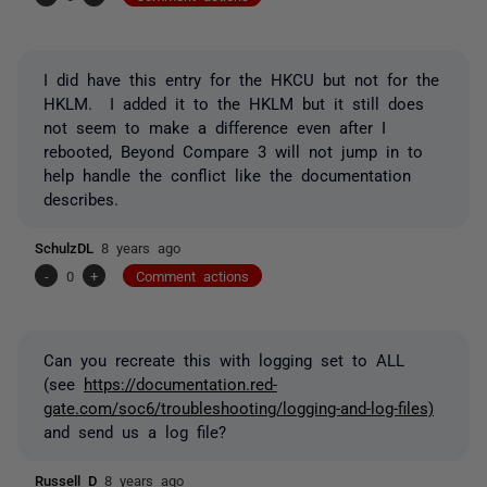
I did have this entry for the HKCU but not for the
HKLM. I added it to the HKLM but it still does
not seem to make a difference even after I
rebooted, Beyond Compare 3 will not jump in to
help handle the conflict like the documentation
describes.
SchulzDL
8 years ago
-
0
+
Comment actions
Can you recreate this with logging set to ALL
(see
https://documentation.red-
gate.com/soc6/troubleshooting/logging-and-log-files)
and send us a log file?
Russell D
8 years ago