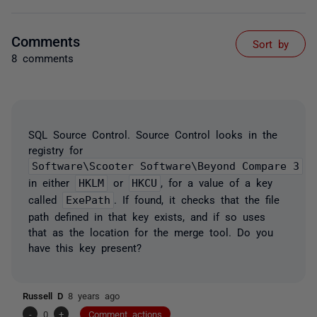
Comments
Sort by
8 comments
SQL Source Control. Source Control looks in the
registry for
Software\Scooter Software\Beyond Compare 3
in either
HKLM
or
HKCU
, for a value of a key
called
ExePath
. If found, it checks that the file
path defined in that key exists, and if so uses
that as the location for the merge tool. Do you
have this key present?
Russell D
8 years ago
-
0
+
Comment actions