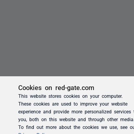
Cookies on red-gate.com
This website stores cookies on your computer.
These cookies are used to improve your website
experience and provide more personalized services 
you, both on this website and through other media
To find out more about the cookies we use, see o