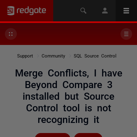
Support
Community
SQL Source Control
Merge Conflicts, I have
Beyond Compare 3
installed but Source
Control tool is not
recognizing it
Followed by 3 