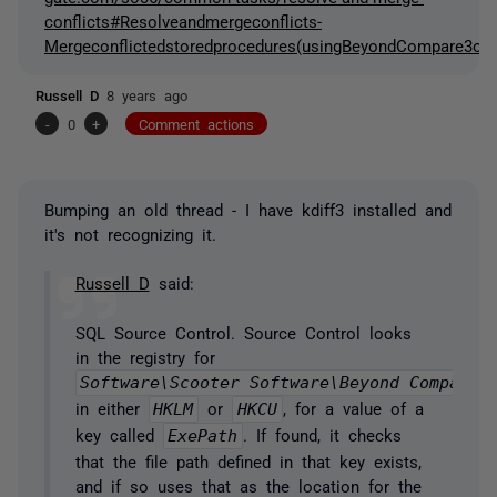
conflicts#Resolveandmergeconflicts-
Mergeconflictedstoredprocedures(usingBeyondCompare3orK
Russell D
8 years ago
-
0
+
Comment actions
Bumping an old thread - I have kdiff3 installed and
it's not recognizing it.
Russell D
said:
SQL Source Control. Source Control looks
in the registry for
Software\Scooter Software\Beyond Compare 
in either
HKLM
or
HKCU
, for a value of a
key called
ExePath
. If found, it checks
that the file path defined in that key exists,
and if so uses that as the location for the