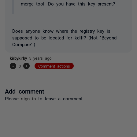
merge tool. Do you have this key present?
Does anyone know where the registry key is
supposed to be located for kdiff? (
Not
"Beyond
Compare".)
kirbykirby
5 years ago
-
0
+
Comment actions
Add comment
Please
sign in
to leave a comment.