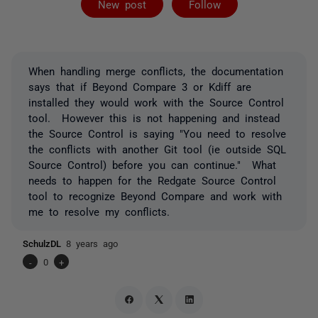
New post
Follow
When handling merge conflicts, the documentation
says that if Beyond Compare 3 or Kdiff are
installed they would work with the Source Control
tool. However this is not happening and instead
the Source Control is saying "You need to resolve
the conflicts with another Git tool (ie outside SQL
Source Control) before you can continue." What
needs to happen for the Redgate Source Control
tool to recognize Beyond Compare and work with
me to resolve my conflicts.
SchulzDL
8 years ago
-
0
+