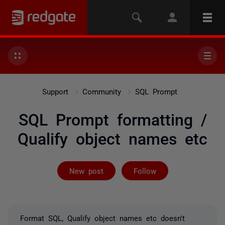
Support
Community
SQL Prompt
SQL Prompt formatting /
Qualify object names etc
Followed by 3 
New post
Follow
Format SQL, Qualify object names etc doesn't