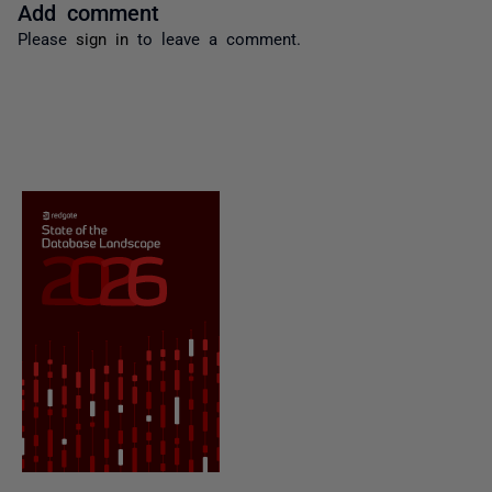
Add comment
Please
sign in
to leave a comment.