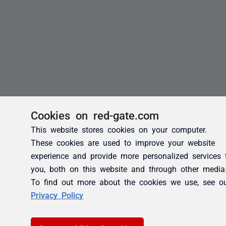
Cookies on red-gate.com
This website stores cookies on your computer.
These cookies are used to improve your website
experience and provide more personalized services 
you, both on this website and through other media
To find out more about the cookies we use, see o
Privacy Policy