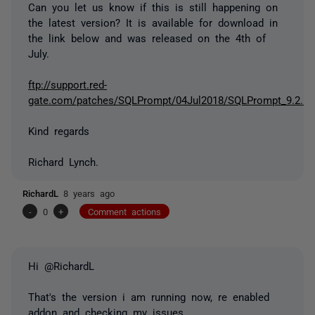
Can you let us know if this is still happening on
the latest version? It is available for download in
the link below and was released on the 4th of
July.
ftp://support.red-
gate.com/patches/SQLPrompt/04Jul2018/SQLPrompt_9.2.1.
Kind regards
Richard Lynch.
RichardL
8 years ago
-
0
+
Comment actions
Hi @RichardL
That's the version i am running now, re enabled
addon and checking my issues.