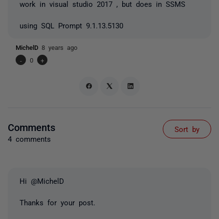
work in visual studio 2017 , but does in SSMS
using SQL Prompt 9.1.13.5130
MichelD
8 years ago
-
0
+
Comments
Sort by
4 comments
Hi @MichelD
Thanks for your post.