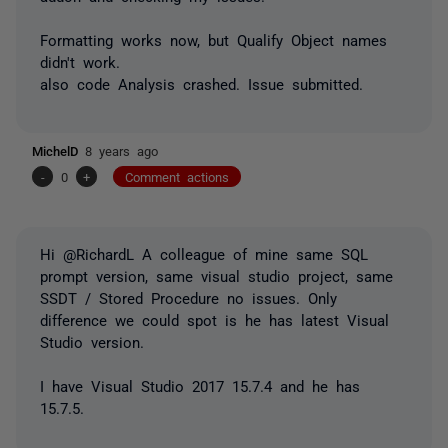
Formatting works now, but Qualify Object names
didn't work.
also code Analysis crashed. Issue submitted.
MichelD
8 years ago
-
0
+
Comment actions
Hi @RichardL A colleague of mine same SQL
prompt version, same visual studio project, same
SSDT / Stored Procedure no issues. Only
difference we could spot is he has latest Visual
Studio version.
I have Visual Studio 2017 15.7.4 and he has
15.7.5.