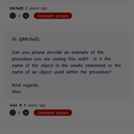
MichelD
8 years ago
-
0
+
Comment actions
Hi @MichelD,
Can you please provide an example of the
procedure you are seeing this with? Is it the
name of the object in the create statement or the
name of an object used within the procedure?
Kind regards,
Alex
Alex B
8 years ago
-
0
+
Comment actions