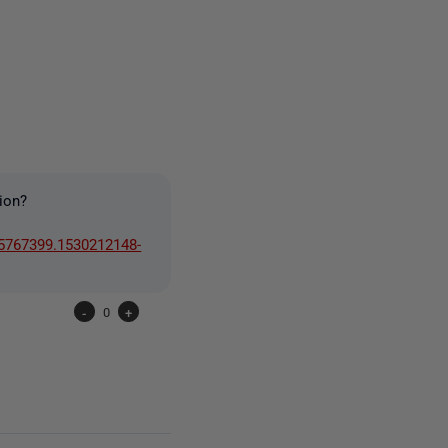
one person
ion?
25767399.1530212148-
-
0
+