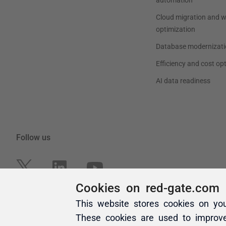
Cookies on red-gate.com
This website stores cookies on yo
These cookies are used to improv