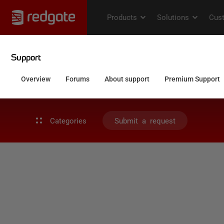
Categories
Submit a request