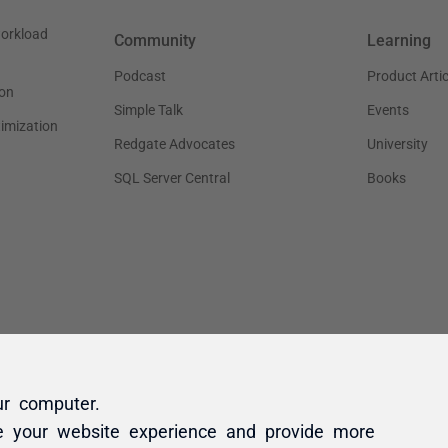
ur computer.
e your website experience and provide more