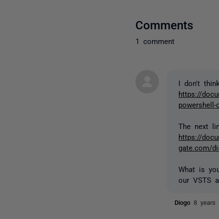
Comments
1 comment
I don't thi
https://docu
powershell
The next l
https://docu
gate.com/d
What is you
our VSTS a
Diogo
8 years