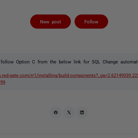
Followed by 
New post
Follow
 follow Option C from the below link for SQL Change automat
n.red-gate.com/rr1/installing/build-components?_ga=2.62149039.2
399