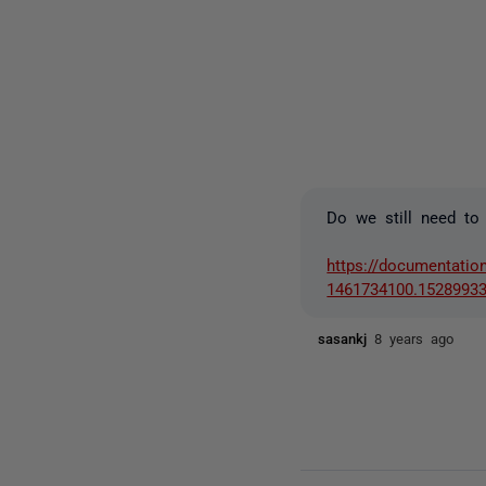
Do we still need to
https://documentatio
1461734100.1528993
sasankj
8 years ago