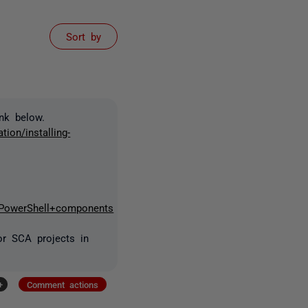
Sort by
nk below.
ion/installing-
+PowerShell+components
or SCA projects in
+
Comment actions