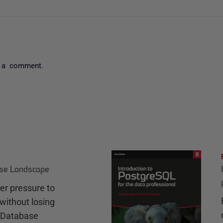
 a comment.