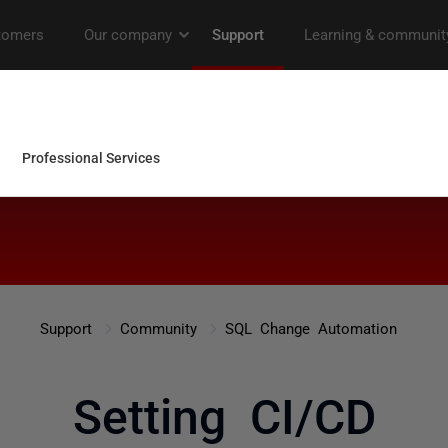
Support
Community
SQL Change Automation
Setting CI/CD