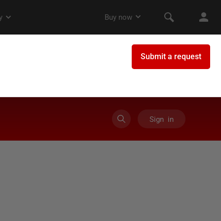
Sign in