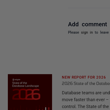
Add comment
Please
sign in
to leave