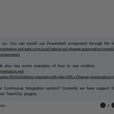
nk so. You can install our Powershell component through the li
mentation.red-gate.com/sca3/about-sql-change-automation/installat
-components
ink also has some examples of how to use cmdlets.
mentation.red-
isplay/SCA3/Getting+started+with+the+SQL+Change+Automation
r Continuous Integration system? Currently we have support f
nd TeamCity plugins.
 ago
-
0