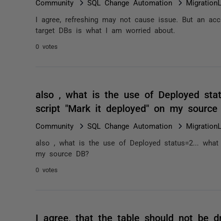
Community
SQL Change Automation
Migration
I agree, refreshing may not cause issue. But an acc
target DBs is what I am worried about.
0 votes
also , what is the use of Deployed sta
script "Mark it deployed" on my sourc
Community
SQL Change Automation
Migration
also , what is the use of Deployed status=2... what
my source DB?
0 votes
I agree, that the table should not be dr