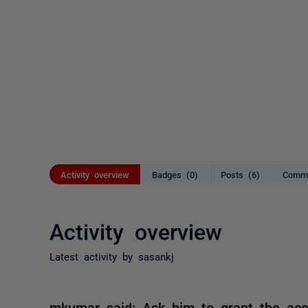
Activity overview
Badges (0)
Posts (6)
Comme
Activity overview
Latest activity by sasankj
mkumar said: Ask him to grant the acc