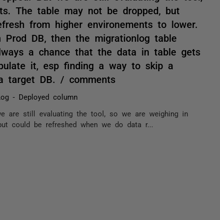
ts. The table may not be dropped, but
fresh from higher environements to lower.
 Prod DB, then the migrationlog table
always a chance that the data in table gets
late it, esp finding a way to skip a
 a target DB. / comments
Log - Deployed column
e are still evaluating the tool, so we are weighing in
but could be refreshed when we do data r...