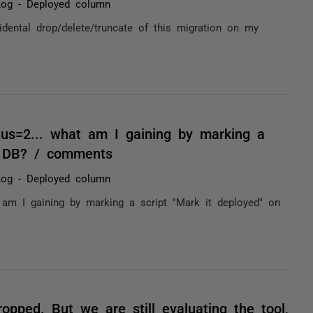
Log - Deployed column
idental drop/delete/truncate of this migration on my
tus=2... what am I gaining by marking a
e DB? / comments
Log - Deployed column
 am I gaining by marking a script "Mark it deployed" on
opped. But we are still evaluating the tool,