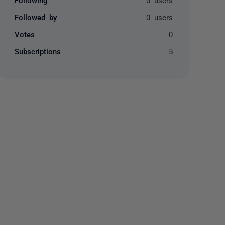
Followed by
0 users
Votes
0
Subscriptions
5