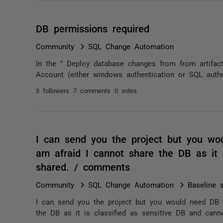
DB permissions required
Community
SQL Change Automation
In the " Deploy database changes from from artifact
Account (either windows authentication or SQL authe
3 followers
7 comments
0 votes
I can send you the project but you wou
am afraid I cannot share the DB as it 
shared. / comments
Community
SQL Change Automation
Baseline s
I can send you the project but you would need DB as
the DB as it is classified as sensitive DB and cann