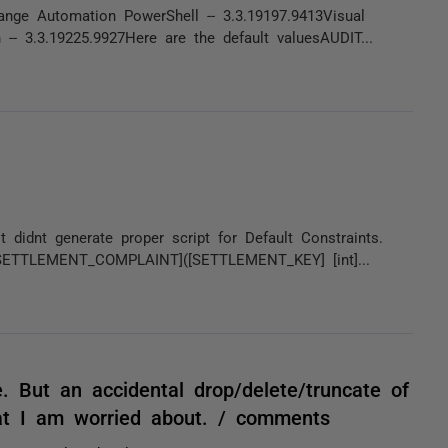
ge Automation PowerShell -- 3.3.19197.9413Visual
- 3.3.19225.9927Here are the default valuesAUDIT...
 didnt generate proper script for Default Constraints.
SETTLEMENT_COMPLAINT]([SETTLEMENT_KEY] [int]...
. But an accidental drop/delete/truncate of
at I am worried about. / comments