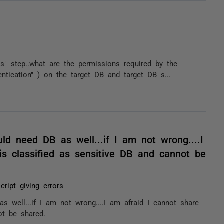
s" step..what are the permissions required by the
ntication" ) on the target DB and target DB s...
ld need DB as well...if I am not wrong....I
is classified as sensitive DB and cannot be
cript giving errors
 well...if I am not wrong....I am afraid I cannot share
ot be shared.