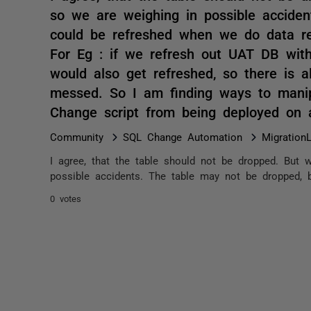
so we are weighing in possible acciden
could be refreshed when we do data re
For Eg : if we refresh out UAT DB with
would also get refreshed, so there is 
messed. So I am finding ways to manipu
Change script from being deployed on
Community
SQL Change Automation
Migration
I agree, that the table should not be dropped. But w
possible accidents. The table may not be dropped, 
0 votes