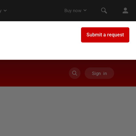
Sign in