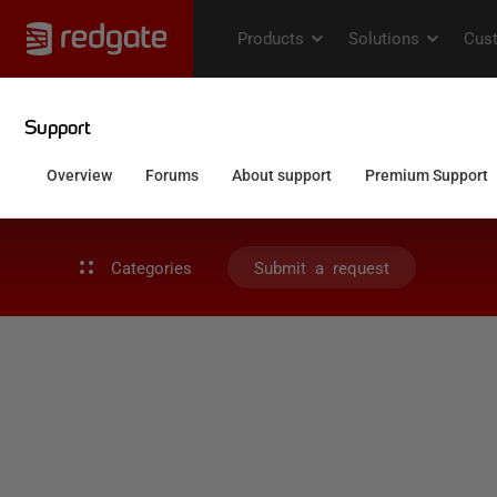
Categories
Submit a request