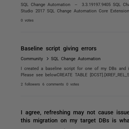
SQL Change Automation -- 3.3.19197.9405 SQL Chan
Studio 2017 SQL Change Automation Core Extension -
0 votes
Baseline script giving errors
Community
SQL Change Automation
I created a baseline script for one of my DBs and it
Please see belowCREATE TABLE [DCST].[XREF_REL_
2 followers
6 comments
0 votes
I agree, refreshing may not cause issue
this migration on my target DBs is wh