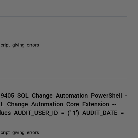
cript giving errors
9405 SQL Change Automation PowerShell -
QL Change Automation Core Extension --
alues AUDIT_USER_ID = ('-1') AUDIT_DATE =
cript giving errors