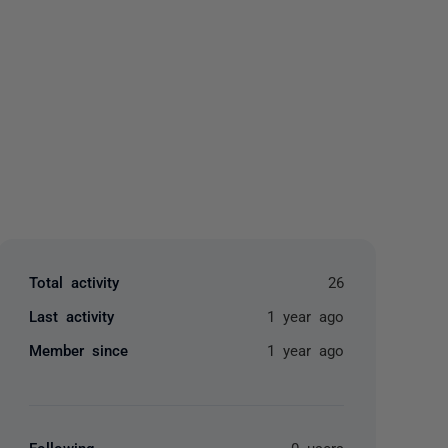
yone
Total activity
26
Last activity
1 year ago
Member since
1 year ago
Following
0 users