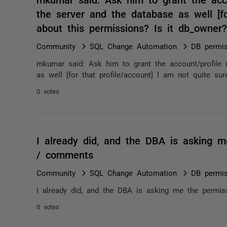
the server and the database as well [fo
about this permissions? Is it db_owne
Community
SQL Change Automation
DB permis
mkumar said: Ask him to grant the account/profile 
as well [for that profile/account] I am not quite sur
0 votes
I already did, and the DBA is asking m
/ comments
Community
SQL Change Automation
DB permis
I already did, and the DBA is asking me the permis
0 votes