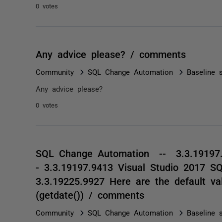
0 votes
Any advice please? / comments
Community
SQL Change Automation
Baseline s
Any advice please?
0 votes
SQL Change Automation -- 3.3.19197.
- 3.3.19197.9413 Visual Studio 2017 S
3.3.19225.9927 Here are the default v
(getdate()) / comments
Community
SQL Change Automation
Baseline s