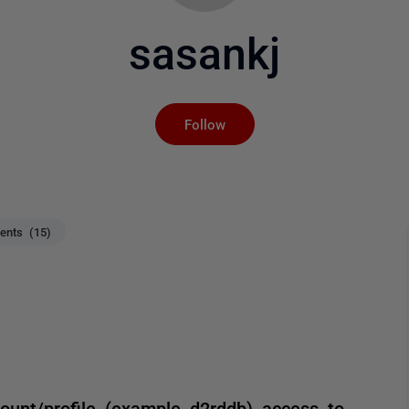
sasankj
Not yet followed by an
Follow
nts (15)
ount/profile (example d2rddb) access to