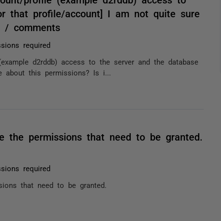
r that profile/account] I am not quite sure
r? / comments
sions required
(example d2rddb) access to the server and the database
e about this permissions? Is i...
e the permissions that need to be granted.
sions required
sions that need to be granted.