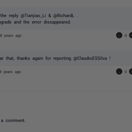
the reply @Tianjiao_Li & @RichardL .
pgrade and the error dissappeared.
a
8 years ago
-
0
ar that, thanks again for reporting @ClaudioESSilva !
8 years ago
-
0
 a comment.