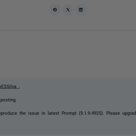
oESSilva
,
 posting.
reproduce the issue in latest Prompt (9.1.9.4925). Please upgra