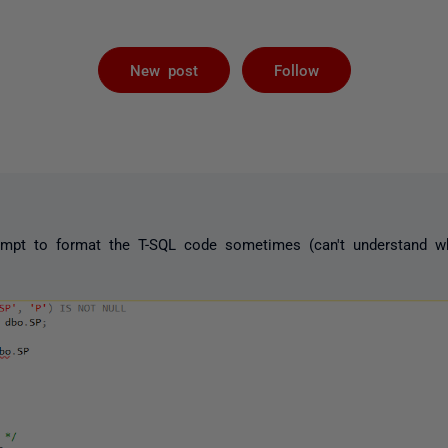
Followed by 
New post
Follow
pt to format the T-SQL code sometimes (can't understand whe