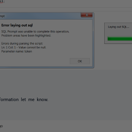
formation let me know.
go