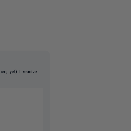
4 people
n, yet) I receive