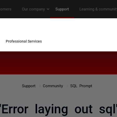
Support
Community
SQL Prompt
"Error laying out sql