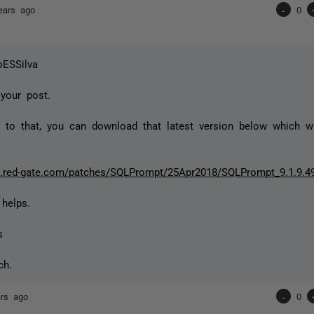
ears ago
-
0
oESSilva
 your post.
 to that, you can download that latest version below which 
rt.red-gate.com/patches/SQLPrompt/25Apr2018/SQLPrompt_9.1.9.4
 helps.
s
ch.
ars ago
-
0