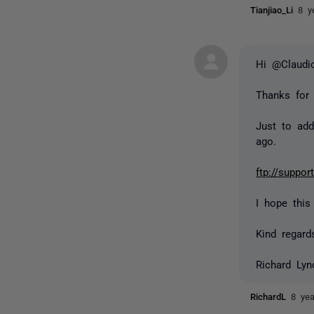
Tianjiao_Li
8 y
Hi @Claudi
Thanks for
Just to add
ago.
ftp://suppo
I hope this
Kind regard
Richard Lyn
RichardL
8 ye