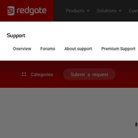
Categories
Submit a request