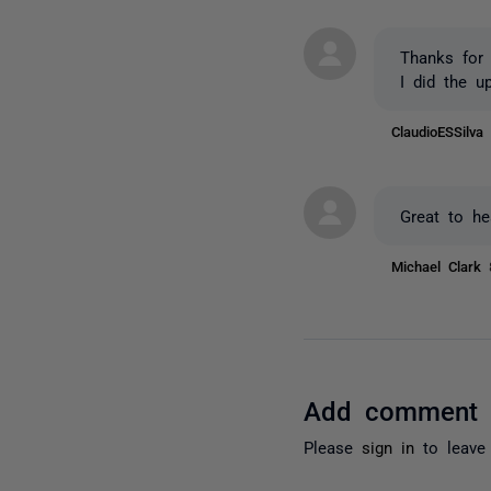
Thanks for 
I did the u
ClaudioESSilv
Great to he
Michael Clark
Add comment
Please
sign in
to leave