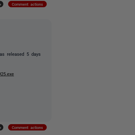
+
Comment actions
was released 5 days
925.exe
+
Comment actions