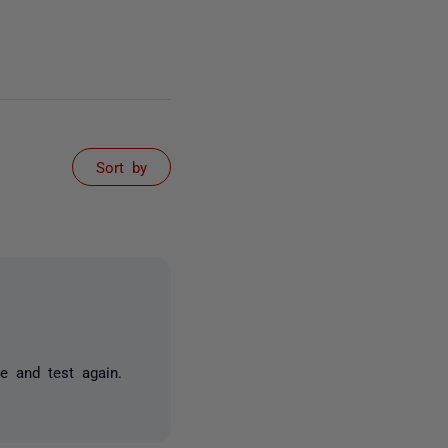
Sort by
de and test again.