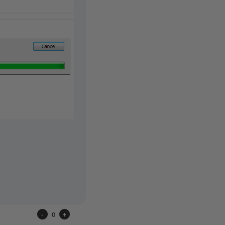
-
0
+