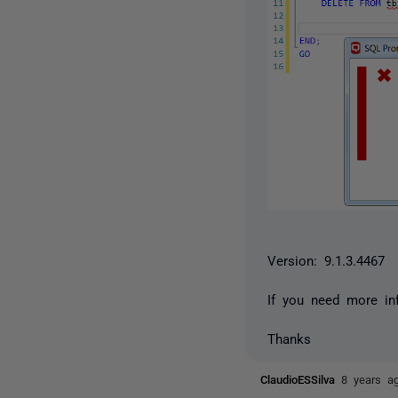
Version: 9.1.3.4467
If you need more in
Thanks
ClaudioESSilva
8 years a