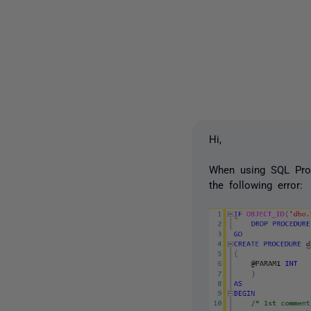
Hi,
When using SQL Prom
the following error: