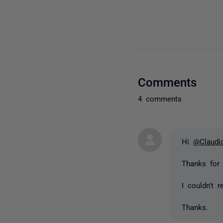
Comments
4 comments
Hi
@Claudi
Thanks for
I couldn't 
Thanks.