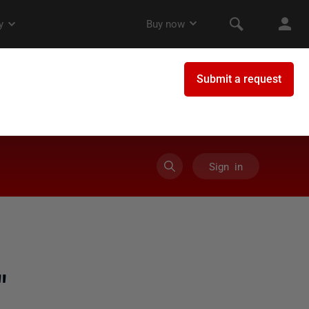
Sign in
"