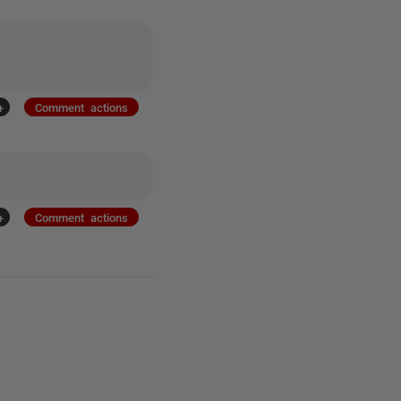
+
Comment actions
+
Comment actions