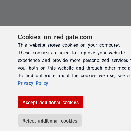
Cookies on red-gate.com
This website stores cookies on your computer.
These cookies are used to improve your website
experience and provide more personalized services 
you, both on this website and through other media
To find out more about the cookies we use, see o
Privacy Policy
Accept additional cookies
Reject additional cookies