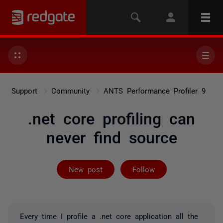
Support
Community
ANTS Performance Profiler 9
.net core profiling can
never find source
Followed by on
New post
Follow
Every time I profile a .net core application all the