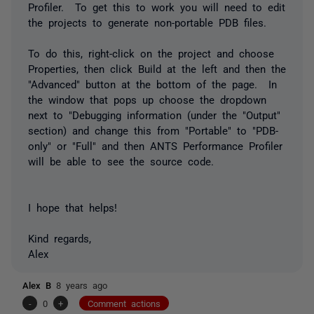
Profiler. To get this to work you will need to edit
the projects to generate non-portable PDB files.
To do this, right-click on the project and choose
Properties, then click Build at the left and then the
"Advanced" button at the bottom of the page. In
the window that pops up choose the dropdown
next to "Debugging information (under the "Output"
section) and change this from "Portable" to "PDB-
only" or "Full" and then ANTS Performance Profiler
will be able to see the source code.
I hope that helps!
Kind regards,
Alex
Alex B
8 years ago
-
0
+
Comment actions