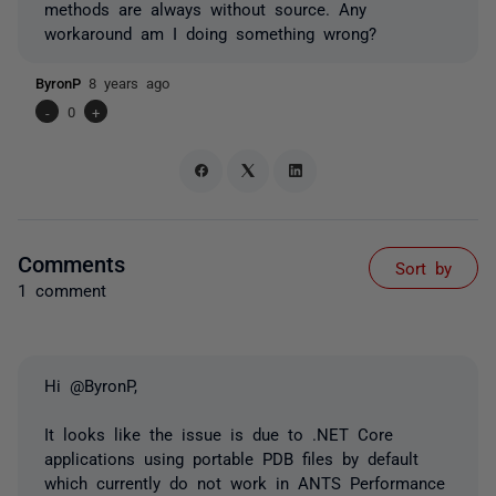
methods are always without source. Any
workaround am I doing something wrong?
ByronP
8 years ago
-
0
+
Comments
Sort by
1 comment
Hi @ByronP,
It looks like the issue is due to .NET Core
applications using portable PDB files by default
which currently do not work in ANTS Performance