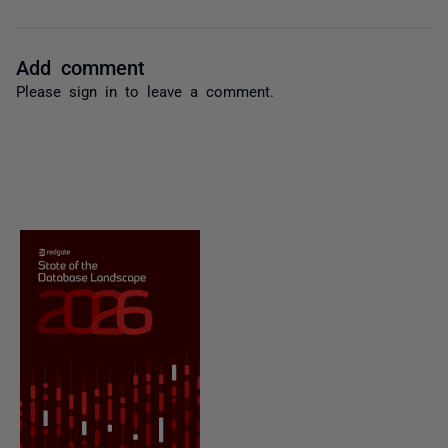
Add comment
Please
sign in
to leave a comment.