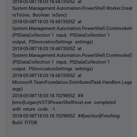
2018-05-08T18:03:18.6873505Z at
System.Management.Automation.PowerShell.Worker.Creat
rsToUse, Boolean isSync)
2018-05-08T18:03:18.6873505Z at
System.Management.Automation.PowerShell.CoreInvokeHelpe
(PSDataCollection`1 input, PSDataCollection`1
output, PSInvocationSettings settings)
2018-05-08T18:03:18.6873505Z at
System.Management.Automation.PowerShell.CoreInvoke[TInp
(PSDataCollection`1 input, PSDataCollection`1
output, PSInvocationSettings settings)
2018-05-08T18:03:18.6873505Z at
Microsoft.TeamFoundation.DistributedTask.Handlers.Legac
args)
2018-05-08T18:03:18.7029855Z ##
[error]LegacyVSTSPowerShellHost.exe completed
with return code: -1.
2018-05-08T18:03:18.7029855Z ##[section]Finishing:
Build FITDB