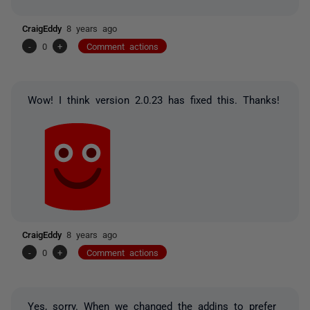
CraigEddy
8 years ago
-
0
+
Comment actions
Wow! I think version 2.0.23 has fixed this. Thanks!
CraigEddy
8 years ago
-
0
+
Comment actions
Yes, sorry. When we changed the addins to prefer