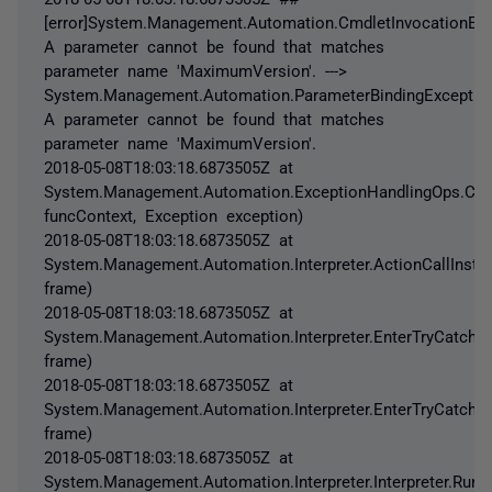
[error]System.Management.Automation.CmdletInvocationExc
A parameter cannot be found that matches
parameter name 'MaximumVersion'. --->
System.Management.Automation.ParameterBindingExceptio
A parameter cannot be found that matches
parameter name 'MaximumVersion'.
2018-05-08T18:03:18.6873505Z at
System.Management.Automation.ExceptionHandlingOps.Chec
funcContext, Exception exception)
2018-05-08T18:03:18.6873505Z at
System.Management.Automation.Interpreter.ActionCallInstru
frame)
2018-05-08T18:03:18.6873505Z at
System.Management.Automation.Interpreter.EnterTryCatchFin
frame)
2018-05-08T18:03:18.6873505Z at
System.Management.Automation.Interpreter.EnterTryCatchFin
frame)
2018-05-08T18:03:18.6873505Z at
System.Management.Automation.Interpreter.Interpreter.Run(