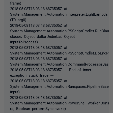
frame)
2018-05-08T18:03:18.6873505Z at
System.Management.Automation.Interpreter.LightLambda.Ru
(T0 arg0)
2018-05-08T18:03:18.6873505Z at
System.Management.Automation.PSScriptCmdlet.RunClause
clause, Object dollarUnderbar, Object
inputToProcess)
2018-05-08T18:03:18.6873505Z at
System.Management.Automation.PSScriptCmdlet.DoEndProc
2018-05-08T18:03:18.6873505Z at
System.Management.Automation.CommandProcessorBase.C
2018-05-08T18:03:18.6873505Z --- End of inner
exception stack trace ---
2018-05-08T18:03:18.6873505Z at
System.Management.Automation.Runspaces.PipelineBase.In
input)
2018-05-08T18:03:18.6873505Z at
System.Management.Automation.PowerShell.Worker.Constr
rs, Boolean performSyncInvoke)