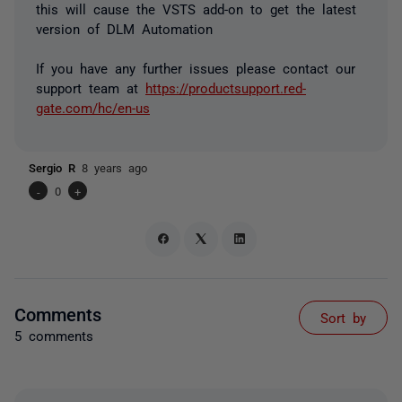
this will cause the VSTS add-on to get the latest
version of DLM Automation
If you have any further issues please contact our
support team at
https://productsupport.red-
gate.com/hc/en-us
Sergio R
8 years ago
-
0
+
Comments
Sort by
5 comments