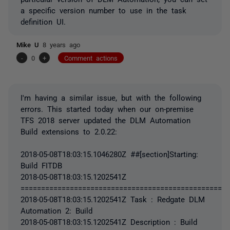
a specific version number to use in the task
definition UI.
Mike U
8 years ago
-
0
+
Comment actions
I'm having a similar issue, but with the following
errors. This started today when our on-premise
TFS 2018 server updated the DLM Automation
Build extensions to 2.0.22:
2018-05-08T18:03:15.1046280Z ##[section]Starting:
Build FITDB
2018-05-08T18:03:15.1202541Z
===================================================
2018-05-08T18:03:15.1202541Z Task : Redgate DLM
Automation 2: Build
2018-05-08T18:03:15.1202541Z Description : Build