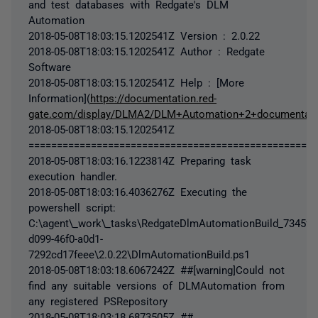
and test databases with Redgate's DLM
Automation
2018-05-08T18:03:15.1202541Z Version : 2.0.22
2018-05-08T18:03:15.1202541Z Author : Redgate
Software
2018-05-08T18:03:15.1202541Z Help : [More
Information](
https://documentation.red-
gate.com/display/DLMA2/DLM+Automation+2+documentati
2018-05-08T18:03:15.1202541Z
===================================================
2018-05-08T18:03:16.1223814Z Preparing task
execution handler.
2018-05-08T18:03:16.4036276Z Executing the
powershell script:
C:\agent\_work\_tasks\RedgateDlmAutomationBuild_7345fe
d099-46f0-a0d1-
7292cd17feee\2.0.22\DlmAutomationBuild.ps1
2018-05-08T18:03:18.6067242Z ##[warning]Could not
find any suitable versions of DLMAutomation from
any registered PSRepository
2018-05-08T18:03:18.6873505Z ##