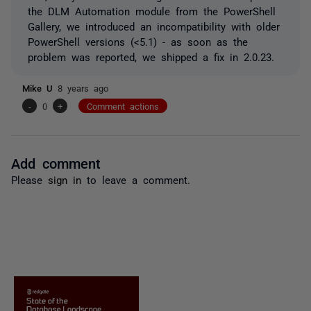
the DLM Automation module from the PowerShell
Gallery, we introduced an incompatibility with older
PowerShell versions (<5.1) - as soon as the
problem was reported, we shipped a fix in 2.0.23.
Mike U
8 years ago
-
0
+
Comment actions
Add comment
Please
sign in
to leave a comment.