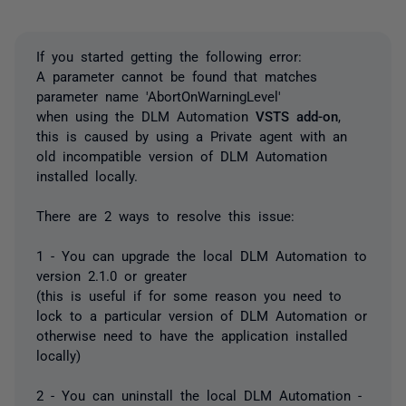
If you started getting the following error:
A parameter cannot be found that matches
parameter name 'AbortOnWarningLevel'
when using the DLM Automation
VSTS add-on
,
this is caused by using a Private agent with an
old incompatible version of DLM Automation
installed locally.
There are 2 ways to resolve this issue:
1 - You can upgrade the local DLM Automation to
version 2.1.0 or greater
(this is useful if for some reason you need to
lock to a particular version of DLM Automation or
otherwise need to have the application installed
locally)
2 - You can uninstall the local DLM Automation -