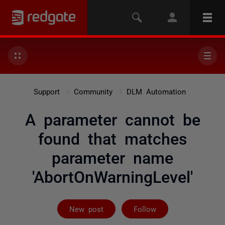
Support
Community
DLM Automation
A parameter cannot be
found that matches
parameter name
'AbortOnWarningLevel'
Followed by 3 
New post
Follow