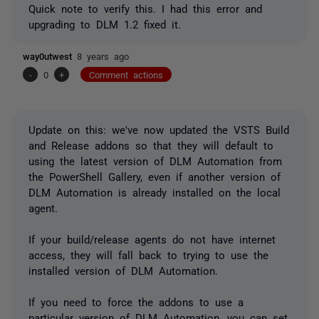
Quick note to verify this. I had this error and
upgrading to DLM 1.2 fixed it.
way0utwest
8 years ago
-
0
+
Comment actions
Update on this: we've now updated the VSTS Build
and Release addons so that they will default to
using the latest version of DLM Automation from
the PowerShell Gallery, even if another version of
DLM Automation is already installed on the local
agent.
If your build/release agents do not have internet
access, they will fall back to trying to use the
installed version of DLM Automation.
If you need to force the addons to use a
particular version of DLM Automation, you can set