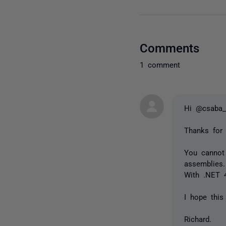
Comments
1 comment
Hi @csaba_
Thanks for
You cannot
assemblies
With .NET 
I hope this
Richard.