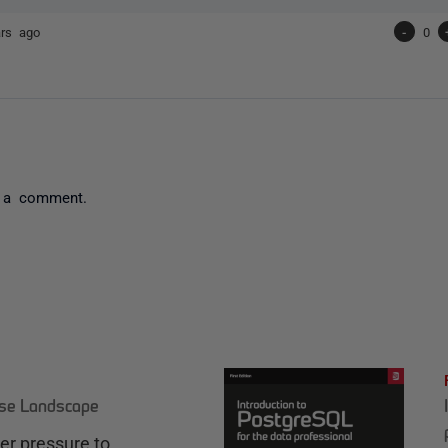
ars ago
-
0
 a comment.