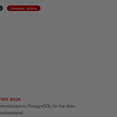
+
Comment actions