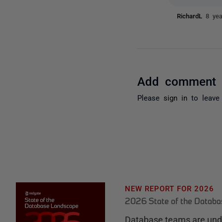
RichardL
8 ye
Add comment
Please
sign in
to leave