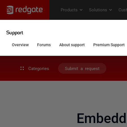
Categories
Submit a request
Embeddi