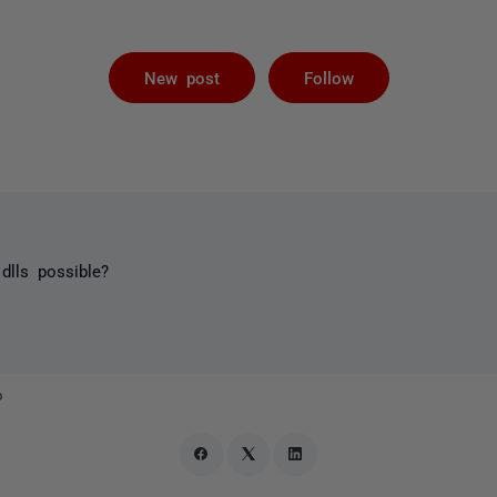
Followed by 
New post
Follow
dlls possible?
o