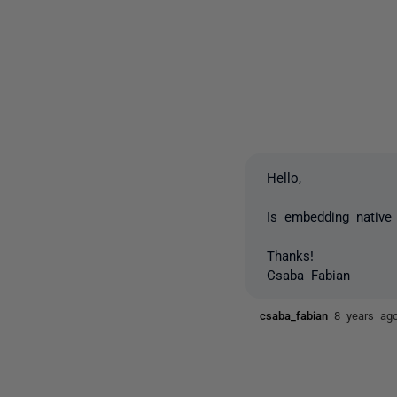
Hello,
Is embedding native 
Thanks!
Csaba Fabian
csaba_fabian
8 years ag