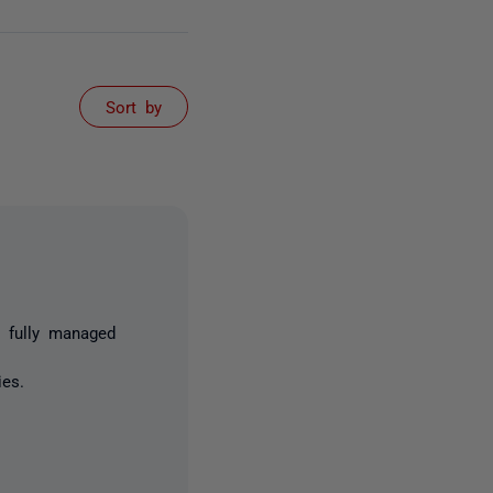
Sort by
 fully managed
ies.