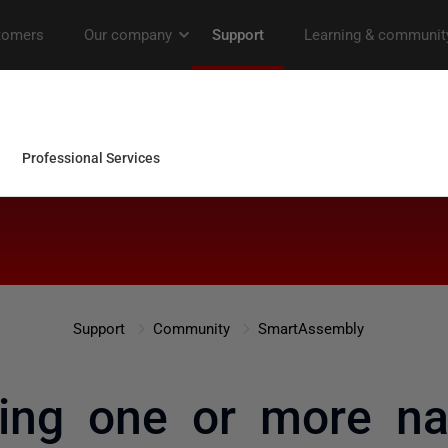
Support
Community
SmartAssembly
ng one or more nat