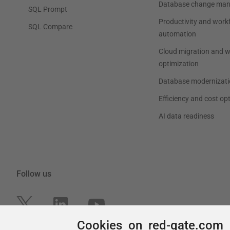
Cookies on red-gate.com