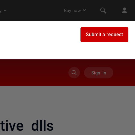
Sign in
ive dlls