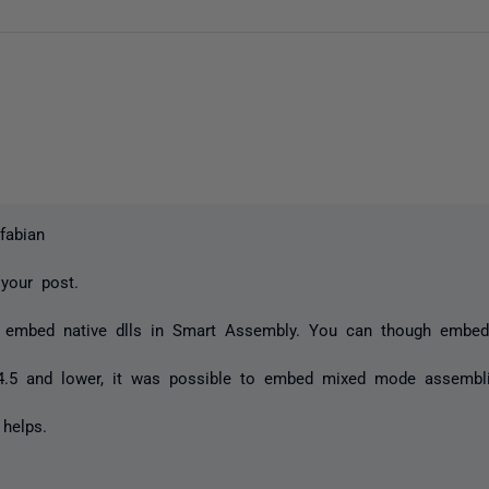
fabian
 your post.
 embed native dlls in Smart Assembly. You can though embed
.
4.5 and lower, it was possible to embed mixed mode assembl
 helps.