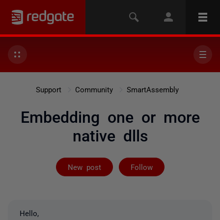
Support
Community
SmartAssembly
Embedding one or more
native dlls
Followed by on
New post
Follow
Hello,