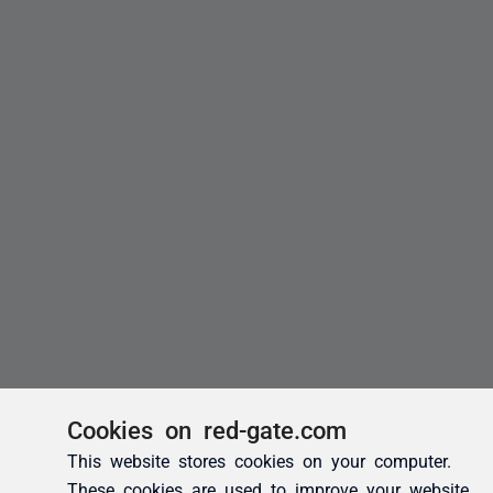
Cookies on red-gate.com
This website stores cookies on your computer.
These cookies are used to improve your website