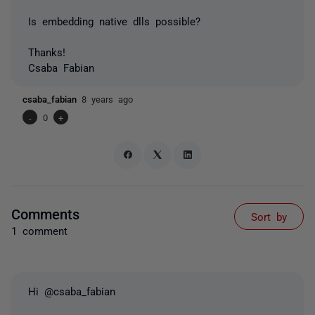
Is embedding native dlls possible?
Thanks!
Csaba Fabian
csaba_fabian
8 years ago
-
0
+
Comments
Sort by
1 comment
Hi @csaba_fabian