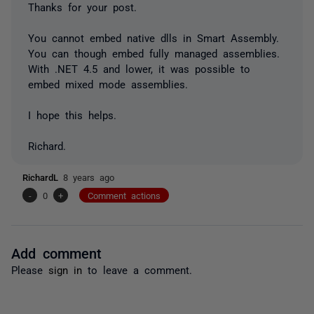
Thanks for your post.
You cannot embed native dlls in Smart Assembly.
You can though embed fully managed assemblies.
With .NET 4.5 and lower, it was possible to
embed mixed mode assemblies.
I hope this helps.
Richard.
RichardL
8 years ago
-
0
+
Comment actions
Add comment
Please
sign in
to leave a comment.