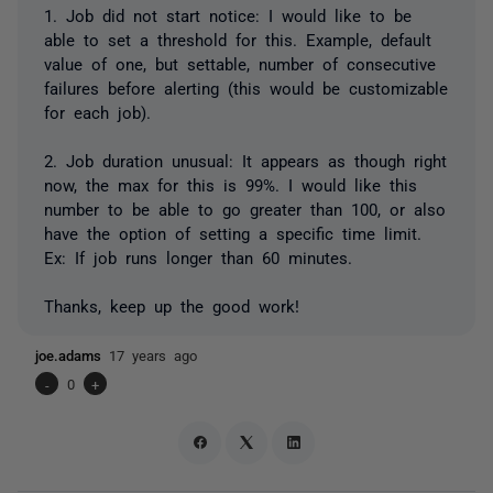
1. Job did not start notice: I would like to be
able to set a threshold for this. Example, default
value of one, but settable, number of consecutive
failures before alerting (this would be customizable
for each job).
2. Job duration unusual: It appears as though right
now, the max for this is 99%. I would like this
number to be able to go greater than 100, or also
have the option of setting a specific time limit.
Ex: If job runs longer than 60 minutes.
Thanks, keep up the good work!
joe.adams
17 years ago
-
0
+