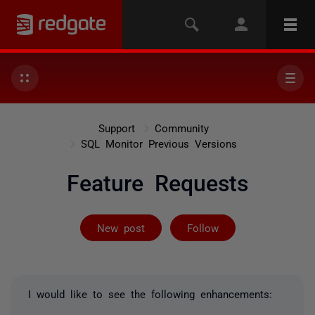
Support
Community
SQL Monitor Previous Versions
Feature Requests
Followed by on
New post
Follow
I would like to see the following enhancements: