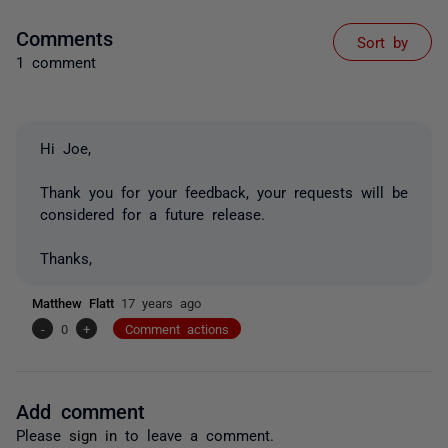
Comments
Sort by
1 comment
Hi Joe,
Thank you for your feedback, your requests will be
considered for a future release.
Thanks,
Matthew Flatt
17 years ago
-
0
+
Comment actions
Add comment
Please
sign in
to leave a comment.