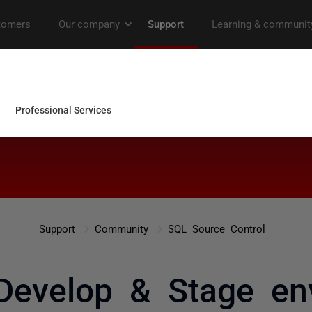
Support
Community
SQL Source Control
evelop & Stage en