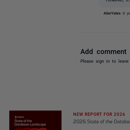
AlexYates
8 y
Add comment
Please
sign in
to leave