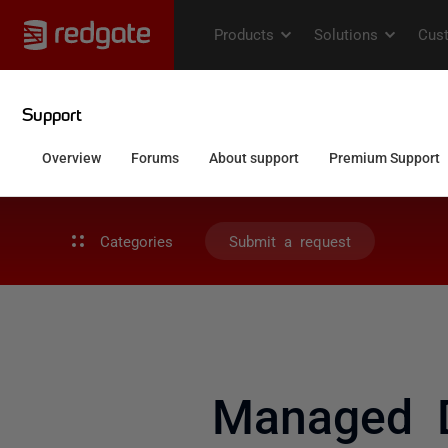
Categories
Submit a request
Managed D