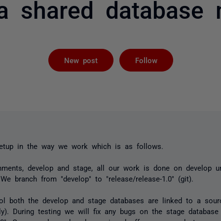
 a shared database 
Followed by 
New post
Follow
tup in the way we work which is as follows.
ments, develop and stage, all our work is done on develop un
 We branch from "develop" to "release/release-1.0" (git).
ol both the develop and stage databases are linked to a sourc
ly). During testing we will fix any bugs on the stage databa