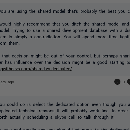
you are using the shared model that's probably the best you 
 would highly recommend that you ditch the shared model an
odel. Trying to use a shared development database with a dis
tem is simply a contradiction. You will spend more time fighti
from them.
e that decision might be out of your control, but perhaps shar
r has influence over the decision might be a good starting po
ingwithdevs.com/shared-vs-dedicated/
ears ago
-
0
ou could do is select the dedicated option even though you a
plicated technical reasons it will probably work fine. In order 
rth actually scheduling a skype call to talk through it.
's ugly and smelly and you should just move to the dedicated