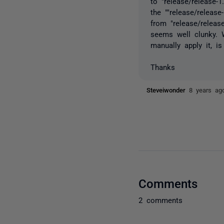
to "release/release
the ""release/relea
from "release/releas
seems well clunky. 
manually apply it, i
Thanks
Steveiwonder
8 years ag
Comments
2 comments