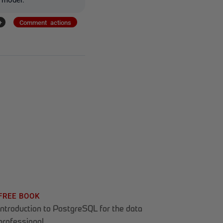
+
Comment actions