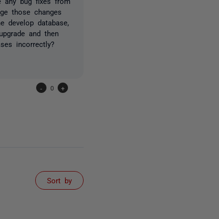
e any bug fixes from
erge those changes
he develop database,
upgrade and then
ses incorrectly?
-
0
+
Sort by