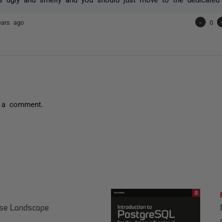
ears ago
-
0
 a comment.