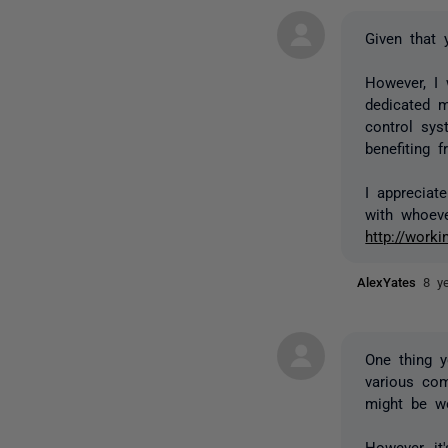
Given that 
However, I
dedicated m
control sys
benefiting 
I appreciat
with whoeve
http://work
AlexYates
8 y
One thing y
various com
might be wo
However, it