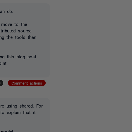
can do.
d move to the
tributed source
ng the tools than
ing this blog post
int:
+
Comment actions
re using shared. For
to explain that it
 model.