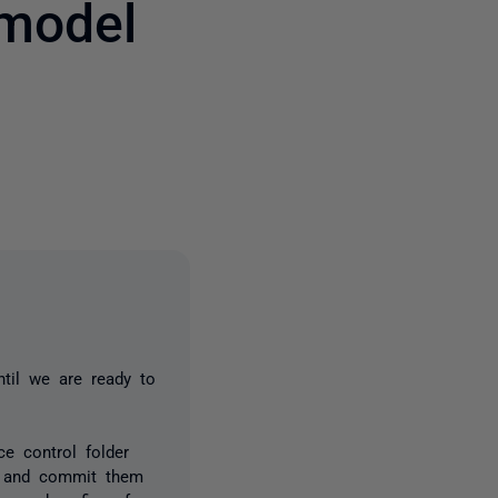
model
one person
til we are ready to
e control folder
se and commit them