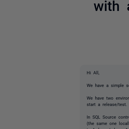
with
Hi All,
We have a simple se
We have two environ
start a release/test.
In SQL Source contr
(the same one local