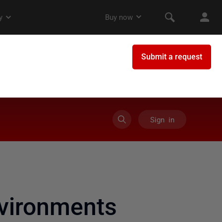
Sign in
vironments