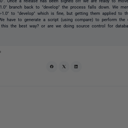
-1.0". Once a release has been signed off we are ready to mov
se-1.0" branch back to "develop" the process falls down. We m
e-1.0" to "develop" which is fine, but getting them applied to t
We have to generate a script (using compare) to perform the 
s this the best way? or are we doing source control for databa
o