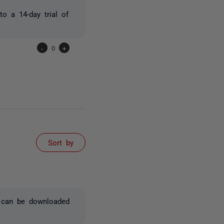
to a 14-day trial of
-
0
+
Sort by
x can be downloaded