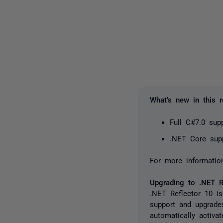
What's new in this r
Full C#7.0 sup
.NET Core sup
For more informatio
Upgrading to .NET R
.NET Reflector 10 is
support and upgrade
automatically activa