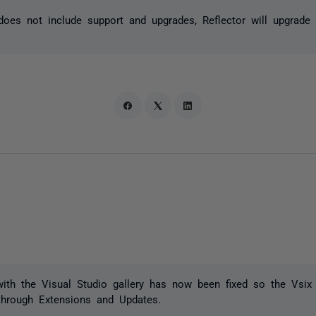
 does not include support and upgrades, Reflector will upgrade 
with the Visual Studio gallery has now been fixed so the Vsi
through Extensions and Updates.