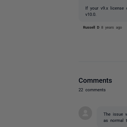
If your v9.x license
v10.0.
Russell D
8 years ago
Comments
22 comments
The issue 
as normal 