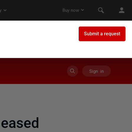
Sign in
leased