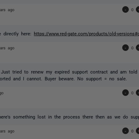
ars ago
-
0
le directly here:
https://www.red-gate.com/products/old-versions#
ars ago
-
0
 Just tried to renew my expired support contract and am told 
orted and I cannot. Buyer beware. No support = no sale.
go
-
0
here's something lost in the process there then as we do supp
ars ago
-
0