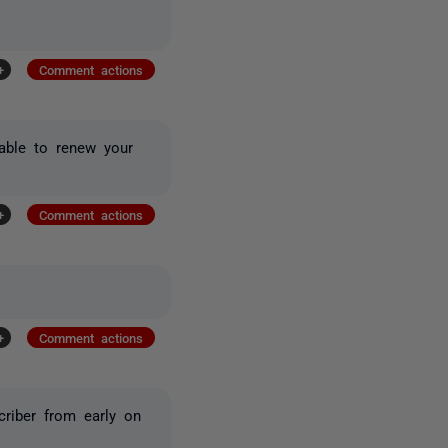
+
Comment actions
 able to renew your
+
Comment actions
+
Comment actions
riber from early on