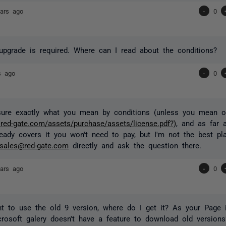
ars ago
-
0
upgrade is required. Where can I read about the conditions?
s ago
-
0
 sure exactly what you mean by conditions (unless you mean 
.red-gate.com/assets/purchase/assets/license.pdf?)
, and as far 
ready covers it you won't need to pay, but I'm not the best pl
sales@red-gate.com
directly and ask the question there.
ars ago
-
0
nt to use the old 9 version, where do I get it? As your Page i
rosoft galery doesn't have a feature to download old versions