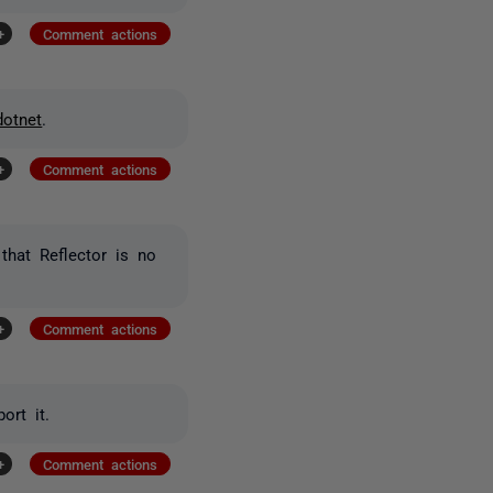
+
Comment actions
dotnet
.
+
Comment actions
that Reflector is no
+
Comment actions
ort it.
+
Comment actions