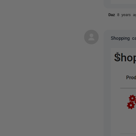
Daz
8 years a
Shopping ca