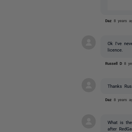
Daz
8 years a
Ok I've nev
licence.
Russell D
8 ye
Thanks Russ
Daz
8 years a
What is the
after RedGa