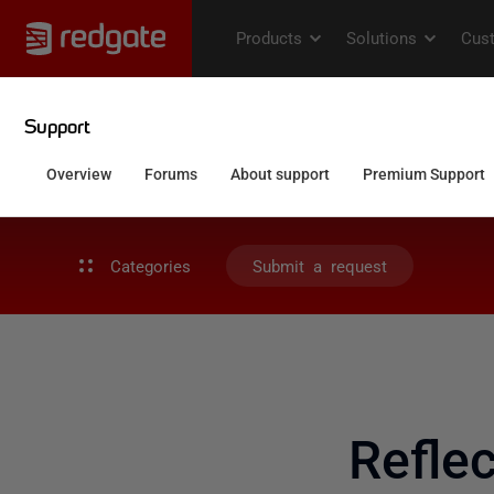
Categories
Submit a request
Refle