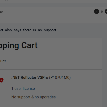
go
-
0
rt also says there is no support.