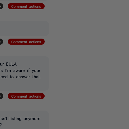
+
Comment actions
+
Comment actions
our EULA
as I'm aware if your
aced to answer that.
+
Comment actions
sn't listing anymore
?