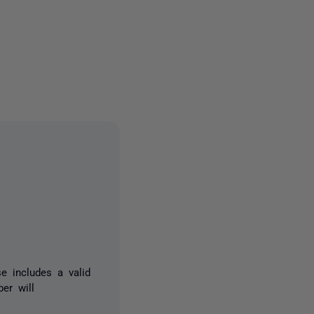
10 people
e includes a valid
er will