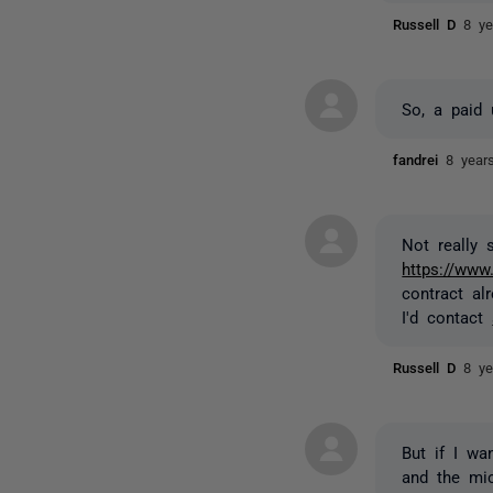
Russell D
8 ye
So, a paid 
fandrei
8 year
Not really
https://www
contract al
I'd contact
Russell D
8 ye
But if I wa
and the mic