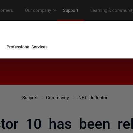
Support
Community
.NET Reflector
ctor 10 has been re