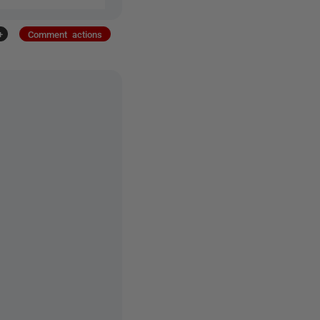
+
Comment actions