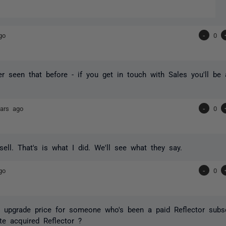
go
-
0
er seen that before - if you get in touch with Sales you'll be
ars ago
-
0
ell. That's is what I did. We'll see what they say.
go
-
0
 upgrade price for someone who's been a paid Reflector subsc
te acquired Reflector ?