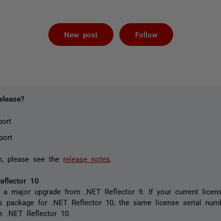
Followed by 
New post
Follow
elease?
port
port
n, please see the
release notes
.
eflector 10
 a major upgrade from .NET Reflector 9. If your current licens
s package for .NET Reflector 10, the same license serial numb
te .NET Reflector 10.