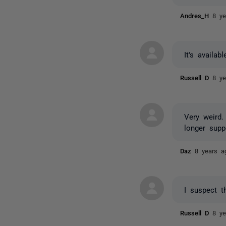
Andres_H
8 ye
It's availab
Russell D
8 ye
Very weird.
longer supp
Daz
8 years a
I suspect t
Russell D
8 ye