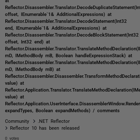
at
Reflector.Disassembler.Translator.DecodeDuplicateStatement(In
offset, IEnumerable`1& AdditionalExpressions) at
Reflector.Disassembler.Translator.DecodeStatement(Int32
end, IEnumerable`1& AdditionalExpressions) at
Reflector.Disassembler.Translator.DecodeBlockStatement(Int32
offset, Int32 end) at
Reflector.Disassembler.Translator.TranslateMethodDeclaration(
mD, IMethodBody mB, Boolean handleExpressionStack) at
Reflector.Disassembler.Translator.TranslateMethodDeclaration(
mD, IMethodBody mB) at
Reflector.Disassembler.Disassembler.TransformMethodDeclarat
value) at
Reflector.Application.Translator.TranslateMethodDeclaration(IM
value) at
Reflector.Application.UserInterface.DisassemblerWindow.Rende
expandTypes, Boolean expandMethods) / comments
Community
.NET Reflector
Reflector 10 has been released
0 votes