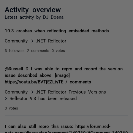
Activity overview
Latest activity by DJ Doena
10.3 crashes when reflecting embedded methods
Community
.NET Reflector
3 followers
2 comments
0 votes
@Russell D I was able to repro and record the version
issue described above: [image]
https://youtu.be/BVTjEZLtyTE / comments
Community
.NET Reflector Previous Versions
Reflector 9.3 has been released
0 votes
I can also still repro this issue: https://forum.red-
gate.com/discussion/comment/149760/#Comment_149760