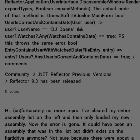
Reflector.Application.UserInterface.DisassemblerWindow.Rende
expandTypes, Boolean expandMethods) The actual code
of that method is DoenaSoft.TVJunkie.MainForm bool
UserIsCorrectAndContainsDate(User user) =>
user?.UserName == "DJ Doena" &&
user?.Watches?.Any(WatchesContainsDate) == true; PS:
this throws the same error bool
EntryContainsUserWithWatchedDate(FileEntry entry) =>
entry?.Users?.Any(UserIsCorrectAndContainsDate) == true; /
comments
Community
.NET Reflector Previous Versions
Reflector 9.3 has been released
0 votes
Hi, (un)fortunately no more repro. I've cleared my entire
assembly list on the left and then only loaded my new
assembly. Now the error is gone. It could have been an
assembly that was in the list but didn't exist on the
harddrive anymore? Not sure because there were about a