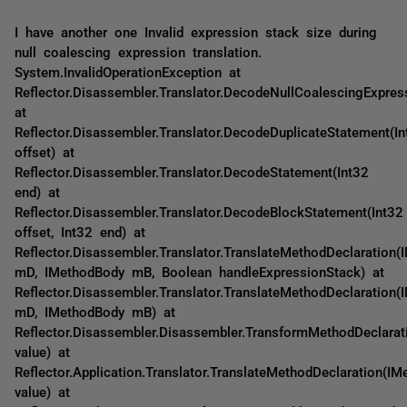
I have another one Invalid expression stack size during
null coalescing expression translation.
System.InvalidOperationException at
Reflector.Disassembler.Translator.DecodeNullCoalescingExpres
at
Reflector.Disassembler.Translator.DecodeDuplicateStatement(In
offset) at
Reflector.Disassembler.Translator.DecodeStatement(Int32
end) at
Reflector.Disassembler.Translator.DecodeBlockStatement(Int32
offset, Int32 end) at
Reflector.Disassembler.Translator.TranslateMethodDeclaration(
mD, IMethodBody mB, Boolean handleExpressionStack) at
Reflector.Disassembler.Translator.TranslateMethodDeclaration(
mD, IMethodBody mB) at
Reflector.Disassembler.Disassembler.TransformMethodDeclarat
value) at
Reflector.Application.Translator.TranslateMethodDeclaration(IM
value) at