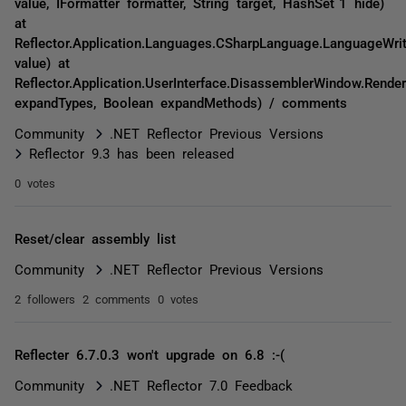
value, IFormatter formatter, String target, HashSet`1 hide)
at
Reflector.Application.Languages.CSharpLanguage.LanguageWrit
value) at
Reflector.Application.UserInterface.DisassemblerWindow.Rende
expandTypes, Boolean expandMethods) / comments
Community
.NET Reflector Previous Versions
Reflector 9.3 has been released
0 votes
Reset/clear assembly list
Community
.NET Reflector Previous Versions
2 followers
2 comments
0 votes
Reflecter 6.7.0.3 won't upgrade on 6.8 :-(
Community
.NET Reflector 7.0 Feedback