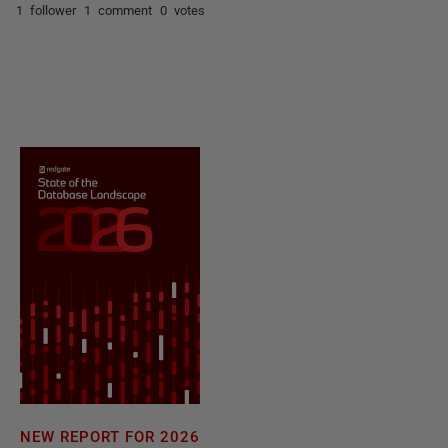
1 follower
1 comment
0 votes