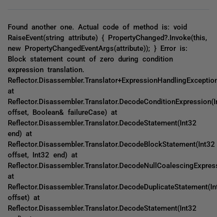
Found another one. Actual code of method is: void
RaiseEvent(string attribute) { PropertyChanged?.Invoke(this,
new PropertyChangedEventArgs(attribute)); } Error is:
Block statement count of zero during condition
expression translation.
Reflector.Disassembler.Translator+ExpressionHandlingExceptio
at
Reflector.Disassembler.Translator.DecodeConditionExpression(I
offset, Boolean& failureCase) at
Reflector.Disassembler.Translator.DecodeStatement(Int32
end) at
Reflector.Disassembler.Translator.DecodeBlockStatement(Int32
offset, Int32 end) at
Reflector.Disassembler.Translator.DecodeNullCoalescingExpres
at
Reflector.Disassembler.Translator.DecodeDuplicateStatement(In
offset) at
Reflector.Disassembler.Translator.DecodeStatement(Int32