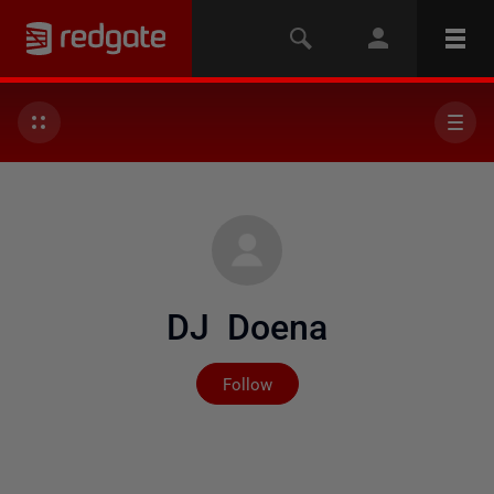
DJ Doena
Not yet followed by any
Follow