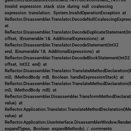
Invalid expression stack size during null coalescing
expression translation. System.InvalidOperationException at
Reflector.Disassembler.Translator.DecodeNullCoalescingExpres
at
Reflector.Disassembler.Translator.DecodeDuplicateStatement(In
offset, IEnumerable`1& AdditionalExpressions) at
Reflector.Disassembler.Translator.DecodeStatement(Int32
end, IEnumerable`1& AdditionalExpressions) at
Reflector.Disassembler.Translator.DecodeBlockStatement(Int32
offset, Int32 end) at
Reflector.Disassembler.Translator.TranslateMethodDeclaration(
mD, IMethodBody mB, Boolean handleExpressionStack) at
Reflector.Disassembler.Translator.TranslateMethodDeclaration(
mD, IMethodBody mB) at
Reflector.Disassembler.Disassembler.TransformMethodDeclarat
value) at
Reflector.Application.Translator.TranslateMethodDeclaration(IM
value) at
Reflector.Application.UserInterface.DisassemblerWindow.Rende
expandTypes, Boolean expandMethods) / comments