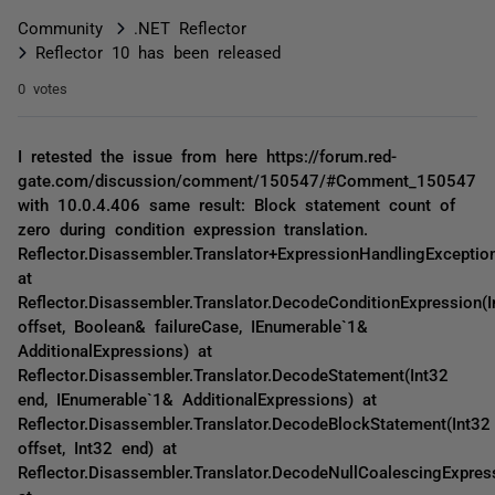
Community
.NET Reflector
Reflector 10 has been released
0 votes
I retested the issue from here https://forum.red-
gate.com/discussion/comment/150547/#Comment_150547
with 10.0.4.406 same result: Block statement count of
zero during condition expression translation.
Reflector.Disassembler.Translator+ExpressionHandlingExceptio
at
Reflector.Disassembler.Translator.DecodeConditionExpression(I
offset, Boolean& failureCase, IEnumerable`1&
AdditionalExpressions) at
Reflector.Disassembler.Translator.DecodeStatement(Int32
end, IEnumerable`1& AdditionalExpressions) at
Reflector.Disassembler.Translator.DecodeBlockStatement(Int32
offset, Int32 end) at
Reflector.Disassembler.Translator.DecodeNullCoalescingExpres