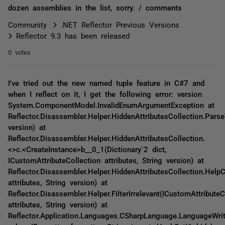
dozen assemblies in the list, sorry. / comments
Community
.NET Reflector Previous Versions
Reflector 9.3 has been released
0 votes
I've tried out the new named tuple feature in C#7 and
when I reflect on it, I get the following error: version
System.ComponentModel.InvalidEnumArgumentException at
Reflector.Disassembler.Helper.HiddenAttributesCollection.Parse
version) at
Reflector.Disassembler.Helper.HiddenAttributesCollection.
<>c.<CreateInstance>b__0_1(Dictionary`2 dict,
ICustomAttributeCollection attributes, String version) at
Reflector.Disassembler.Helper.HiddenAttributesCollection.HelpC
attributes, String version) at
Reflector.Disassembler.Helper.FilterIrrelevant(ICustomAttributeC
attributes, String version) at
Reflector.Application.Languages.CSharpLanguage.LanguageWrite