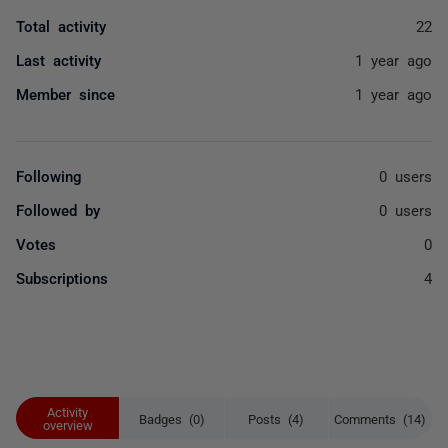
Total activity
22
Last activity
1 year ago
Member since
1 year ago
Following
0 users
Followed by
0 users
Votes
0
Subscriptions
4
Activity
Badges (0)
Posts (4)
Comments (14)
overview