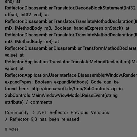
end) at
Reflector.Disassembler.Translator.DecodeBlockStatement(Int32
offset, Int32 end) at
Reflector.Disassembler.Translator.TranslateMethodDeclaration(
mD, IMethodBody mB, Boolean handleExpressionStack) at
Reflector.Disassembler.Translator.TranslateMethodDeclaration(
mD, IMethodBody mB) at
Reflector.Disassembler.Disassembler.TransformMethodDeclarat
value) at
Reflector.Application.Translator.TranslateMethodDeclaration(IM
value) at
Reflector.Application.UserInterface.DisassemblerWindow.Rende
expandTypes, Boolean expandMethods) Code can be
found here: http://doena-soft.de/tmp/SubControls.zip in
SubControls.MainWindowViewModel.RaiseEvent(string
attribute) / comments
Community
.NET Reflector Previous Versions
Reflector 9.3 has been released
0 votes