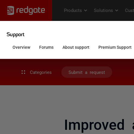
Categories
Submit a request
Improved 