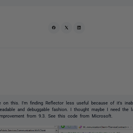
on this. I'm finding Reflector less useful because of it's inab
eadable and debuggable fashion. I thought maybe I need the la
mprovement from 9.3. See this code from Microsoft.