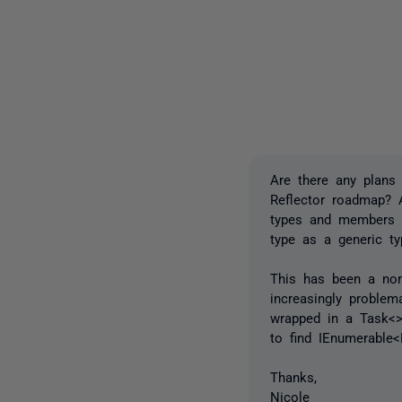
Are there any plans 
Reflector roadmap? A
types and members b
type as a generic ty
This has been a non-
increasingly problem
wrapped in a Task<>
to find IEnumerable
Thanks,
Nicole