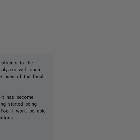
one person
straints in the
alyzers will locate
e uses of the focal
d it has become
ing started being
Foo, I won't be able
ations.