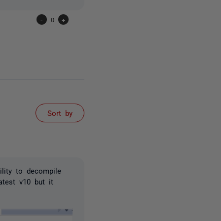
-
0
+
Sort by
ility to decompile
test v10 but it