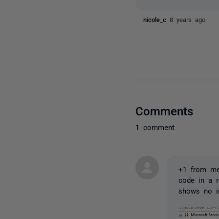
nicole_c
8 years ago
Comments
1 comment
+1 from me 
code in a r
shows no i