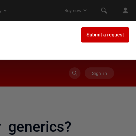
Sign in
 generics?