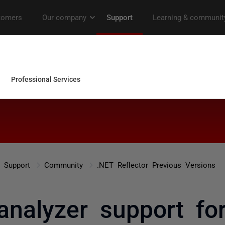
Support
Community
.NET Reflector Previous Versions
analyzer support for