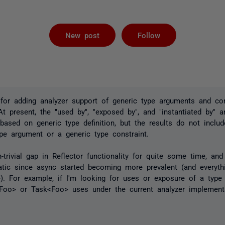
Followed by 
New post
Follow
for adding analyzer support of generic type arguments and con
t present, the "used by", "exposed by", and "instantiated by" an
ased on generic type definition, but the results do not includ
pe argument or a generic type constraint.
trivial gap in Reflector functionality for quite some time, an
atic since async started becoming more prevalent (and everyth
). For example, if I'm looking for uses or exposure of a type 
<Foo> or Task<Foo> uses under the current analyzer implement