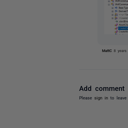
MattC
8 years
Add comment
Please
sign in
to leave