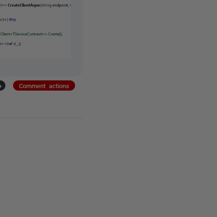
+
Comment actions