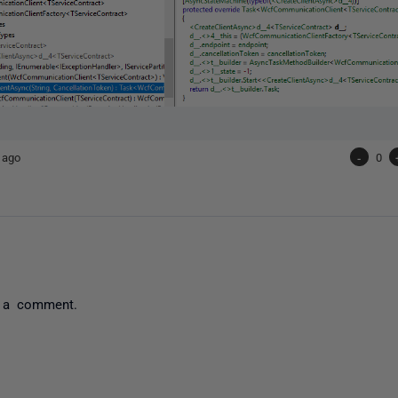
 ago
-
0
 a comment.