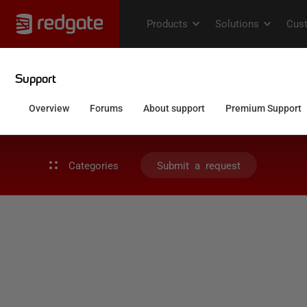
Categories
Submit a request