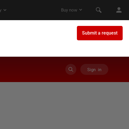
Sign in