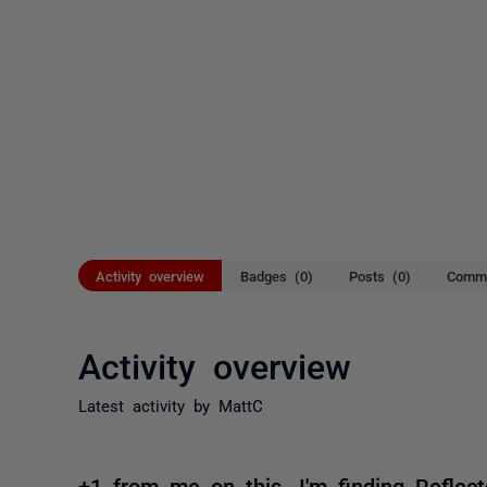
Activity overview
Badges (0)
Posts (0)
Comme
Activity overview
Latest activity by MattC
+1 from me on this. I'm finding Reflecto