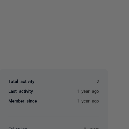
yone
Total activity
2
Last activity
1 year ago
Member since
1 year ago
Following
0 users