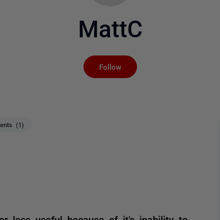
MattC
Not yet followed by an
Follow
nts (1)
r less useful because of it's inability to