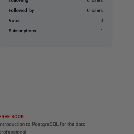
Followed by
0 users
Votes
0
Subscriptions
1