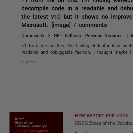
decompile code in a readable and debu
the latest v10 but it shows no improv
Microsoft. [image] / comments
Community
.NET Reflector Previous Versions
+1 from me on this. I'm finding Reflector less usefu
readable and debuggable fashion. I thought maybe I 
0 votes