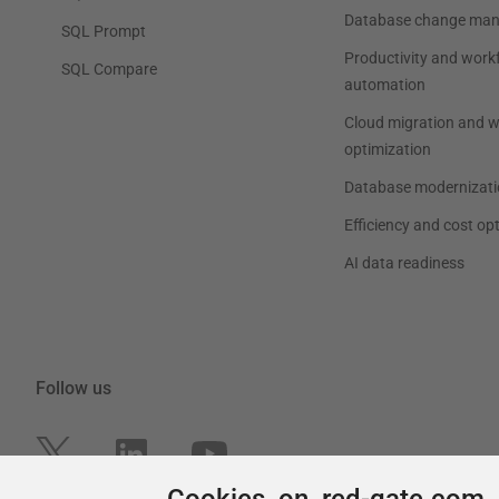
Cookies on red-gate.com