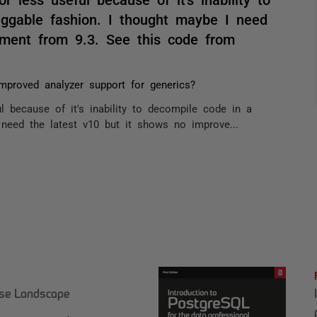
ggable fashion. I thought maybe I need
ement from 9.3. See this code from
Improved analyzer support for generics?
l because of it's inability to decompile code in a
need the latest v10 but it shows no improve...