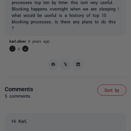
processes top ten by time- this isnt very useful.
Blocking happens overnight when we are sleeping !
what would be useful is a histiory of top 10
blocking processes. Is there any plans to do this
?
karl.oliver
8 years ago
-
0
+
Comments
Sort by
5 comments
Hi Karl,