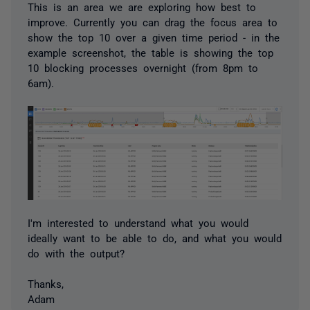
This is an area we are exploring how best to
improve. Currently you can drag the focus area to
show the top 10 over a given time period - in the
example screenshot, the table is showing the top
10 blocking processes overnight (from 8pm to
6am).
I'm interested to understand what you would
ideally want to be able to do, and what you would
do with the output?
Thanks,
Adam