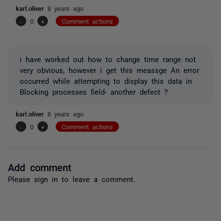
karl.oliver
8 years ago
-
0
+
Comment actions
i have worked out how to change time range not
very obvious, however i get this meassge An error
occurred while attempting to display this data in
Blocking processes field- another defect ?
karl.oliver
8 years ago
-
0
+
Comment actions
Add comment
Please
sign in
to leave a comment.