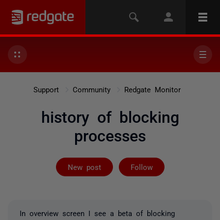
Support
Community
Redgate Monitor
history of blocking
processes
Followed by 3 
New post
Follow
In overview screen I see a beta of blocking