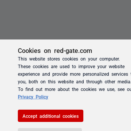
Cookies on red-gate.com
This website stores cookies on your computer.
These cookies are used to improve your website
experience and provide more personalized services 
you, both on this website and through other media
To find out more about the cookies we use, see o
Privacy Policy
Accept additional cookies