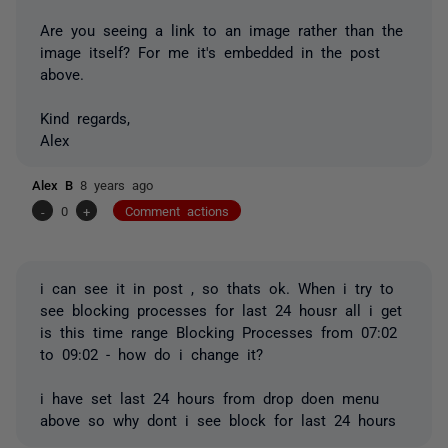
Are you seeing a link to an image rather than the
image itself? For me it's embedded in the post
above.
Kind regards,
Alex
Alex B
8 years ago
-
0
+
Comment actions
i can see it in post , so thats ok. When i try to
see blocking processes for last 24 housr all i get
is this time range Blocking Processes from 07:02
to 09:02 - how do i change it?
i have set last 24 hours from drop doen menu
above so why dont i see block for last 24 hours