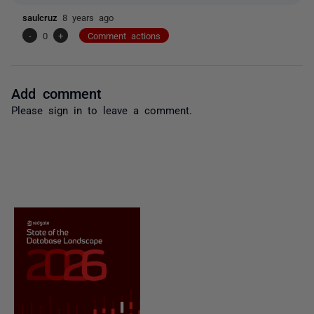
saulcruz
8 years ago
-
0
+
Comment actions
Add comment
Please
sign in
to leave a comment.