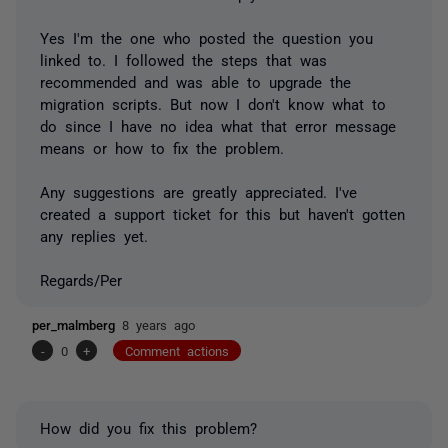
Yes I'm the one who posted the question you
linked to. I followed the steps that was
recommended and was able to upgrade the
migration scripts. But now I don't know what to
do since I have no idea what that error message
means or how to fix the problem.
Any suggestions are greatly appreciated. I've
created a support ticket for this but haven't gotten
any replies yet.
Regards/Per
per_malmberg
8 years ago
-
0
+
Comment actions
How did you fix this problem?