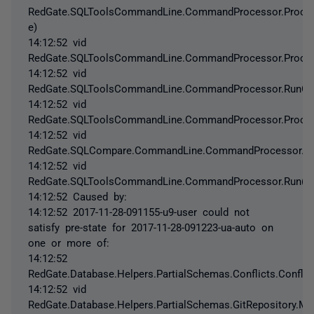
RedGate.SQLToolsCommandLine.CommandProcessor.Process
e)
14:12:52 vid
RedGate.SQLToolsCommandLine.CommandProcessor.Proces
14:12:52 vid
RedGate.SQLToolsCommandLine.CommandProcessor.RunCo
14:12:52 vid
RedGate.SQLToolsCommandLine.CommandProcessor.Proc
14:12:52 vid
RedGate.SQLCompare.CommandLine.CommandProcessor.P
14:12:52 vid
RedGate.SQLToolsCommandLine.CommandProcessor.Run()
14:12:52 Caused by:
14:12:52 2017-11-28-091155-u9-user could not
satisfy pre-state for 2017-11-28-091223-ua-auto on
one or more of:
14:12:52
RedGate.Database.Helpers.PartialSchemas.Conflicts.Conflic
14:12:52 vid
RedGate.Database.Helpers.PartialSchemas.GitRepository.M