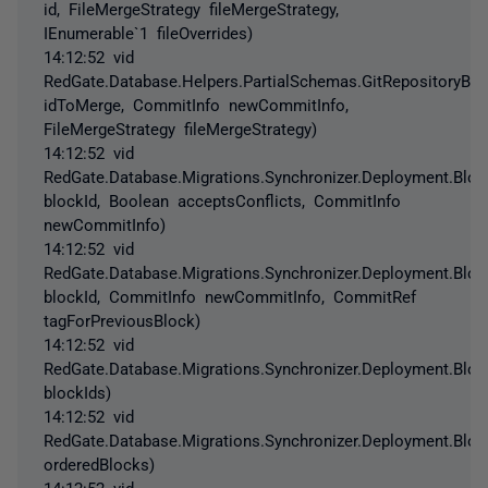
id, FileMergeStrategy fileMergeStrategy,
IEnumerable`1 fileOverrides)
14:12:52 vid
RedGate.Database.Helpers.PartialSchemas.GitRepositoryB
idToMerge, CommitInfo newCommitInfo,
FileMergeStrategy fileMergeStrategy)
14:12:52 vid
RedGate.Database.Migrations.Synchronizer.Deployment.Blo
blockId, Boolean acceptsConflicts, CommitInfo
newCommitInfo)
14:12:52 vid
RedGate.Database.Migrations.Synchronizer.Deployment.Blo
blockId, CommitInfo newCommitInfo, CommitRef
tagForPreviousBlock)
14:12:52 vid
RedGate.Database.Migrations.Synchronizer.Deployment.Block
blockIds)
14:12:52 vid
RedGate.Database.Migrations.Synchronizer.Deployment.Block
orderedBlocks)
14:12:52 vid