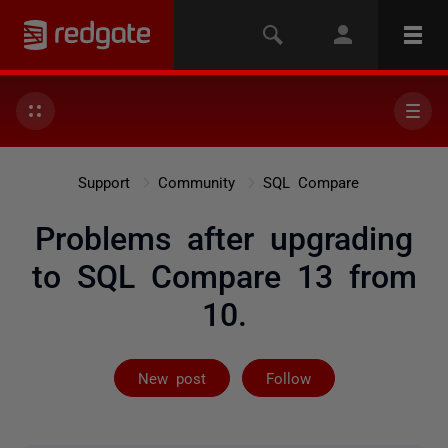
Support
Community
SQL Compare
Problems after upgrading
to SQL Compare 13 from
10.
Followed by 3 
New post
Follow