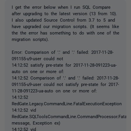
I get the error below when I run SQL Compare
after upgrading to the latest version (13 from 10).
I also updated Source Control from 3.7 to 5 and
have upgraded our migration scripts. (It seems like
the the error has something to do with one of the
migration scripts).
Error: Comparison of '.' and '.' failed: 2017-11-28-
091155-u9-user could not
14:12:52 satisfy pre-state for 2017-11-28-091223-ua-
auto on one or more of:
14:12:52 Comparison of '.' and '.' failed: 2017-11-28-
091155-u9-user could not satisfy pre-state for 2017-
11-28-091223-ua-auto on one or more of:
14:12:52
RedGate.Legacy.CommandLine.FatalExecutionException
14:12:52 vid
RedGate.SQLToolsCommandLine.CommandProcessor.FatalExc
message, Exception ex)
14:12:52 vid