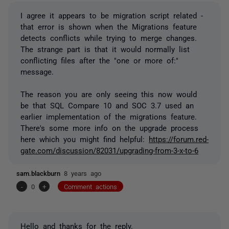
I agree it appears to be migration script related -
that error is shown when the Migrations feature
detects conflicts while trying to merge changes.
The strange part is that it would normally list
conflicting files after the "one or more of:"
message.
The reason you are only seeing this now would
be that SQL Compare 10 and SOC 3.7 used an
earlier implementation of the migrations feature.
There's some more info on the upgrade process
here which you might find helpful:
https://forum.red-
gate.com/discussion/82031/upgrading-from-3-x-to-6
sam.blackburn
8 years ago
-
0
+
Comment actions
Hello and thanks for the reply.