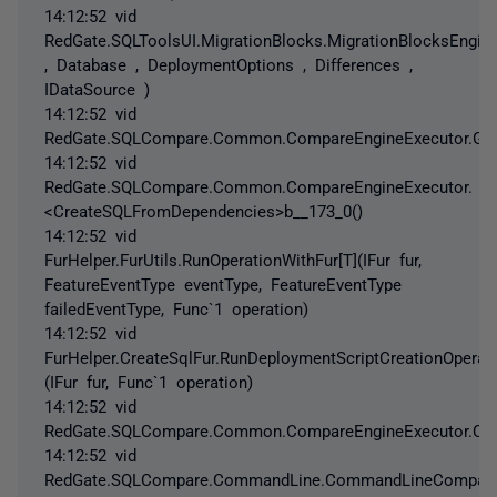
14:12:52 vid
RedGate.SQLToolsUI.MigrationBlocks.MigrationBlocksEngine
, Database , DeploymentOptions , Differences ,
IDataSource )
14:12:52 vid
RedGate.SQLCompare.Common.CompareEngineExecutor.Gene
14:12:52 vid
RedGate.SQLCompare.Common.CompareEngineExecutor.
<CreateSQLFromDependencies>b__173_0()
14:12:52 vid
FurHelper.FurUtils.RunOperationWithFur[T](IFur fur,
FeatureEventType eventType, FeatureEventType
failedEventType, Func`1 operation)
14:12:52 vid
FurHelper.CreateSqlFur.RunDeploymentScriptCreationOperati
(IFur fur, Func`1 operation)
14:12:52 vid
RedGate.SQLCompare.Common.CompareEngineExecutor.Cre
14:12:52 vid
RedGate.SQLCompare.CommandLine.CommandLineCompareEn