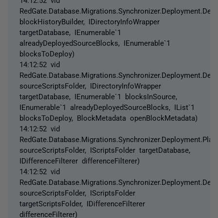
RedGate.Database.Migrations.Synchronizer.Deployment.Depl
blockHistoryBuilder, IDirectoryInfoWrapper
targetDatabase, IEnumerable`1
alreadyDeployedSourceBlocks, IEnumerable`1
blocksToDeploy)
14:12:52 vid
RedGate.Database.Migrations.Synchronizer.Deployment.Dep
sourceScriptsFolder, IDirectoryInfoWrapper
targetDatabase, IEnumerable`1 blocksInSource,
IEnumerable`1 alreadyDeployedSourceBlocks, IList`1
blocksToDeploy, BlockMetadata openBlockMetadata)
14:12:52 vid
RedGate.Database.Migrations.Synchronizer.Deployment.Plan
sourceScriptsFolder, IScriptsFolder targetDatabase,
IDifferenceFilterer differenceFilterer)
14:12:52 vid
RedGate.Database.Migrations.Synchronizer.Deployment.Depl
sourceScriptsFolder, IScriptsFolder
targetScriptsFolder, IDifferenceFilterer
differenceFilterer)