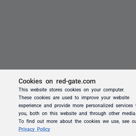
Cookies on red-gate.com
This website stores cookies on your computer.
These cookies are used to improve your website
experience and provide more personalized services 
you, both on this website and through other media
To find out more about the cookies we use, see o
Privacy Policy