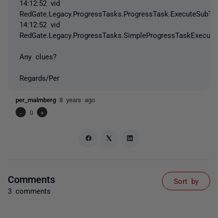
14:12:52 vid
RedGate.Legacy.ProgressTasks.ProgressTask.ExecuteSubTa
14:12:52 vid
RedGate.Legacy.ProgressTasks.SimpleProgressTaskExecuto
Any clues?
Regards/Per
per_malmberg
8 years ago
-
0
+
Comments
Sort by
3 comments