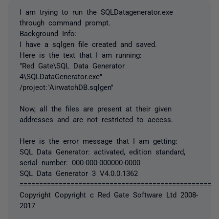
I am trying to run the SQLDatagenerator.exe
through command prompt.
Background Info:
I have a sqlgen file created and saved.
Here is the text that I am running:
"Red Gate\SQL Data Generator
4\SQLDataGenerator.exe"
/project:"AirwatchDB.sqlgen"
Now, all the files are present at their given
addresses and are not restricted to access.
Here is the error message that I am getting:
SQL Data Generator: activated, edition standard,
serial number: 000-000-000000-0000
SQL Data Generator 3 V4.0.0.1362
===================================================
Copyright Copyright c Red Gate Software Ltd 2008-
2017