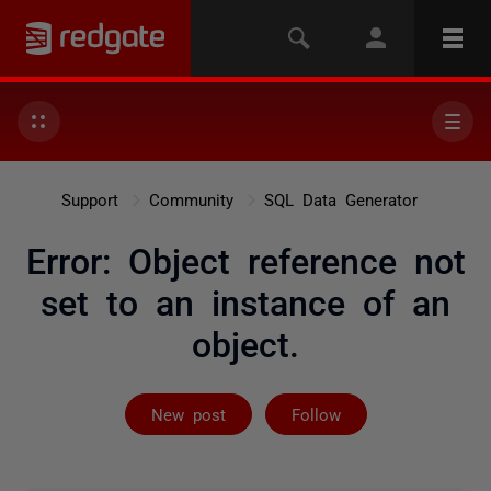
Support
Community
SQL Data Generator
Error: Object reference not
set to an instance of an
object.
Followed by on
New post
Follow