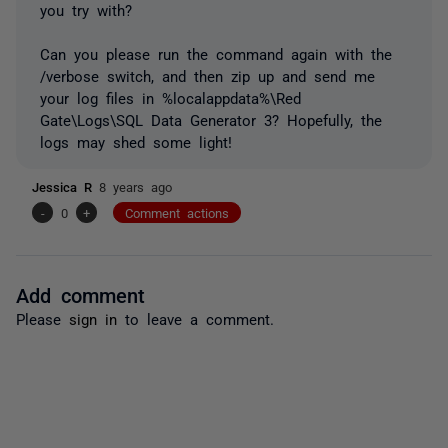
you try with?
Can you please run the command again with the
/verbose switch, and then zip up and send me
your log files in %localappdata%\Red
Gate\Logs\SQL Data Generator 3? Hopefully, the
logs may shed some light!
Jessica R
8 years ago
-
0
+
Comment actions
Add comment
Please
sign in
to leave a comment.