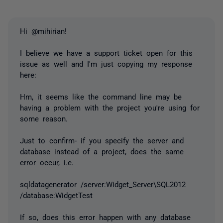
Hi @mihirian!
I believe we have a support ticket open for this
issue as well and I'm just copying my response
here:
Hm, it seems like the command line may be
having a problem with the project you're using for
some reason.
Just to confirm- if you specify the server and
database instead of a project, does the same
error occur, i.e.
sqldatagenerator /server:Widget_Server\SQL2012
/database:WidgetTest
If so, does this error happen with any database