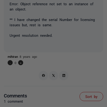
Error: Object reference not set to an instance of
an object.
** I have changed the serial Number for licensing
issues but, rest is same.
Urgent resolution needed.
mihiran
8 years ago
-
0
+
Comments
Sort by
1 comment