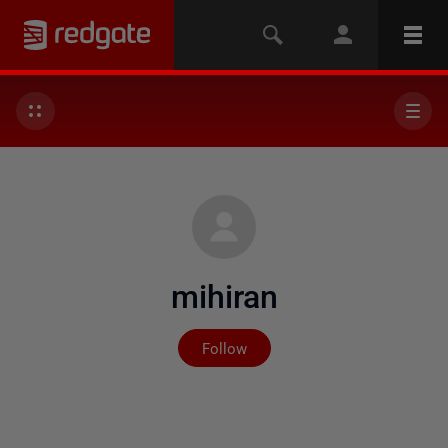
mihiran
Not yet followed by any
Follow