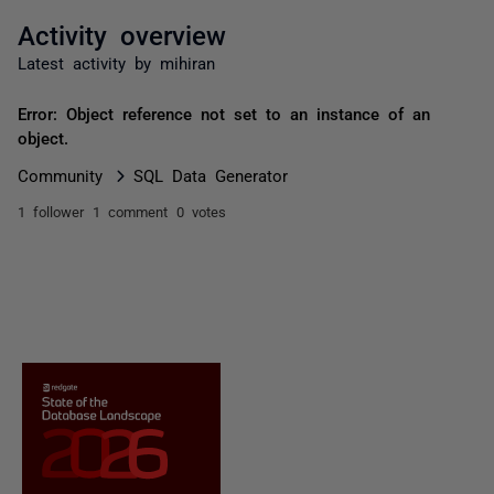
Activity overview
Latest activity by mihiran
Error: Object reference not set to an instance of an
object.
Community
SQL Data Generator
1 follower
1 comment
0 votes