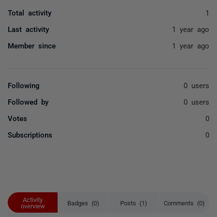
Total activity
1
Last activity
1 year ago
Member since
1 year ago
Following
0 users
Followed by
0 users
Votes
0
Subscriptions
0
Activity
Badges (0)
Posts (1)
Comments (0)
overview