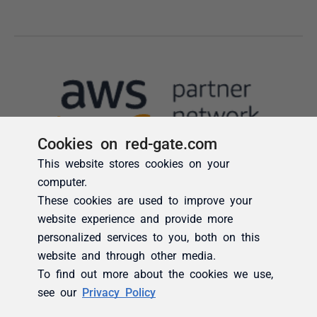
Cookies on red-gate.com
This website stores cookies on your
computer.
These cookies are used to improve your
website experience and provide more
personalized services to you, both on this
website and through other media.
To find out more about the cookies we use,
see our
Privacy Policy