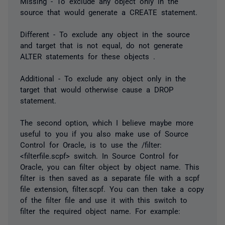
Missing - To exclude any object only in the
source that would generate a CREATE statement.
Different - To exclude any object in the source
and target that is not equal, do not generate
ALTER statements for these objects .
Additional - To exclude any object only in the
target that would otherwise cause a DROP
statement.
The second option, which I believe maybe more
useful to you if you also make use of Source
Control for Oracle, is to use the /filter:
<filterfile.scpf> switch. In Source Control for
Oracle, you can filter object by object name. This
filter is then saved as a separate file with a scpf
file extension, filter.scpf. You can then take a copy
of the filter file and use it with this switch to
filter the required object name. For example: