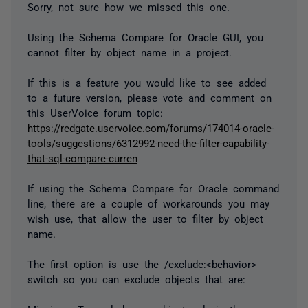
Sorry, not sure how we missed this one.
Using the Schema Compare for Oracle GUI, you
cannot filter by object name in a project.
If this is a feature you would like to see added
to a future version, please vote and comment on
this UserVoice forum topic:
https://redgate.uservoice.com/forums/174014-oracle-
tools/suggestions/6312992-need-the-filter-capability-
that-sql-compare-curren
If using the Schema Compare for Oracle command
line, there are a couple of workarounds you may
wish use, that allow the user to filter by object
name.
The first option is use the /exclude:<behavior>
switch so you can exclude objects that are: