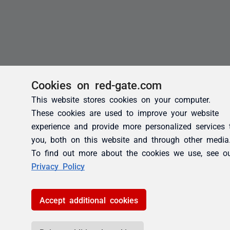
Cookies on red-gate.com
This website stores cookies on your computer.
These cookies are used to improve your website
experience and provide more personalized services 
you, both on this website and through other media
To find out more about the cookies we use, see o
Privacy Policy
Accept additional cookies