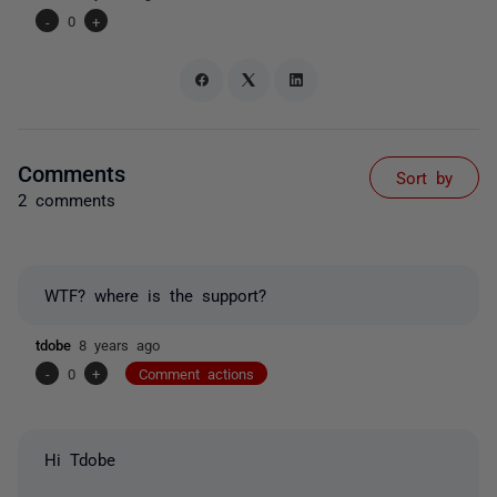
-
0
+
Comments
Sort by
2 comments
WTF? where is the support?
tdobe
8 years ago
-
0
+
Comment actions
Hi Tdobe