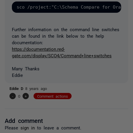
Further information on the command line switches
can be found in the link below to the help
documentation:
https://documentation.red-
gate.com/display/SCO4/Command+line+switches
Many Thanks
Eddie
Eddie D
8 years ago
-
0
+
Comment actions
Add comment
Please
sign in
to leave a comment.