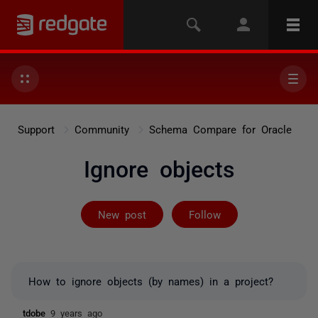
Support
Community
Schema Compare for Oracle
Ignore objects
Followed by 2 
New post
Follow
How to ignore objects (by names) in a project?
tdobe
9 years ago