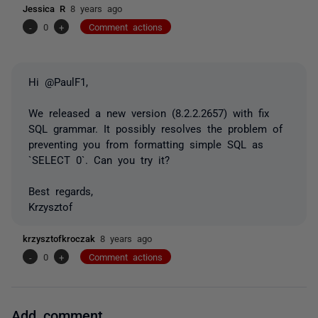
Jessica R
8 years ago
-
0
+
Comment actions
Hi @PaulF1,
We released a new version (8.2.2.2657) with fix
SQL grammar. It possibly resolves the problem of
preventing you from formatting simple SQL as
`SELECT 0`. Can you try it?
Best regards,
Krzysztof
krzysztofkroczak
8 years ago
-
0
+
Comment actions
Add comment