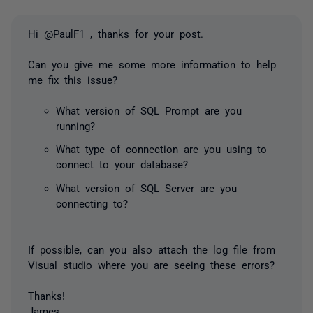
Hi @PaulF1 , thanks for your post.
Can you give me some more information to help
me fix this issue?
What version of SQL Prompt are you
running?
What type of connection are you using to
connect to your database?
What version of SQL Server are you
connecting to?
If possible, can you also attach the log file from
Visual studio where you are seeing these errors?
Thanks!
James