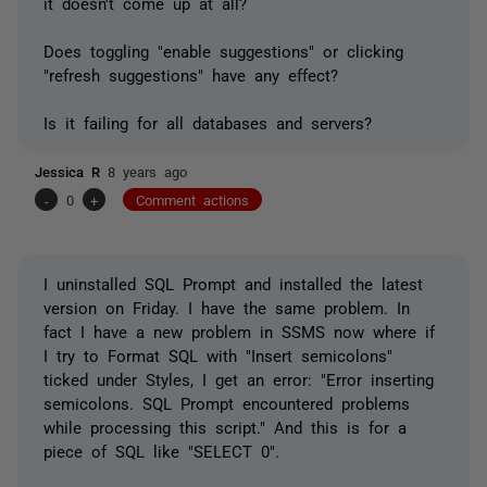
it doesn't come up at all?
Does toggling "enable suggestions" or clicking
"refresh suggestions" have any effect?
Is it failing for all databases and servers?
Jessica R
8 years ago
-
0
+
Comment actions
I uninstalled SQL Prompt and installed the latest
version on Friday. I have the same problem. In
fact I have a new problem in SSMS now where if
I try to Format SQL with "Insert semicolons"
ticked under Styles, I get an error: "Error inserting
semicolons. SQL Prompt encountered problems
while processing this script." And this is for a
piece of SQL like "SELECT 0".