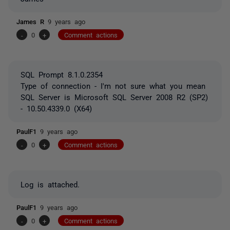
James R
9 years ago
-
0
+
Comment actions
SQL Prompt 8.1.0.2354
Type of connection - I'm not sure what you mean
SQL Server is Microsoft SQL Server 2008 R2 (SP2)
- 10.50.4339.0 (X64)
PaulF1
9 years ago
-
0
+
Comment actions
Log is attached.
PaulF1
9 years ago
-
0
+
Comment actions