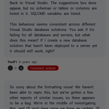
Back to Visual Studio. The suggestions box does
appear, but no schemas or tables or columns are
listed in it. SQLCMD variables are listed.
This behaviour seems consistent across different
Visual Studio database solutions. You ask if it's
failing for all databases and servers, but what
does this mean? If I create a new database
solution that hasn't been deployed to a server yet
it should still work, right?
PaulF1
8 years ago
-
0
+
Comment actions
So sorry about the formatting issue! We haven't
been able to repro this, but we've gotten a few
other reports of similar issues, so there appears
to be a bug. We're in the middle of investigating
this, and I'll post here once we have an update. (If