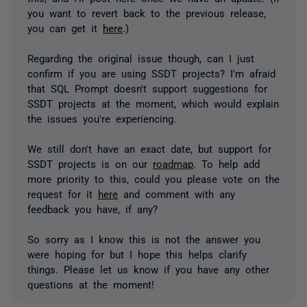
you want to revert back to the previous release,
you can get it
here
.)
Regarding the original issue though, can I just
confirm if you are using SSDT projects? I'm afraid
that SQL Prompt doesn't support suggestions for
SSDT projects at the moment, which would explain
the issues you're experiencing.
We still don't have an exact date, but support for
SSDT projects is on our
roadmap
. To help add
more priority to this, could you please vote on the
request for it
here
and comment with any
feedback you have, if any?
So sorry as I know this is not the answer you
were hoping for but I hope this helps clarify
things. Please let us know if you have any other
questions at the moment!