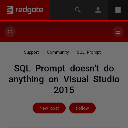
Support
Community
SQL Prompt
SQL Prompt doesn't do
anything on Visual Studio
2015
Followed by 4 
New post
Follow