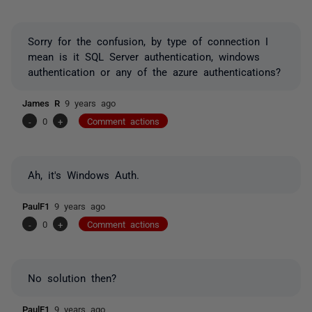
Sorry for the confusion, by type of connection I
mean is it SQL Server authentication, windows
authentication or any of the azure authentications?
James R
9 years ago
-
0
+
Comment actions
Ah, it's Windows Auth.
PaulF1
9 years ago
-
0
+
Comment actions
No solution then?
PaulF1
9 years ago