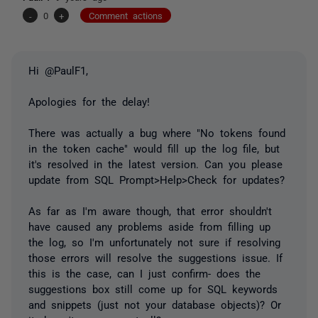
-
0
+
Comment actions
Hi @PaulF1,
Apologies for the delay!
There was actually a bug where "No tokens found
in the token cache" would fill up the log file, but
it's resolved in the latest version. Can you please
update from SQL Prompt>Help>Check for updates?
As far as I'm aware though, that error shouldn't
have caused any problems aside from filling up
the log, so I'm unfortunately not sure if resolving
those errors will resolve the suggestions issue. If
this is the case, can I just confirm- does the
suggestions box still come up for SQL keywords
and snippets (just not your database objects)? Or