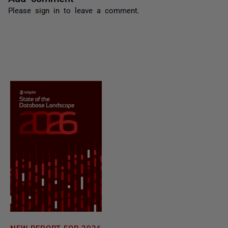
Please
sign in
to leave a comment.