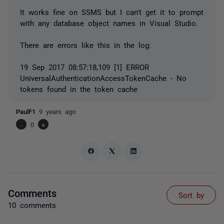
It works fine on SSMS but I can't get it to prompt
with any database object names in Visual Studio.
There are errors like this in the log:
19 Sep 2017 08:57:18,109 [1] ERROR
UniversalAuthenticationAccessTokenCache - No
tokens found in the token cache
PaulF1
9 years ago
-
0
+
Comments
Sort by
10 comments