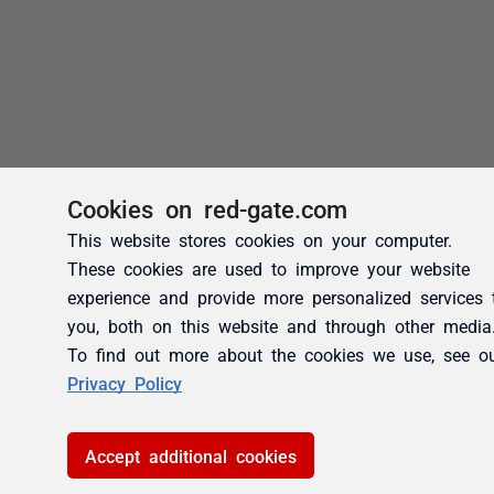
Cookies on red-gate.com
This website stores cookies on your computer.
These cookies are used to improve your website
experience and provide more personalized services 
you, both on this website and through other media
To find out more about the cookies we use, see o
Privacy Policy
Accept additional cookies