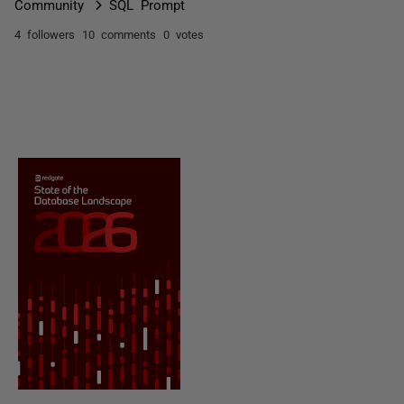
Community
SQL Prompt
4 followers
10 comments
0 votes