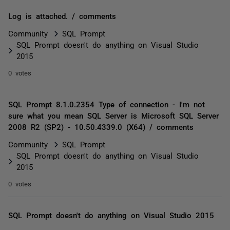
Log is attached. / comments
Community
SQL Prompt
SQL Prompt doesn't do anything on Visual Studio
2015
0 votes
SQL Prompt 8.1.0.2354 Type of connection - I'm not
sure what you mean SQL Server is Microsoft SQL Server
2008 R2 (SP2) - 10.50.4339.0 (X64) / comments
Community
SQL Prompt
SQL Prompt doesn't do anything on Visual Studio
2015
0 votes
SQL Prompt doesn't do anything on Visual Studio 2015