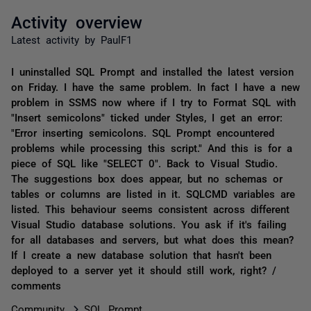
Activity overview
Latest activity by PaulF1
I uninstalled SQL Prompt and installed the latest version
on Friday. I have the same problem. In fact I have a new
problem in SSMS now where if I try to Format SQL with
"Insert semicolons" ticked under Styles, I get an error:
"Error inserting semicolons. SQL Prompt encountered
problems while processing this script." And this is for a
piece of SQL like "SELECT 0". Back to Visual Studio.
The suggestions box does appear, but no schemas or
tables or columns are listed in it. SQLCMD variables are
listed. This behaviour seems consistent across different
Visual Studio database solutions. You ask if it's failing
for all databases and servers, but what does this mean?
If I create a new database solution that hasn't been
deployed to a server yet it should still work, right? /
comments
Community
SQL Prompt