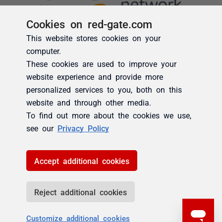
Cookies on red-gate.com
This website stores cookies on your
computer.
These cookies are used to improve your
website experience and provide more
personalized services to you, both on this
website and through other media.
To find out more about the cookies we use,
see our
Privacy Policy
Accept additional cookies
Reject additional cookies
Customize additional cookies