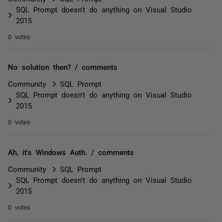
SQL Prompt doesn't do anything on Visual Studio
2015
0 votes
No solution then? / comments
Community
SQL Prompt
SQL Prompt doesn't do anything on Visual Studio
2015
0 votes
Ah, it's Windows Auth. / comments
Community
SQL Prompt
SQL Prompt doesn't do anything on Visual Studio
2015
0 votes