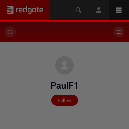
PaulF1
Not yet followed by any
Follow