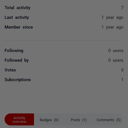
Total activity
7
Last activity
1 year ago
Member since
1 year ago
Following
0 users
Followed by
0 users
Votes
0
Subscriptions
1
Activity
Badges (0)
Posts (1)
Comments (5)
overview