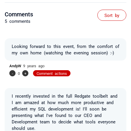
Comments
Sort by
5 comments
Looking forward to this event, from the comfort of
my own home (watching the evening session) :-)
AndyW
9 years ago
-
0
+
Comment actions
I recently invested in the full Redgate toolbelt and
I am amazed at how much more productive and
efficient my SQL development is! I'll soon be
presenting what I've found to our CEO and
Development team to decide what tools everyone
should use.