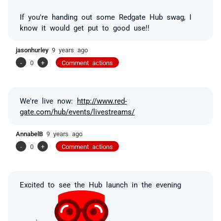
If you're handing out some Redgate Hub swag, I
know it would get put to good use!!
jasonhurley
9 years ago
-
0
+
Comment actions
We're live now:
http://www.red-
gate.com/hub/events/livestreams/
AnnabelB
9 years ago
-
0
+
Comment actions
Excited to see the Hub launch in the evening