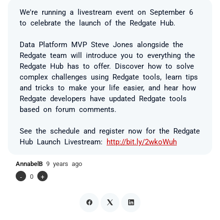
We're running a livestream event on September 6
to celebrate the launch of the Redgate Hub.
Data Platform MVP Steve Jones alongside the
Redgate team will introduce you to everything the
Redgate Hub has to offer. Discover how to solve
complex challenges using Redgate tools, learn tips
and tricks to make your life easier, and hear how
Redgate developers have updated Redgate tools
based on forum comments.
See the schedule and register now for the Redgate
Hub Launch Livestream:
http://bit.ly/2wkoWuh
AnnabelB
9 years ago
-
0
+