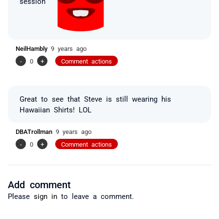
session
NeilHambly
9 years ago
-
0
+
Comment actions
Great to see that Steve is still wearing his
Hawaiian Shirts! LOL
DBATrollman
9 years ago
-
0
+
Comment actions
Add comment
Please
sign in
to leave a comment.