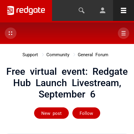
Support
Community
General Forum
Free virtual event: Redgate
Hub Launch Livestream,
September 6
Followed by 5 
New post
Follow